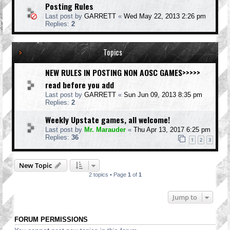
Posting Rules
Last post by
GARRETT
«
Wed May 22, 2013 2:26 pm
Replies:
2
Topics
NEW RULES IN POSTING NON AOSC GAMES>>>>>
read before you add
Last post by
GARRETT
«
Sun Jun 09, 2013 8:35 pm
Replies:
2
Weekly Upstate games, all welcome!
Last post by
Mr. Marauder
«
Thu Apr 13, 2017 6:25 pm
Replies:
36
1
2
3
New Topic
2 topics • Page
1
of
1
Jump to
FORUM PERMISSIONS