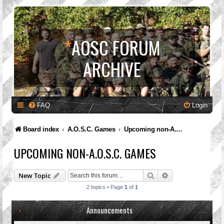
*
AOSC FORUM
ARCHIVE
FAQ
Login
Board index
A.O.S.C. Games
Upcoming non-A.O.S.C. Games
UPCOMING NON-A.O.S.C. GAMES
Search
Advanced search
New Topic
2 topics • Page
1
of
1
Announcements