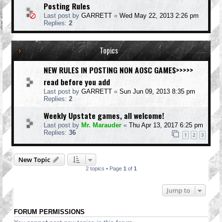
Posting Rules
Last post by
GARRETT
«
Wed May 22, 2013 2:26 pm
Replies:
2
Topics
NEW RULES IN POSTING NON AOSC GAMES>>>>>
read before you add
Last post by
GARRETT
«
Sun Jun 09, 2013 8:35 pm
Replies:
2
Weekly Upstate games, all welcome!
Last post by
Mr. Marauder
«
Thu Apr 13, 2017 6:25 pm
Replies:
36
1
2
3
New Topic
2 topics • Page
1
of
1
Jump to
FORUM PERMISSIONS