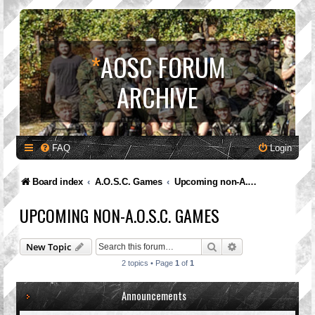
*
AOSC FORUM
ARCHIVE
FAQ
Login
Board index
A.O.S.C. Games
Upcoming non-A.O.S.C. Games
UPCOMING NON-A.O.S.C. GAMES
Search
Advanced search
New Topic
2 topics • Page
1
of
1
Announcements