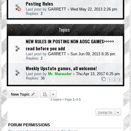
Posting Rules
Last post by
GARRETT
«
Wed May 22, 2013 2:26 pm
Replies:
2
Topics
NEW RULES IN POSTING NON AOSC GAMES>>>>>
read before you add
Last post by
GARRETT
«
Sun Jun 09, 2013 8:35 pm
Replies:
2
Weekly Upstate games, all welcome!
Last post by
Mr. Marauder
«
Thu Apr 13, 2017 6:25 pm
Replies:
36
1
2
3
New Topic
2 topics • Page
1
of
1
Jump to
FORUM PERMISSIONS