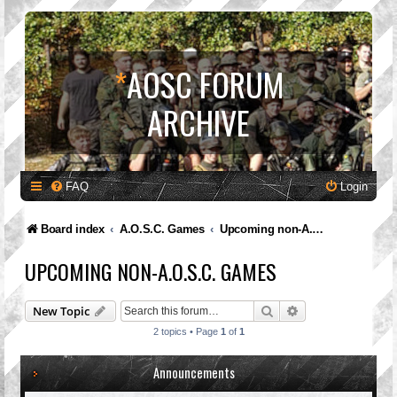
*
AOSC FORUM
ARCHIVE
FAQ
Login
Board index
A.O.S.C. Games
Upcoming non-A.O.S.C. Games
UPCOMING NON-A.O.S.C. GAMES
Search
Advanced search
New Topic
2 topics • Page
1
of
1
Announcements