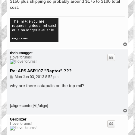
$150 plus shipping so probably around $175 to $180 total
cost.
T
o
p
thebutnugget
I love forums!
Re: APS ASR107 "Raptor" ???
P
Mon Jun 03, 2013 8:52 pm
o
s
why are there catapults on the top rail?
t
[align=center]V[/align]
T
o
p
Gerbilizer
I love forums!