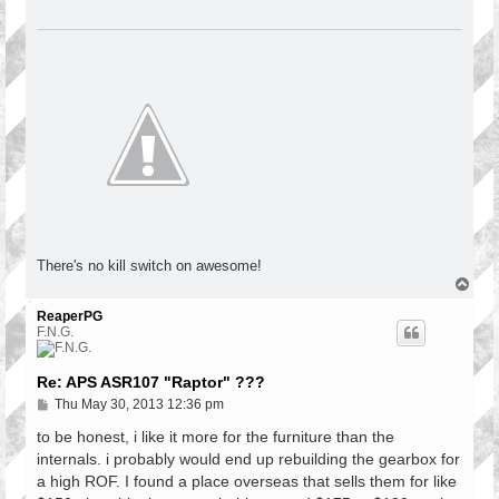
There's no kill switch on awesome!
T
o
p
ReaperPG
F.N.G.
Re: APS ASR107 "Raptor" ???
P
Thu May 30, 2013 12:36 pm
o
s
to be honest, i like it more for the furniture than the
t
internals. i probably would end up rebuilding the gearbox for
a high ROF. I found a place overseas that sells them for like