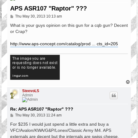
APS ASR107 "Raptor" ???
P
Thu May 30, 2013 10:13 am
o
s
What is your guys opinion on this gun for a cqb gun? Decent
t
or Crap?
http://www.aps-concept.com/catalog/prod ... cts_id=205
T
o
p
SteevoLS
Admin
Re: APS ASR107 "Raptor" ???
P
Thu May 30, 2013 11:24 am
o
s
For $235 I would just spend a little extra and buy a
t
VFC/Avalon/KWA/G&P/Lonex/Classic Army M4. APS
externals are decent but the internals are swiss cheese.