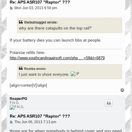
Re: APS ASR107 "Raptor" ???
P
Mon Jun 03, 2013 9:56 pm
o
s
t
thebutnugget wrote:
why are there catapults on the top rail?
If your battery dies you can launch bbs at people.
Polarstar refills here-
http://www.southcarolinaairsoft.com/php ... =58&t=6879
Romba wrote:
I just want to shoot everyone.
[align=center]V[/align]
T
o
p
ReaperPG
F.N.G.
Re: APS ASR107 "Raptor" ???
P
Thu Jun 06, 2013 7:13 pm
o
s
those are for when somebody is behind cover and you need