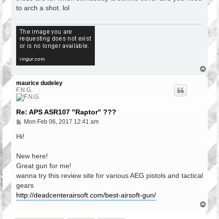
t
to arch a shot. lol
T
o
p
maurice dudeley
F.N.G.
Re: APS ASR107 "Raptor" ???
P
Mon Feb 06, 2017 12:41 am
o
s
Hi!
t
New here!
Great gun for me!
wanna try this review site for various AEG pistols and tactical
gears
http://deadcenterairsoft.com/best-airsoft-gun/
T
o
p