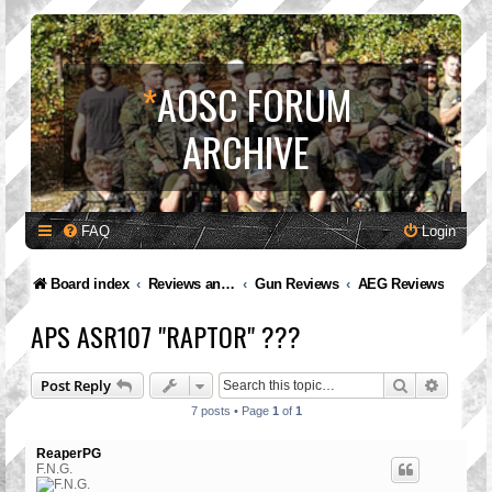
*
AOSC FORUM
ARCHIVE
FAQ
Login
Board index
Reviews and Feedback
Gun Reviews
AEG Reviews
APS ASR107 "RAPTOR" ???
Search
Advanc
Post Reply
7 posts • Page
1
of
1
ReaperPG
F.N.G.