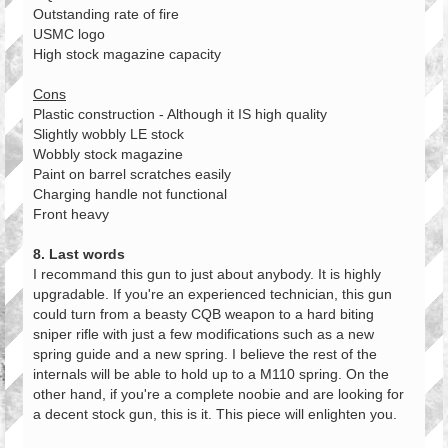
Outstanding rate of fire
USMC logo
High stock magazine capacity
Cons
Plastic construction - Although it IS high quality
Slightly wobbly LE stock
Wobbly stock magazine
Paint on barrel scratches easily
Charging handle not functional
Front heavy
8. Last words
I recommand this gun to just about anybody. It is highly
upgradable. If you're an experienced technician, this gun
could turn from a beasty CQB weapon to a hard biting
sniper rifle with just a few modifications such as a new
spring guide and a new spring. I believe the rest of the
internals will be able to hold up to a M110 spring. On the
other hand, if you're a complete noobie and are looking for
a decent stock gun, this is it. This piece will enlighten you.