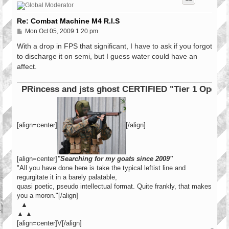
Re: Combat Machine M4 R.I.S
P
Mon Oct 05, 2009 1:20 pm
o
s
With a drop in FPS that significant, I have to ask if you forgot
t
to discharge it on semi, but I guess water could have an
affect.
PRincess and jsts ghost CERTIFIED "Tier 1 Operator"
[align=center]
[/align]
[align=center]
"Searching for my goats since 2009"
"All you have done here is take the typical leftist line and
regurgitate it in a barely palatable,
quasi poetic, pseudo intellectual format. Quite frankly, that makes
you a moron."[/align]
▲
▲ ▲
[align=center]V[/align]