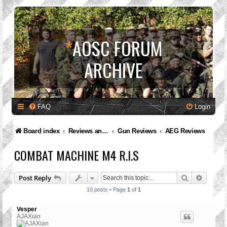
*
AOSC FORUM
ARCHIVE
FAQ
Login
Board index
Reviews and Feedback
Gun Reviews
AEG Reviews
COMBAT MACHINE M4 R.I.S
Search
Advanc
Post Reply
10 posts • Page
1
of
1
Vesper
AJAXian