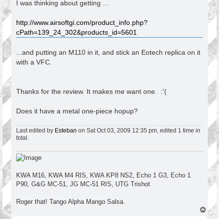
I was thinking about getting ...
http://www.airsoftgi.com/product_info.php?
cPath=139_24_302&products_id=5601
...and putting an M110 in it, and stick an Eotech replica on it
with a VFC.
Thanks for the review. It makes me want one. :'(
Does it have a metal one-piece hopup?
Last edited by
Esteban
on Sat Oct 03, 2009 12:35 pm, edited 1 time in
total.
KWA M16, KWA M4 RIS, KWA KP8 NS2, Echo 1 G3, Echo 1
P90, G&G MC-51, JG MC-51 RIS, UTG Trishot
Roger that! Tango Alpha Mango Salsa.
T
o