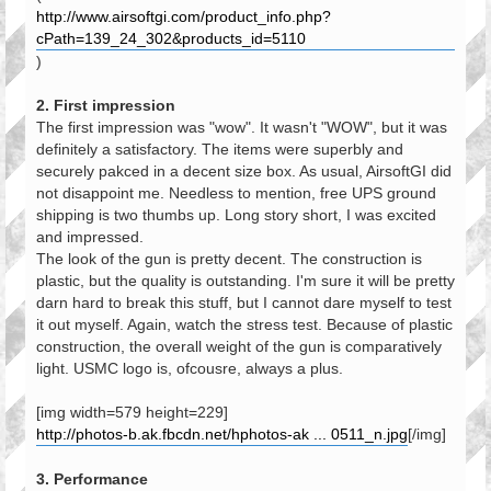
http://www.airsoftgi.com/product_info.php?
cPath=139_24_302&products_id=5110
)
2. First impression
The first impression was "wow". It wasn't "WOW", but it was
definitely a satisfactory. The items were superbly and
securely pakced in a decent size box. As usual, AirsoftGI did
not disappoint me. Needless to mention, free UPS ground
shipping is two thumbs up. Long story short, I was excited
and impressed.
The look of the gun is pretty decent. The construction is
plastic, but the quality is outstanding. I'm sure it will be pretty
darn hard to break this stuff, but I cannot dare myself to test
it out myself. Again, watch the stress test. Because of plastic
construction, the overall weight of the gun is comparatively
light. USMC logo is, ofcousre, always a plus.
[img width=579 height=229]
http://photos-b.ak.fbcdn.net/hphotos-ak ... 0511_n.jpg
[/img]
3. Performance