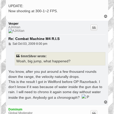
o
s
UPDATE:
t
Now shooting at 300-1~2 FPS.
T
o
p
Vesper
AJAXian
Re: Combat Machine M4 R.I.S
P
Sat Oct 03, 2009 8:00 pm
o
s
t
6mmSilver wrote:
Woah, big jump, what happened?
You know, after you put around a few thousand rounds
down the range, the velocity naturally drops.
This is the result I got in Wellford before OP Razorback. I
don't know if it was because of water inside the gun due to
rain. I will need to chrono it again some day without water
inside the gun. Anybody got a chronograph?
T
o
p
Dominum
Global Moderator