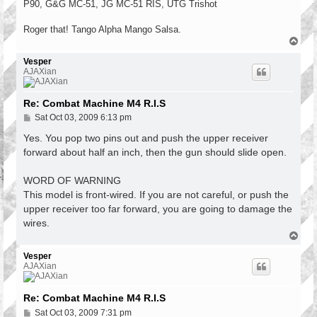
P90, G&G MC-51, JG MC-51 RIS, UTG Trishot
Roger that! Tango Alpha Mango Salsa.
T
o
p
Vesper
AJAXian
Re: Combat Machine M4 R.I.S
P
Sat Oct 03, 2009 6:13 pm
o
s
Yes. You pop two pins out and push the upper receiver
t
forward about half an inch, then the gun should slide open.
WORD OF WARNING
This model is front-wired. If you are not careful, or push the
upper receiver too far forward, you are going to damage the
wires.
T
o
p
Vesper
AJAXian
Re: Combat Machine M4 R.I.S
P
Sat Oct 03, 2009 7:31 pm