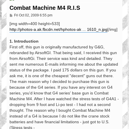
Combat Machine M4 R.I.S
P
Fri Oct 02, 2009 6:55 pm
o
s
[img width=400 height=533]
t
http://photos-a.ak.fbcdn.net/hphotos-ak ... 1610_n.jpg
[/img]
1. Introduction
First off, this gun is originally manufactured by G&G,
rebranded by AirsoftGI. That being said, I received this gun
from AirsoftGi. Their service was kind and detailed. They
sent me numerous E-mails informing me about the updated
status of the package. I paid 175 dollars on this gun. If you
ask me, it is one of the cheapest "decent" guns out there.
The main reason why I decided to purchase this gun is
because of the G4 series. If you have any interest on G4
series, you'd know that G4 series' base gun is Combat
Machine M4. After I have watched the stress tests of G4A1 -
dropping from 9 foot and Li-po test - I had not a second
thought. The reason why I bought Combat Machine M4
instead of a G4 is because I do not like the crane stock
batteries and have financial limitations - just got to U.S.
(Stress tests -