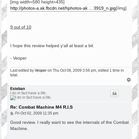
[img width=580 height=435]
http://photos-a.ak.fbcdn.net/hphotos-ak ... 3919_n.jpg
[/img]
9 out of 10
I hope this review helped y'all at least a bit.
- Vesper
Last edited by
Vesper
on Thu Oct 08, 2009 3:56 pm, edited 1 time in
total.
T
o
p
Esteban
I do in fact have a life.
Re: Combat Machine M4 R.I.S
P
Fri Oct 02, 2009 11:35 pm
o
s
Good review. I really want to see the internals of the Combat
t
Machine.