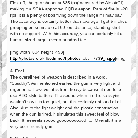
First off, the gun shoots at 335 fps(measured by AirsoftGI),
making it a SCAA approved CQB weapon. Rate of fire is ~20
rps; it is a plenty of bbs flying down the range if I may say.
The accuracy is certainly better than average. I got 5 inches
grouping on semi auto at 60 feet distance, standing shot
with no support. With this accuracy, you can certainly hit a
human sized target over a hundred feet.
[img width=604 height=453]
http://photos-e.ak.fbcdn.net/hphotos-ak ... 7739_n.jpg
[/img]
4. Feel
The overall feel of weapon is described in a word.
"Stealthy". As mentioned earlier, the gun is very light and
ergonomic; however, it is front heavy because it needs to
use PEQ style battery. The sound when fired is satisfying. I
wouldn't say it is too quiet, but it is certainly not loud at all.
Also, due to the light weight and the plastic construction,
when the gun is fired, it simulates this sweet feel of blow
back. It feeeeels soooo gooooooooood...... Overall, it is a
very user friendly gun.