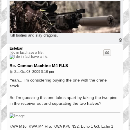
Kill bodies and slay dragons.
T
o
p
Esteban
I do in fact have a life.
Re: Combat Machine M4 R.I.S
P
Sat Oct 03, 2009 5:19 pm
o
s
Yeah... I'm considering buying the one with the crane
t
stock....
So I'm guessing this one takes apart by taking the two pins
in the receiver out and separating the two halves?
KWA M16, KWA M4 RIS, KWA KP8 NS2, Echo 1 G3, Echo 1