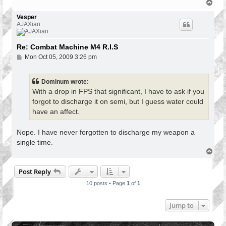
T
o
p
Vesper
AJAXian
Re: Combat Machine M4 R.I.S
P
Mon Oct 05, 2009 3:26 pm
o
s
t
Dominum wrote:
With a drop in FPS that significant, I have to ask if you
forgot to discharge it on semi, but I guess water could
have an affect.
Nope. I have never forgotten to discharge my weapon a
single time.
T
o
p
Post Reply
10 posts • Page
1
of
1
Jump to