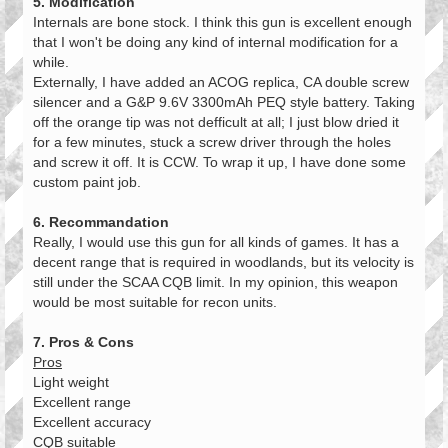
5. Modification
Internals are bone stock. I think this gun is excellent enough
that I won't be doing any kind of internal modification for a
while.
Externally, I have added an ACOG replica, CA double screw
silencer and a G&P 9.6V 3300mAh PEQ style battery. Taking
off the orange tip was not defficult at all; I just blow dried it
for a few minutes, stuck a screw driver through the holes
and screw it off. It is CCW. To wrap it up, I have done some
custom paint job.
6. Recommandation
Really, I would use this gun for all kinds of games. It has a
decent range that is required in woodlands, but its velocity is
still under the SCAA CQB limit. In my opinion, this weapon
would be most suitable for recon units.
7. Pros & Cons
Pros
Light weight
Excellent range
Excellent accuracy
CQB suitable