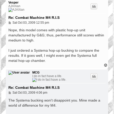
p
Vesper
AJAXian
Re: Combat Machine M4 R.I.S
P
Sat Oct 03, 2009 12:55 pm
o
s
Nope, this model comes with plastic hop-up unit
t
manufactured by G&G; thus, performance still scores within
medium to high.
I just ordered a Systema hop-up bucking to compare the
results. If it goes well, I might even get the Systema full
metal hop-up chamber.
T
o
p
MCG
I do in fact have a life.
Re: Combat Machine M4 R.I.S
P
Sat Oct 03, 2009 4:06 pm
o
s
The Systema bucking won't disappoint you. Mine made a
t
world of difference for my M4.