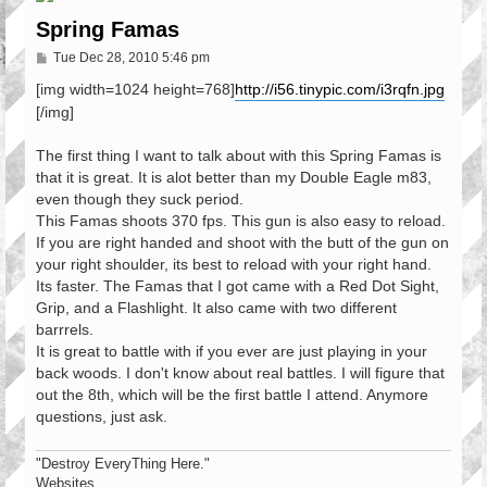
Spring Famas
P
Tue Dec 28, 2010 5:46 pm
o
s
[img width=1024 height=768]
http://i56.tinypic.com/i3rqfn.jpg
t
[/img]
The first thing I want to talk about with this Spring Famas is
that it is great. It is alot better than my Double Eagle m83,
even though they suck period.
This Famas shoots 370 fps. This gun is also easy to reload.
If you are right handed and shoot with the butt of the gun on
your right shoulder, its best to reload with your right hand.
Its faster. The Famas that I got came with a Red Dot Sight,
Grip, and a Flashlight. It also came with two different
barrrels.
It is great to battle with if you ever are just playing in your
back woods. I don't know about real battles. I will figure that
out the 8th, which will be the first battle I attend. Anymore
questions, just ask.
"Destroy EveryThing Here."
Websites