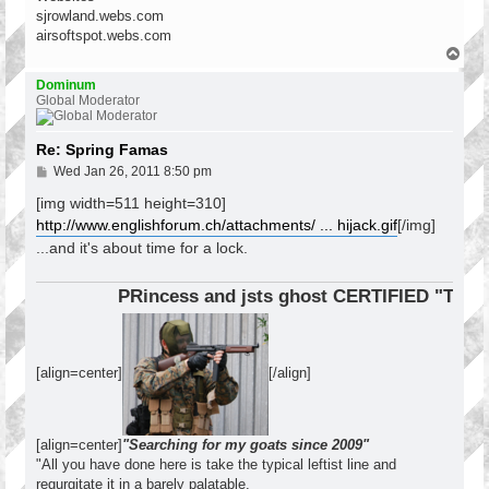
sjrowland.webs.com
airsoftspot.webs.com
T
o
p
Dominum
Global Moderator
Re: Spring Famas
P
Wed Jan 26, 2011 8:50 pm
o
s
[img width=511 height=310]
t
http://www.englishforum.ch/attachments/ ... hijack.gif
[/img]
...and it's about time for a lock.
PRincess and jsts ghost CERTIFIED "Tier 1 
[align=center]
[/align]
[align=center]
"Searching for my goats since 2009"
"All you have done here is take the typical leftist line and
regurgitate it in a barely palatable,