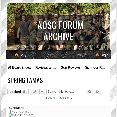
*
AOSC FORUM
ARCHIVE
FAQ
Login
Board index
Reviews and Feedback
Gun Reviews
Springer Reviews
SPRING FAMAS
Search
Advanced 
Locked
2 posts • Page
1
of
1
SJrowland
I like this place!