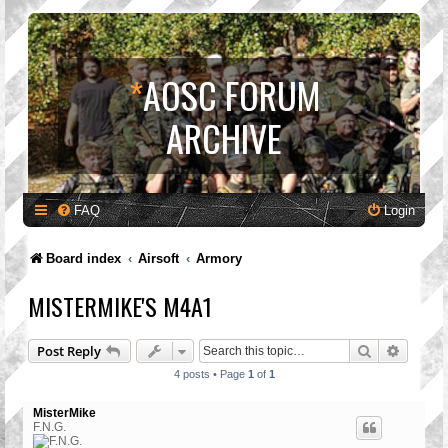
*
AOSC FORUM
ARCHIVE
FAQ
Login
Board index
Airsoft
Armory
MISTERMIKE'S M4A1
Search
Advanc
Post Reply
4 posts • Page
1
of
1
MisterMike
F.N.G.