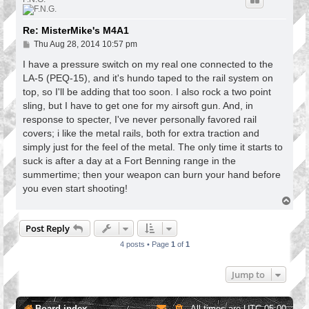
Re: MisterMike's M4A1
P
Thu Aug 28, 2014 10:57 pm
o
s
I have a pressure switch on my real one connected to the
t
LA-5 (PEQ-15), and it's hundo taped to the rail system on
top, so I'll be adding that too soon. I also rock a two point
sling, but I have to get one for my airsoft gun. And, in
response to specter, I've never personally favored rail
covers; i like the metal rails, both for extra traction and
simply just for the feel of the metal. The only time it starts to
suck is after a day at a Fort Benning range in the
summertime; then your weapon can burn your hand before
you even start shooting!
T
o
p
Post Reply
4 posts • Page
1
of
1
Jump to
Board index
All times are
UTC-05:00