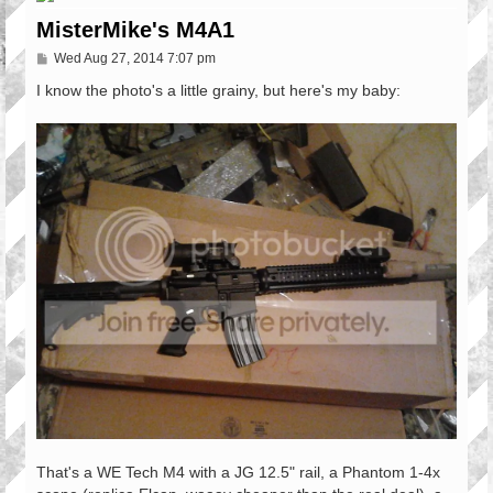
MisterMike's M4A1
P
Wed Aug 27, 2014 7:07 pm
o
s
I know the photo's a little grainy, but here's my baby:
t
That's a WE Tech M4 with a JG 12.5" rail, a Phantom 1-4x