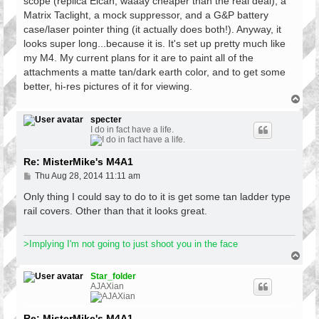
scope (replica Elcan, waaay cheaper than the real deal), a
Matrix Taclight, a mock suppressor, and a G&P battery
case/laser pointer thing (it actually does both!). Anyway, it
looks super long...because it is. It's set up pretty much like
my M4. My current plans for it are to paint all of the
attachments a matte tan/dark earth color, and to get some
better, hi-res pictures of it for viewing.
T
o
p
specter
I do in fact have a life.
Re: MisterMike's M4A1
P
Thu Aug 28, 2014 11:11 am
o
s
Only thing I could say to do to it is get some tan ladder type
t
rail covers. Other than that it looks great.
>Implying I'm not going to just shoot you in the face
T
o
p
Star_folder
AJAXian
Re: MisterMike's M4A1