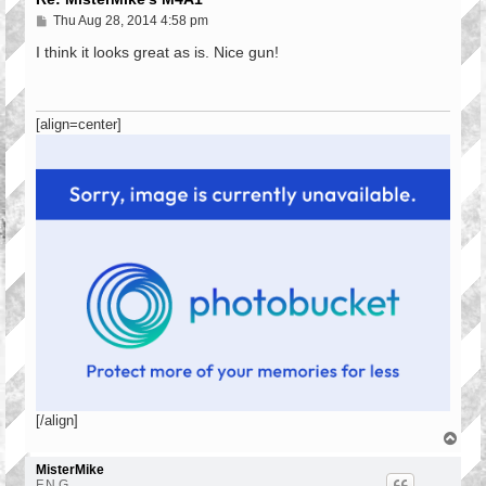
P
Thu Aug 28, 2014 4:58 pm
o
s
I think it looks great as is. Nice gun!
t
[align=center]
[/align]
T
o
p
MisterMike
F.N.G.