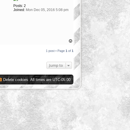
Posts:
2
Joined:
Mon Dec 05, 2016 5:08 pm
T
o
p
1 post • Page
1
of
1
Jump to
Delete cookies
All times are
UTC-05:00