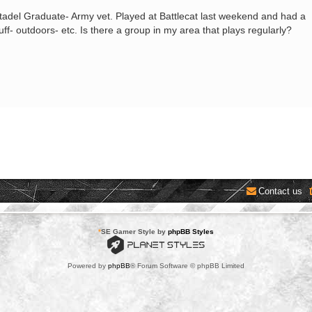
Citadel Graduate- Army vet. Played at Battlecat last weekend and had a
tuff- outdoors- etc. Is there a group in my area that plays regularly?
Contact us
*
SE Gamer Style by
phpBB Styles
Powered by
phpBB
® Forum Software © phpBB Limited