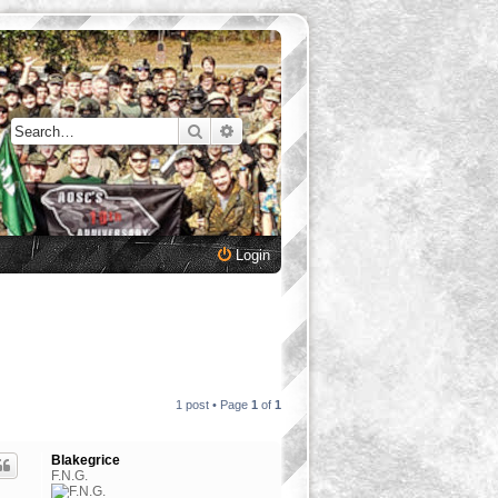
Search
Advanced search
Login
1 post • Page
1
of
1
Blakegrice
F.N.G.