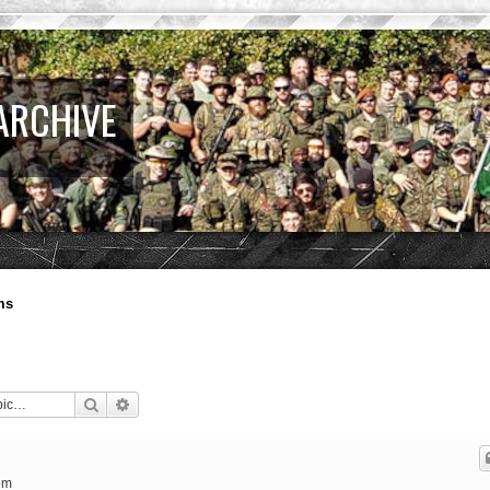
ARCHIVE
ms
Search
Advanced search
pm