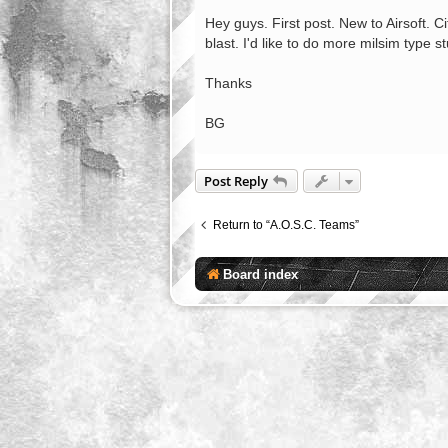
o
s
Hey guys. First post. New to Airsoft. 
t
blast. I'd like to do more milsim type s
Thanks
BG
Post Reply
Return to “A.O.S.C. Teams”
Board index