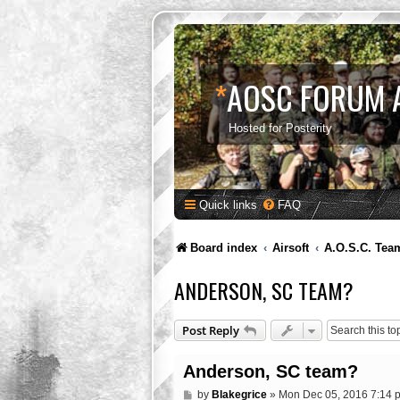
*
AOSC FORUM 
Hosted for Posterity
Quick links
FAQ
Board index
Airsoft
A.O.S.C. Tea
ANDERSON, SC TEAM?
Post Reply
Anderson, SC team?
P
by
Blakegrice
»
Mon Dec 05, 2016 7:14 