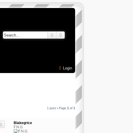
Search
Advanced search
Login
1 post • Page
1
of
1
Blakegrice
F.N.G.