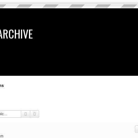
ARCHIVE
ms
Search
Advanced search
pm