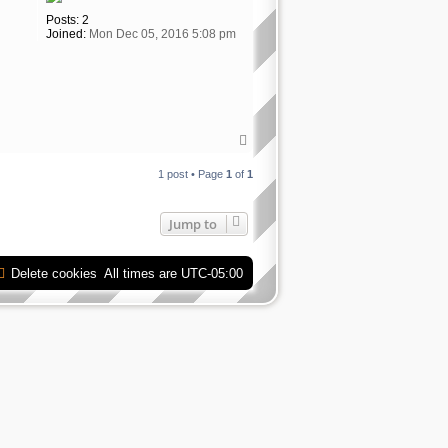
Posts:
2
Joined:
Mon Dec 05, 2016 5:08 pm
T
o
p
1 post • Page
1
of
1
Jump to
Delete cookies
All times are
UTC-05:00