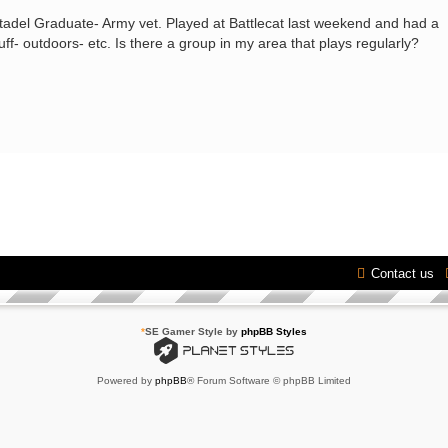
Citadel Graduate- Army vet. Played at Battlecat last weekend and had a
tuff- outdoors- etc. Is there a group in my area that plays regularly?
Contact us
*
SE Gamer Style by
phpBB Styles
Powered by
phpBB
® Forum Software © phpBB Limited