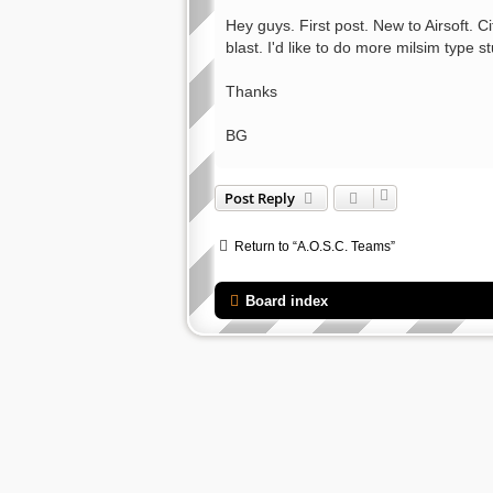
o
s
Hey guys. First post. New to Airsoft. 
t
blast. I'd like to do more milsim type s
Thanks
BG
Post Reply
Return to “A.O.S.C. Teams”
Board index