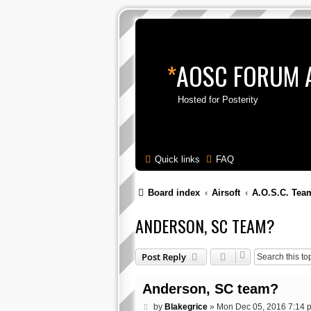
*
AOSC FORUM 
Hosted for Posterity
Quick links
FAQ
Board index
Airsoft
A.O.S.C. Tea
ANDERSON, SC TEAM?
Post Reply
Anderson, SC team?
P
by
Blakegrice
»
Mon Dec 05, 2016 7:14 