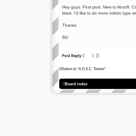
o
s
Hey guys. First post. New to Airsoft. 
t
blast. I'd like to do more milsim type s
Thanks
BG
Post Reply
Return to “A.O.S.C. Teams”
Board index