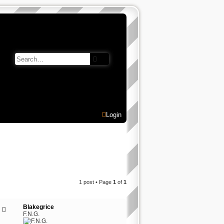
Search
Advanced search
Login
1 post • Page
1
of
1
Blakegrice
F.N.G.