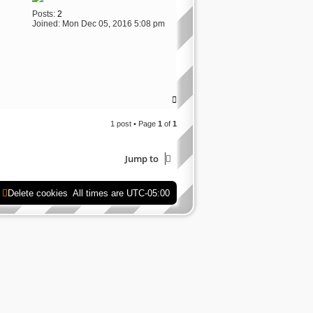
Posts:
2
Joined:
Mon Dec 05, 2016 5:08 pm
T
o
p
1 post • Page
1
of
1
Jump to
Delete cookies
All times are
UTC-05:00