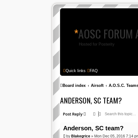
*
AOSC FORUM 
Hosted for Posterity
Quick links
FAQ
Board index
Airsoft
A.O.S.C. Team
ANDERSON, SC TEAM?
Post Reply
Anderson, SC team?
P
by
Blakegrice
»
Mon Dec 05, 2016 7:14 p