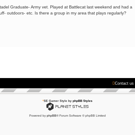
Citadel Graduate- Army vet. Played at Battlecat last weekend and had a
tuff- outdoors- etc. Is there a group in my area that plays regularly?
Contact us
*
SE Gamer Style by
phpBB Styles
Powered by
phpBB
® Forum Software © phpBB Limited