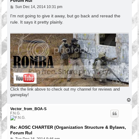
Forum Rul
P
Sun Dec 14, 2014 10:31 pm
o
s
I'm not going to give it away, but go back and reread the
t
rule. It says it pretty plainly.
Click the link above to check out my channel for reviews and
gameplay!
T
o
p
Vector_from_BOA-S
F.N.G.
Re: AOSC CHARTER (Organization Structure & Bylaws,
Forum Rul
P