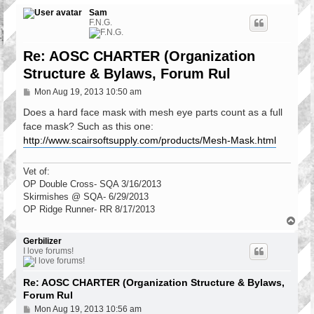
Sam
F.N.G.
Re: AOSC CHARTER (Organization
Structure & Bylaws, Forum Rul
P
Mon Aug 19, 2013 10:50 am
o
s
Does a hard face mask with mesh eye parts count as a full
t
face mask? Such as this one:
http://www.scairsoftsupply.com/products/Mesh-Mask.html
Vet of:
OP Double Cross- SQA 3/16/2013
Skirmishes @ SQA- 6/29/2013
OP Ridge Runner- RR 8/17/2013
T
o
p
Gerbilizer
I love forums!
Re: AOSC CHARTER (Organization Structure & Bylaws,
Forum Rul
P
Mon Aug 19, 2013 10:56 am