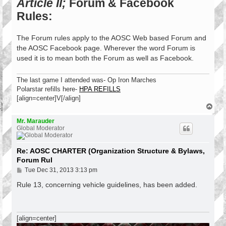
Article II;
Forum & Facebook
Rules:
The Forum rules apply to the AOSC Web based Forum and
the AOSC Facebook page. Wherever the word Forum is
used it is to mean both the Forum as well as Facebook.
The last game I attended was- Op Iron Marches
Polarstar refills here-
HPA REFILLS
[align=center]V[/align]
T
o
p
Mr. Marauder
Global Moderator
Re: AOSC CHARTER (Organization Structure & Bylaws,
Forum Rul
P
Tue Dec 31, 2013 3:13 pm
o
s
Rule 13, concerning vehicle guidelines, has been added.
t
[align=center]