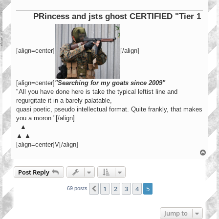
PRincess and jsts ghost CERTIFIED "Tier 1 Operato
[align=center]
[/align]
[align=center]
"Searching for my goats since 2009"
"All you have done here is take the typical leftist line and
regurgitate it in a barely palatable,
quasi poetic, pseudo intellectual format. Quite frankly, that makes
you a moron."[/align]
▲
▲ ▲
[align=center]V[/align]
T
o
p
Post Reply
1
2
3
4
5
Previous
69 posts
Jump to