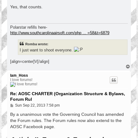
o
s
Yes, that counts.
t
Polarstar refills here-
http://www.southcarolinaairsoft.com/php ... =58&t=6879
Romba wrote:
I just want to shoot everyone.
[align=center]V[/align]
T
o
p
Iam_Hoss
I love forums!
Re: AOSC CHARTER (Organization Structure & Bylaws,
Forum Rul
P
Sun Sep 22, 2013 7:58 pm
o
s
By a unanimous vote the Governing Council has amended
t
the Forum rules. The Forum rules now also extend to the
AOSC Facebook page.