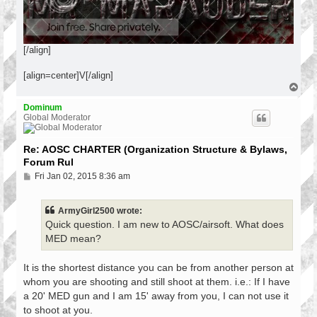
[/align]
[align=center]V[/align]
T
o
p
Dominum
Global Moderator
Re: AOSC CHARTER (Organization Structure & Bylaws,
Forum Rul
P
Fri Jan 02, 2015 8:36 am
o
s
t
ArmyGirl2500 wrote:
Quick question. I am new to AOSC/airsoft. What does
MED mean?
It is the shortest distance you can be from another person at
whom you are shooting and still shoot at them. i.e.: If I have
a 20' MED gun and I am 15' away from you, I can not use it
to shoot at you.