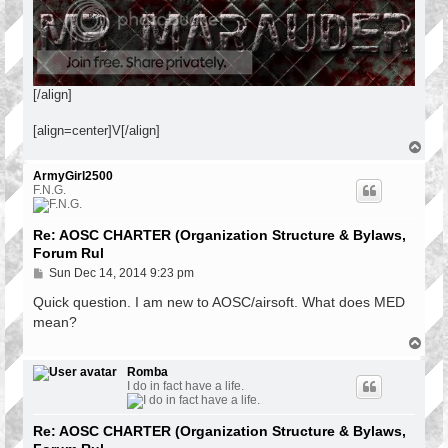
[/align]
[align=center]V[/align]
T
o
p
ArmyGirl2500
F.N.G.
Re: AOSC CHARTER (Organization Structure & Bylaws,
Forum Rul
P
Sun Dec 14, 2014 9:23 pm
o
s
Quick question. I am new to AOSC/airsoft. What does MED
t
mean?
T
o
p
Romba
I do in fact have a life.
Re: AOSC CHARTER (Organization Structure & Bylaws,