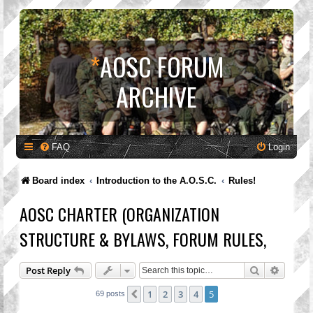
*
AOSC FORUM
ARCHIVE
FAQ
Login
Board index
Introduction to the A.O.S.C.
Rules!
AOSC CHARTER (ORGANIZATION
STRUCTURE & BYLAWS, FORUM RULES,
Search
Advanc
Post Reply
1
2
3
4
5
Previous
69 posts