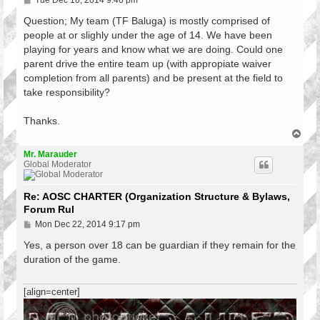
Tue Dec 16, 2014 9:46 pm
o
s
Question; My team (TF Baluga) is mostly comprised of
t
people at or slighly under the age of 14. We have been
playing for years and know what we are doing. Could one
parent drive the entire team up (with appropiate waiver
completion from all parents) and be present at the field to
take responsibility?
Thanks.
T
o
p
Mr. Marauder
Global Moderator
Re: AOSC CHARTER (Organization Structure & Bylaws,
Forum Rul
P
Mon Dec 22, 2014 9:17 pm
o
s
Yes, a person over 18 can be guardian if they remain for the
t
duration of the game.
[align=center]