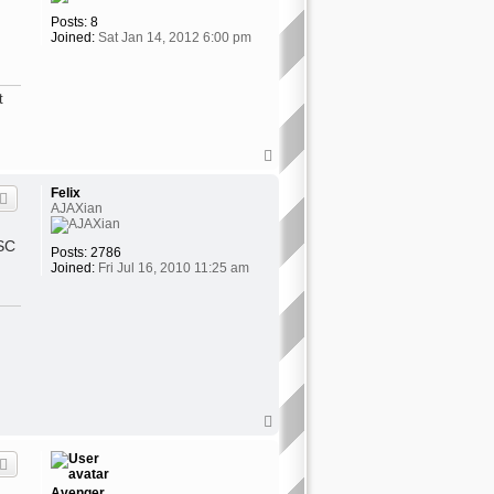
Posts:
8
Joined:
Sat Jan 14, 2012 6:00 pm
t
T
o
p
Felix
AJAXian
OSC
Posts:
2786
Joined:
Fri Jul 16, 2010 11:25 am
T
o
p
Avenger