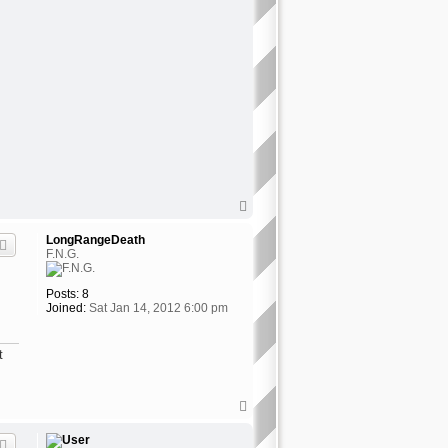
T
o
p
LongRangeDeath
F.N.G.
Posts:
8
Joined:
Sat Jan 14, 2012 6:00 pm
t
T
o
p