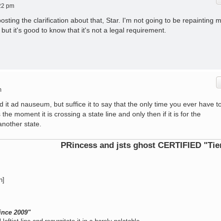
22 pm
osting the clarification about that, Star. I'm not going to be repainting 
but it's good to know that it's not a legal requirement.
m
ed it ad nauseum, but suffice it to say that the only time you ever have t
the moment it is crossing a state line and only then if it is for the
another state.
PRincess and jsts ghost CERTIFIED "Tier 1 Oper
n]
ince 2009"