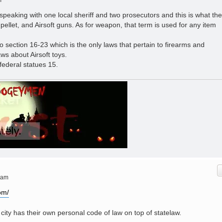
m
r speaking with one local sheriff and two prosecutors and this is what th
 pellet, and Airsoft guns. As for weapon, that term is used for any item
o section 16-23 which is the only laws that pertain to firearms and
aws about Airsoft toys.
 federal statues 15.
 am
om/
city has their own personal code of law on top of statelaw.