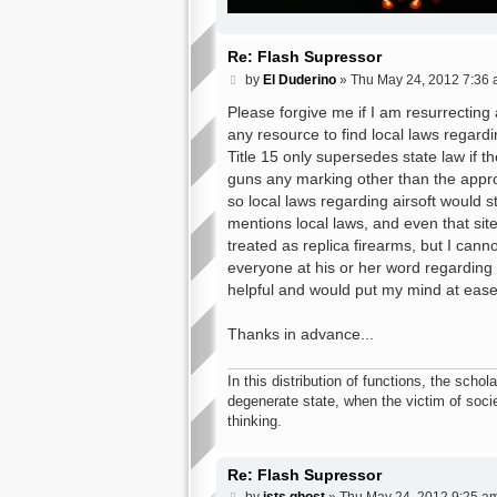
Re: Flash Supressor
P
by
El Duderino
»
Thu May 24, 2012 7:36
o
s
Please forgive me if I am resurrecting
t
any resource to find local laws regardin
Title 15 only supersedes state law if t
guns any marking other than the approv
so local laws regarding airsoft would s
mentions local laws, and even that site
treated as replica firearms, but I cann
everyone at his or her word regarding 
helpful and would put my mind at ease
Thanks in advance...
In this distribution of functions, the schola
degenerate state, when the victim of socie
thinking.
Re: Flash Supressor
P