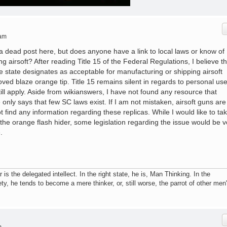
 am
 a dead post here, but does anyone have a link to local laws or know of
g airsoft? After reading Title 15 of the Federal Regulations, I believe th
he state designates as acceptable for manufacturing or shipping airsoft
ed blaze orange tip. Title 15 remains silent in regards to personal use
till apply. Aside from wikianswers, I have not found any resource that
 only says that few SC laws exist. If I am not mistaken, airsoft guns are
ot find any information regarding these replicas. While I would like to ta
the orange flash hider, some legislation regarding the issue would be v
.
r is the delegated intellect. In the right state, he is, Man Thinking. In the
ty, he tends to become a mere thinker, or, still worse, the parrot of other men