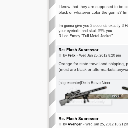
o
s
I know that they are supposed to be co
t
black or whatever color the gun is? Im 
Im gonna give you 3 seconds,exactly 3 F###
your eyeballs and skull f##k you.
R.Lee Ermey "Full Metal Jacket"
Re: Flash Supressor
P
by
Felix
»
Wed Jan 25, 2012 8:20 pm
o
s
Orange for state travel and shipping, 
t
(most are black or aftermarkets anyw
[align=center]Delta Bravo Niner
Re: Flash Supressor
P
by
Avenger
»
Wed Jan 25, 2012 10:21 p