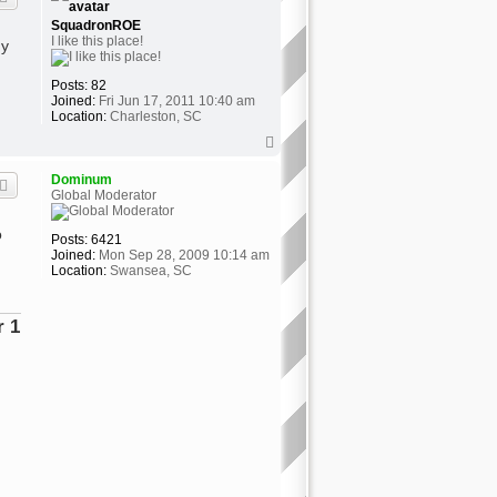
SquadronROE
I like this place!
my
Posts:
82
Joined:
Fri Jun 17, 2011 10:40 am
Location:
Charleston, SC
T
o
p
Dominum
Global Moderator
o
Posts:
6421
Joined:
Mon Sep 28, 2009 10:14 am
Location:
Swansea, SC
ator"