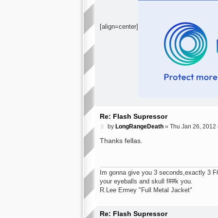
[align=center]
Re: Flash Supressor
P
by
LongRangeDeath
»
Thu Jan 26, 2012
o
s
Thanks fellas.
t
Im gonna give you 3 seconds,exactly 3 F###
your eyeballs and skull f##k you.
R.Lee Ermey "Full Metal Jacket"
Re: Flash Supressor