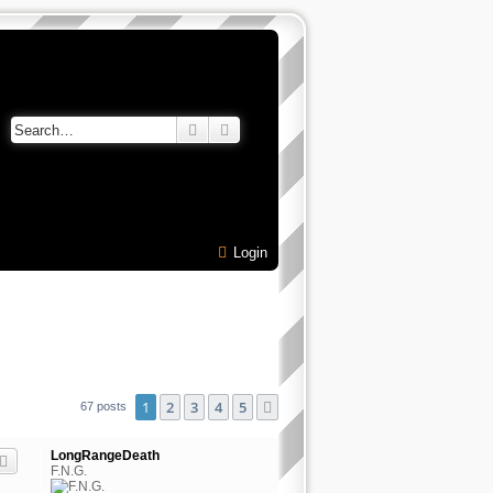
Search
Advanced search
Login
1
2
3
4
5
Next
67 posts
LongRangeDeath
F.N.G.