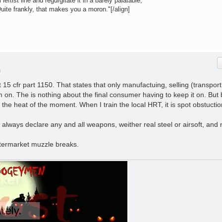
leftist line and regurgitate it in a barely palatable,
Quite frankly, that makes you a moron."[/align]
m
t 15 cfr part 1150. That states that only manufactuing, selling (transport
 on. The is nothing about the final consumer having to keep it on. But
the heat of the moment. When I train the local HRT, it is spot obstuctio
, always declare any and all weapons, weither real steel or airsoft, and 
ftermarket muzzle breaks.