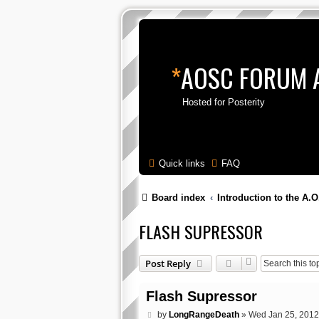
*
AOSC FORUM 
Hosted for Posterity
Quick links
FAQ
Board index
Introduction to the A.O
FLASH SUPRESSOR
Post Reply
Flash Supressor
P
by
LongRangeDeath
»
Wed Jan 25, 2012