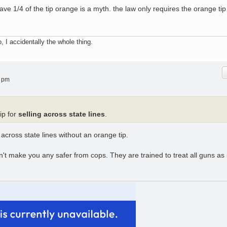
have 1/4 of the tip orange is a myth. the law only requires the orange tip
, I accidentally the whole thing.
8 pm
ip for
selling across state lines
.
 across state lines without an orange tip.
't make you any safer from cops. They are trained to treat all guns as i