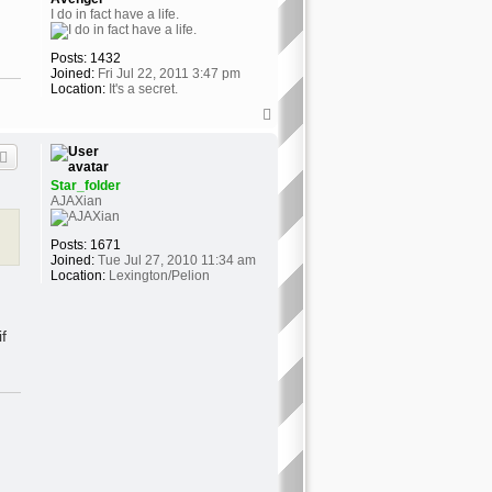
I do in fact have a life.
Posts:
1432
Joined:
Fri Jul 22, 2011 3:47 pm
Location:
It's a secret.
T
o
p
Star_folder
AJAXian
Posts:
1671
Joined:
Tue Jul 27, 2010 11:34 am
Location:
Lexington/Pelion
f