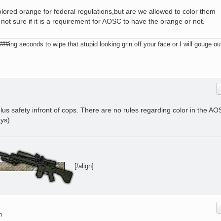
lored orange for federal regulations,but are we allowed to color them
not sure if it is a requirement for AOSC to have the orange or not.
ing seconds to wipe that stupid looking grin off your face or I will gouge ou
plus safety infront of cops. There are no rules regarding color in the A
ays)
[/align]
m