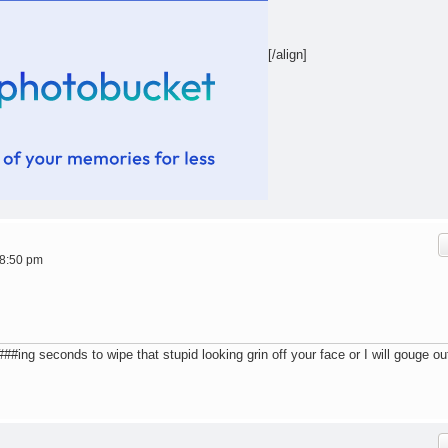
[/align]
 8:50 pm
ing seconds to wipe that stupid looking grin off your face or I will gouge ou