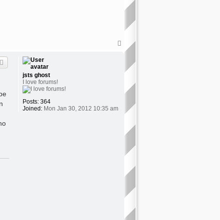
T
o
p
jsts ghost
I love forums!
 be
Posts:
364
n
Joined:
Mon Jan 30, 2012 10:35 am
no