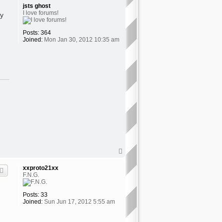
jsts ghost
I love forums!
ey
Posts:
364
Joined:
Mon Jan 30, 2012 10:35 am
T
o
p
xxproto21xx
F.N.G.
Posts:
33
Joined:
Sun Jun 17, 2012 5:55 am