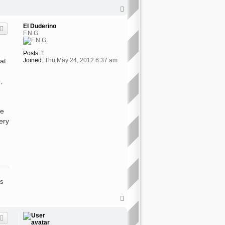
T
o
p
El Duderino
F.N.G.
Posts:
1
at
Joined:
Thu May 24, 2012 6:37 am
,
ke
ery
's
T
o
p