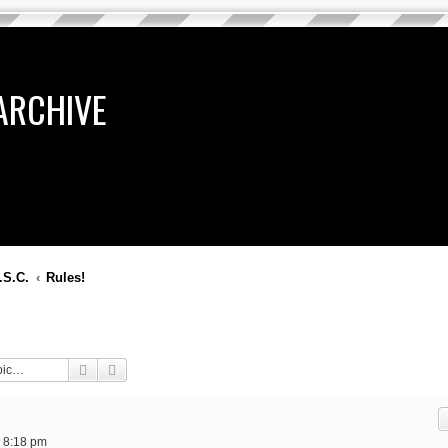
ARCHIVE
.S.C.
Rules!
Search
Advanced search
 8:18 pm