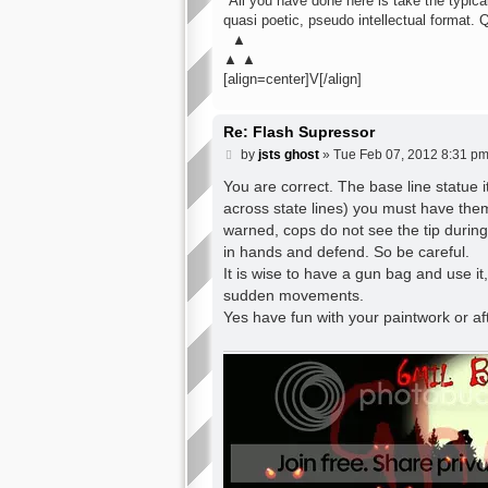
"All you have done here is take the typical 
quasi poetic, pseudo intellectual format. 
▲
▲ ▲
[align=center]V[/align]
Re: Flash Supressor
P
by
jsts ghost
»
Tue Feb 07, 2012 8:31 p
o
s
You are correct. The base line statue i
t
across state lines) you must have them
warned, cops do not see the tip during 
in hands and defend. So be careful.
It is wise to have a gun bag and use it
sudden movements.
Yes have fun with your paintwork or a