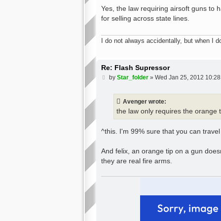
o
s
Yes, the law requiring airsoft guns to 
t
for selling across state lines.
I do not always accidentally, but when I do
Re: Flash Supressor
P
by
Star_folder
»
Wed Jan 25, 2012 10:2
o
s
t
Avenger wrote:
the law only requires the orange t
^this. I'm 99% sure that you can travel
And felix, an orange tip on a gun doesn
they are real fire arms.