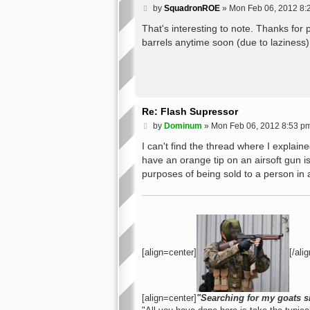
P
by
SquadronROE
»
Mon Feb 06, 2012 8:
o
s
That's interesting to note. Thanks for p
t
barrels anytime soon (due to laziness) 
Re: Flash Supressor
P
by
Dominum
»
Mon Feb 06, 2012 8:53 p
o
s
I can't find the thread where I explain
t
have an orange tip on an airsoft gun is 
purposes of being sold to a person in 
[align=center]
[/alig
[align=center]
"Searching for my goats s