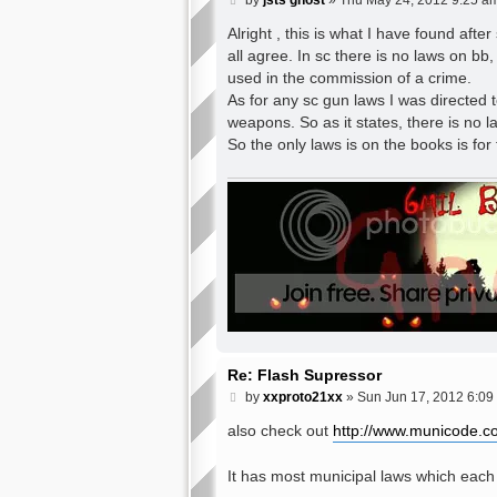
by
jsts ghost
»
Thu May 24, 2012 9:25 a
o
s
Alright , this is what I have found afte
t
all agree. In sc there is no laws on bb,
used in the commission of a crime.
As for any sc gun laws I was directed t
weapons. So as it states, there is no l
So the only laws is on the books is for
Re: Flash Supressor
P
by
xxproto21xx
»
Sun Jun 17, 2012 6:09
o
s
also check out
http://www.municode.c
t
It has most municipal laws which each 