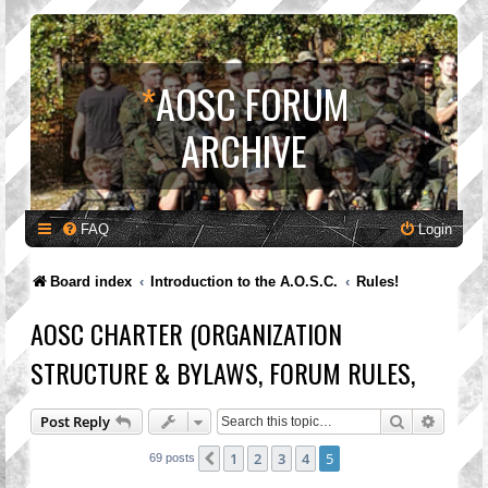
*
AOSC FORUM
ARCHIVE
FAQ
Login
Board index
Introduction to the A.O.S.C.
Rules!
AOSC CHARTER (ORGANIZATION
STRUCTURE & BYLAWS, FORUM RULES,
Search
Advanc
Post Reply
1
2
3
4
5
Previous
69 posts