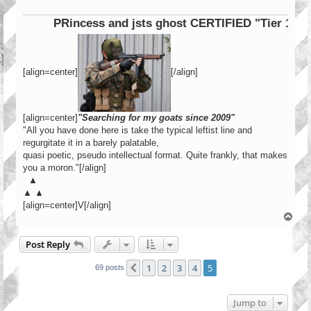
PRincess and jsts ghost CERTIFIED "Tier 1 Opera
[align=center]
[/align]
[align=center]
"Searching for my goats since 2009"
"All you have done here is take the typical leftist line and
regurgitate it in a barely palatable,
quasi poetic, pseudo intellectual format. Quite frankly, that makes
you a moron."[/align]
▲
▲ ▲
[align=center]V[/align]
T
o
p
Post Reply
1
2
3
4
5
Previous
69 posts
Jump to