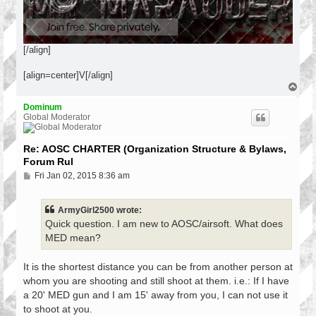
[/align]
[align=center]V[/align]
T
o
p
Dominum
Global Moderator
Re: AOSC CHARTER (Organization Structure & Bylaws,
Forum Rul
P
Fri Jan 02, 2015 8:36 am
o
s
t
ArmyGirl2500 wrote:
Quick question. I am new to AOSC/airsoft. What does
MED mean?
It is the shortest distance you can be from another person at
whom you are shooting and still shoot at them. i.e.: If I have
a 20' MED gun and I am 15' away from you, I can not use it
to shoot at you.