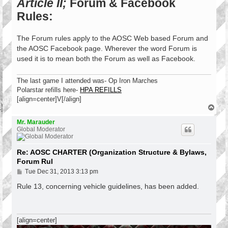
Article II;
Forum & Facebook
Rules:
The Forum rules apply to the AOSC Web based Forum and
the AOSC Facebook page. Wherever the word Forum is
used it is to mean both the Forum as well as Facebook.
The last game I attended was- Op Iron Marches
Polarstar refills here-
HPA REFILLS
[align=center]V[/align]
T
o
p
Mr. Marauder
Global Moderator
Re: AOSC CHARTER (Organization Structure & Bylaws,
Forum Rul
P
Tue Dec 31, 2013 3:13 pm
o
s
Rule 13, concerning vehicle guidelines, has been added.
t
[align=center]