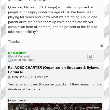
Tue Dec 16, 2014 9:46 pm
o
s
Question; My team (TF Baluga) is mostly comprised of
t
people at or slighly under the age of 14. We have been
playing for years and know what we are doing. Could one
parent drive the entire team up (with appropiate waiver
completion from all parents) and be present at the field to
take responsibility?
Thanks.
T
o
p
Mr. Marauder
Global Moderator
Re: AOSC CHARTER (Organization Structure & Bylaws,
Forum Rul
P
Mon Dec 22, 2014 9:17 pm
o
s
Yes, a person over 18 can be guardian if they remain for the
t
duration of the game.
[align=center]