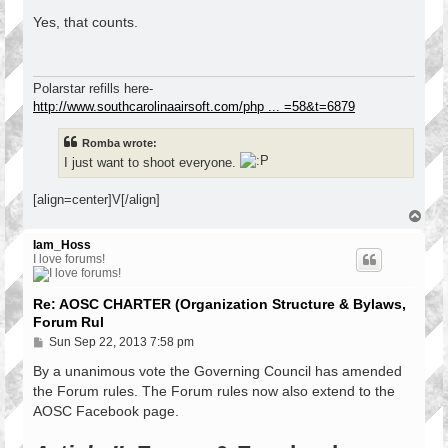
o
s
Yes, that counts.
t
Polarstar refills here-
http://www.southcarolinaairsoft.com/php ... =58&t=6879
Romba wrote:
I just want to shoot everyone.
[align=center]V[/align]
T
o
p
Iam_Hoss
I love forums!
Re: AOSC CHARTER (Organization Structure & Bylaws,
Forum Rul
P
Sun Sep 22, 2013 7:58 pm
o
s
By a unanimous vote the Governing Council has amended
t
the Forum rules. The Forum rules now also extend to the
AOSC Facebook page.