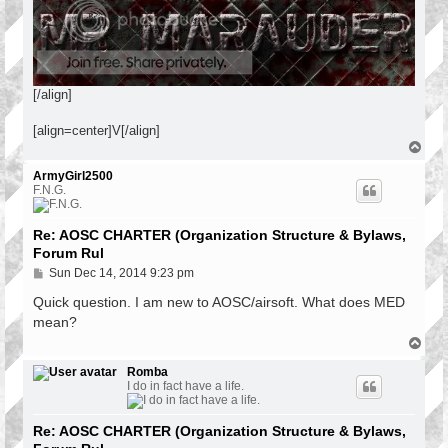
[/align]
[align=center]V[/align]
T
o
p
ArmyGirl2500
F.N.G.
Re: AOSC CHARTER (Organization Structure & Bylaws,
Forum Rul
P
Sun Dec 14, 2014 9:23 pm
o
s
Quick question. I am new to AOSC/airsoft. What does MED
t
mean?
T
o
p
Romba
I do in fact have a life.
Re: AOSC CHARTER (Organization Structure & Bylaws,