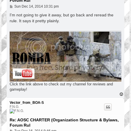
Forum Rul
P
Sun Dec 14, 2014 10:31 pm
o
s
I'm not going to give it away, but go back and reread the
t
rule. It says it pretty plainly.
Click the link above to check out my channel for reviews and
gameplay!
T
o
p
Vector_from_BOA-S
F.N.G.
Re: AOSC CHARTER (Organization Structure & Bylaws,
Forum Rul
P