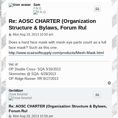
Sam
F.N.G.
Re: AOSC CHARTER (Organization
Structure & Bylaws, Forum Rul
P
Mon Aug 19, 2013 10:50 am
o
s
Does a hard face mask with mesh eye parts count as a full
t
face mask? Such as this one:
http://www.scairsoftsupply.com/products/Mesh-Mask.html
Vet of:
OP Double Cross- SQA 3/16/2013
Skirmishes @ SQA- 6/29/2013
OP Ridge Runner- RR 8/17/2013
T
o
p
Gerbilizer
I love forums!
Re: AOSC CHARTER (Organization Structure & Bylaws,
Forum Rul
P
Mon Aug 19, 2013 10:56 am