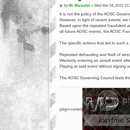
P
by
Mr. Marauder
»
Wed Mar 04, 2015 10
o
s
It is not the policy of the AOSC Governi
t
However, in light of recent events, w
Based upon the repeated fraudulent a
all future AOSC events, the AOSC Fa
The specific actions that led to such a
Repeated defrauding and theft of airso
Wantonly entering an airsoft event afte
Playing at said event without signing w
The AOSC Governing Council feels this
[align=center]