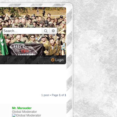
Search
Advanced search
Login
1 post • Page
1
of
1
Mr. Marauder
Global Moderator