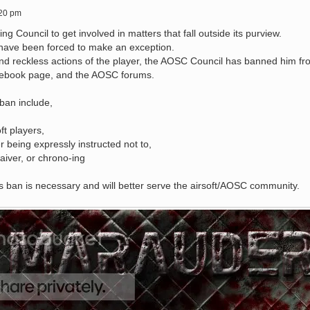
:20 pm
ng Council to get involved in matters that fall outside its purview.
e have been forced to make an exception.
nd reckless actions of the player, the AOSC Council has banned him fr
cebook page, and the AOSC forums.
 ban include,
ft players,
r being expressly instructed not to,
aiver, or chrono-ing
 ban is necessary and will better serve the airsoft/AOSC community.