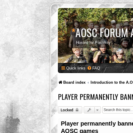
*
AOSC FORUM 
Hosted for Posterity
Quick links
FAQ
Board index
Introduction to the A.O
PLAYER PERMANENTLY BAN
Locked
Player permanently bann
AOSC games