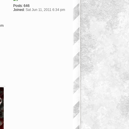
Posts:
646
Joined:
Sat Jun 11, 2011 6:34 pm
om