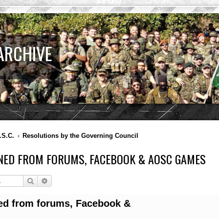
ARCHIVE
.S.C.
Resolutions by the Governing Council
NED FROM FORUMS, FACEBOOK & AOSC GAMES
Search
Advanced search
ed from forums, Facebook &