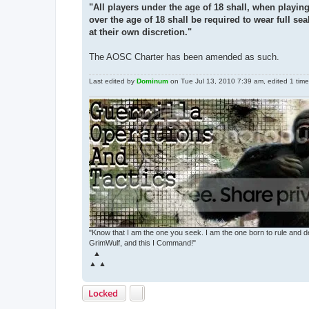
"All players under the age of 18 shall, when playin
over the age of 18 shall be required to wear full se
at their own discretion."
The AOSC Charter has been amended as such.
Last edited by
Dominum
on Tue Jul 13, 2010 7:39 am, edited 1 time i
"Know that I am the one you seek. I am the one born to rule and d
GrimWulf, and this I Command!"
▲
▲ ▲
Locked