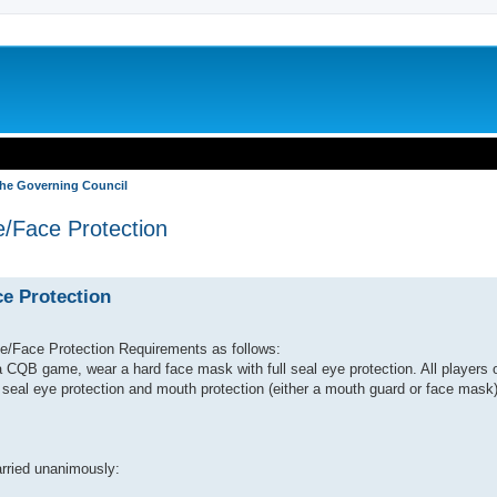
the Governing Council
e/Face Protection
search
ce Protection
/Face Protection Requirements as follows:
 a CQB game, wear a hard face mask with full seal eye protection. All players 
 seal eye protection and mouth protection (either a mouth guard or face mask)
rried unanimously: