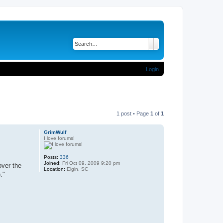
Search
Advanced search
Login
1 post • Page
1
of
1
GrimWulf
I love forums!
Posts:
336
Joined:
Fri Oct 09, 2009 9:20 pm
over the
Location:
Elgin, SC
."