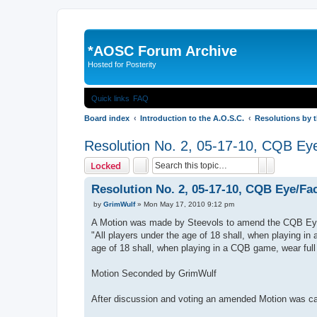
*
AOSC Forum Archive
Hosted for Posterity
Quick links
FAQ
Board index
Introduction to the A.O.S.C.
Resolutions by 
Resolution No. 2, 05-17-10, CQB Ey
Search
Advanced 
Locked
Resolution No. 2, 05-17-10, CQB Eye/Fa
P
by
GrimWulf
»
Mon May 17, 2010 9:12 pm
o
s
A Motion was made by Steevols to amend the CQB Eye
t
"All players under the age of 18 shall, when playing in
age of 18 shall, when playing in a CQB game, wear full
Motion Seconded by GrimWulf
After discussion and voting an amended Motion was ca