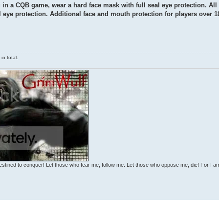
g in a CQB game, wear a hard face mask with full seal eye protection. All
al eye protection. Additional face and mouth protection for players over 1
n total.
estined to conquer! Let those who fear me, follow me. Let those who oppose me, die! For I a