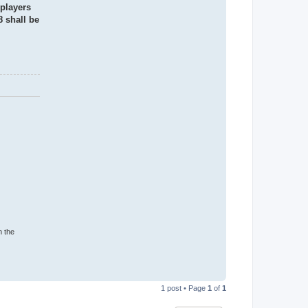
 players
8 shall be
m the
T
o
1 post • Page
1
of
1
p