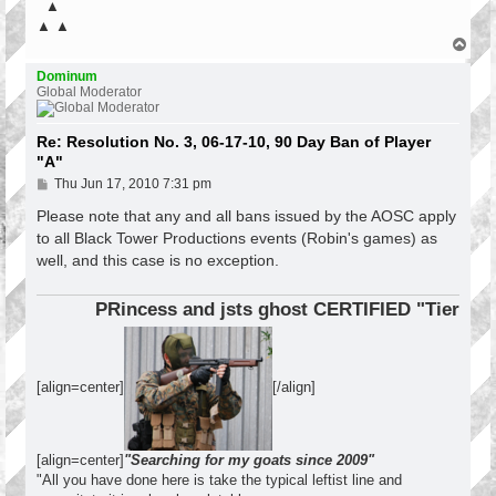
▲
▲ ▲
T
o
p
Dominum
Global Moderator
Re: Resolution No. 3, 06-17-10, 90 Day Ban of Player
"A"
P
Thu Jun 17, 2010 7:31 pm
o
s
Please note that any and all bans issued by the AOSC apply
t
to all Black Tower Productions events (Robin's games) as
well, and this case is no exception.
PRincess and jsts ghost CERTIFIED "Tier 1 Op
[align=center]
[/align]
[align=center]
"Searching for my goats since 2009"
"All you have done here is take the typical leftist line and