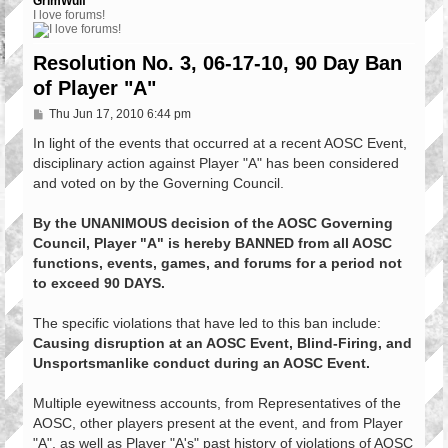
GrimWulf
I love forums!
Resolution No. 3, 06-17-10, 90 Day Ban
of Player "A"
P
Thu Jun 17, 2010 6:44 pm
o
s
In light of the events that occurred at a recent AOSC Event,
t
disciplinary action against Player "A" has been considered
and voted on by the Governing Council.
By the UNANIMOUS decision of the AOSC Governing
Council, Player "A" is hereby BANNED from all AOSC
functions, events, games, and forums for a period not
to exceed 90 DAYS.
The specific violations that have led to this ban include:
Causing disruption at an AOSC Event, Blind-Firing, and
Unsportsmanlike conduct during an AOSC Event.
Multiple eyewitness accounts, from Representatives of the
AOSC, other players present at the event, and from Player
"A", as well as Player "A's" past history of violations of AOSC