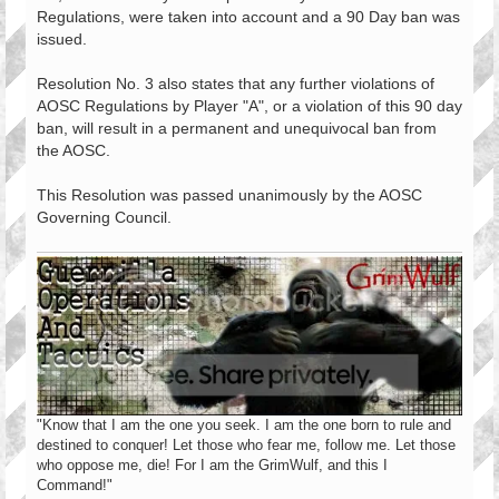
Regulations, were taken into account and a 90 Day ban was
issued.
Resolution No. 3 also states that any further violations of
AOSC Regulations by Player "A", or a violation of this 90 day
ban, will result in a permanent and unequivocal ban from
the AOSC.
This Resolution was passed unanimously by the AOSC
Governing Council.
"Know that I am the one you seek. I am the one born to rule and
destined to conquer! Let those who fear me, follow me. Let those
who oppose me, die! For I am the GrimWulf, and this I
Command!"