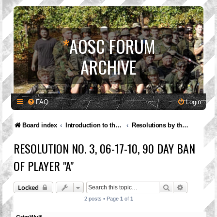
*
AOSC FORUM
ARCHIVE
FAQ
Login
Board index
Introduction to the A.O.S.C.
Resolutions by the Governing Council
RESOLUTION NO. 3, 06-17-10, 90 DAY BAN
OF PLAYER "A"
Search
Advanced 
Locked
2 posts • Page
1
of
1