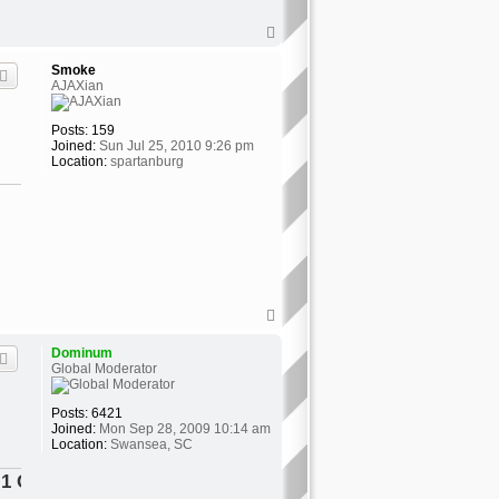
T
o
p
Smoke
AJAXian
Posts:
159
Joined:
Sun Jul 25, 2010 9:26 pm
Location:
spartanburg
T
o
p
Dominum
Global Moderator
Posts:
6421
Joined:
Mon Sep 28, 2009 10:14 am
Location:
Swansea, SC
tor"