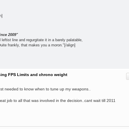
n]
ince 2009"
leftist line and regurgitate it in a barely palatable,
Quite frankly, that makes you a moron."[/align]
ising FPS Limits and chrono weight
just needed to know when to tune up my weapons..
Great job to all that was involved in the decision..cant wait till 2011