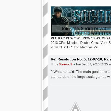
VFC KAC PDW * WE PDW * KWA MP7A1
2013 OPs: Mission: Double Cross Vet * S
2014 OPs: OP: Iron Marches Vet
Re: Resolution No. 5, 12-07-10, Ra
P
by
SteevoLS
»
Tue Dec 07, 2010 11:25 
o
s
^ What he said. The main goal here is
t
standards of the large-scale games wi