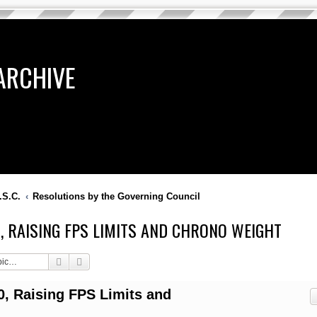
ARCHIVE
.S.C.
Resolutions by the Governing Council
10, RAISING FPS LIMITS AND CHRONO WEIGHT
Search
Advanced search
0, Raising FPS Limits and