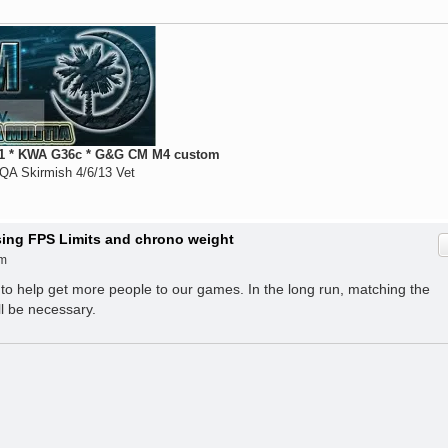
 * KWA G36c * G&G CM M4 custom
QA Skirmish 4/6/13 Vet
ising FPS Limits and chrono weight
am
 to help get more people to our games. In the long run, matching the
ll be necessary.