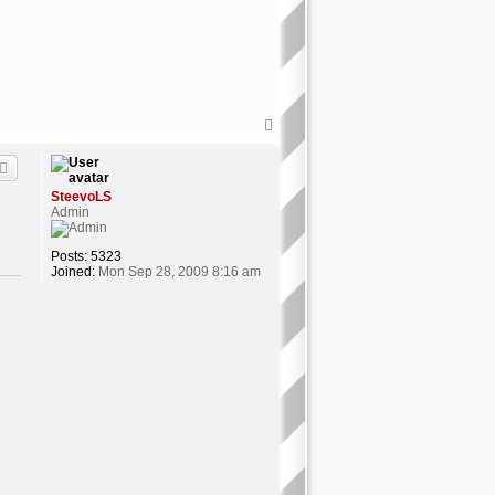
T
o
p
SteevoLS
Admin
Posts:
5323
Joined:
Mon Sep 28, 2009 8:16 am