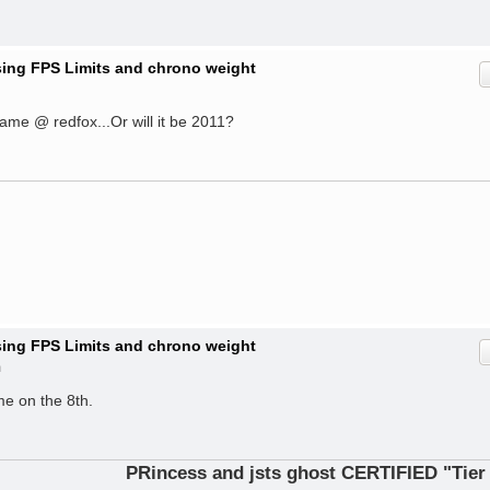
ising FPS Limits and chrono weight
 game @ redfox...Or will it be 2011?
ising FPS Limits and chrono weight
m
ame on the 8th.
PRincess and jsts ghost CERTIFIED "Tier 1 Opera