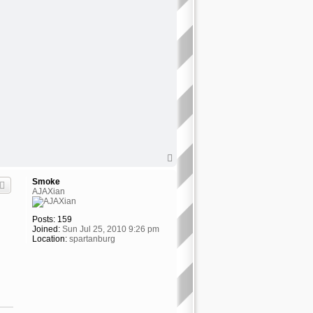
T
o
p
Smoke
AJAXian
Posts:
159
Joined:
Sun Jul 25, 2010 9:26 pm
Location:
spartanburg