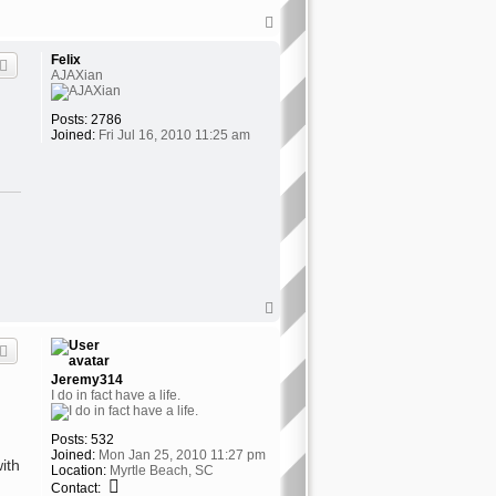
T
o
p
Felix
AJAXian
Posts:
2786
Joined:
Fri Jul 16, 2010 11:25 am
T
o
p
Jeremy314
I do in fact have a life.
Posts:
532
Joined:
Mon Jan 25, 2010 11:27 pm
ith
Location:
Myrtle Beach, SC
C
Contact: