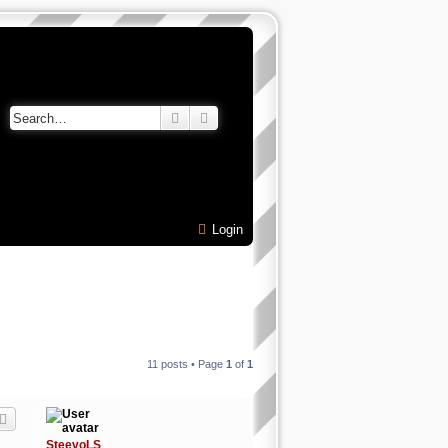
Search
Advanced search
Login
11 posts • Page
1
of
1
SteevoLS