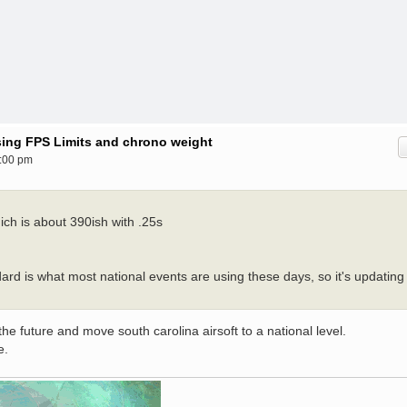
ising FPS Limits and chrono weight
:00 pm
ch is about 390ish with .25s
dard is what most national events are using these days, so it's updating
the future and move south carolina airsoft to a national level.
e.