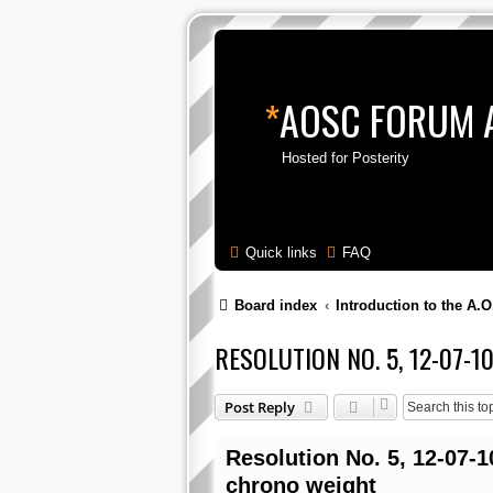
*
AOSC FORUM 
Hosted for Posterity
Quick links
FAQ
Board index
Introduction to the A.O
RESOLUTION NO. 5, 12-07-
Post Reply
Resolution No. 5, 12-07-1
chrono weight