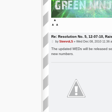
▲
▲ ▲
Re: Resolution No. 5, 12-07-10, Ra
P
by
SteevoLS
»
Wed Dec 08, 2010 11:36 
o
s
The updated MEDs will be released soon
t
new numbers.