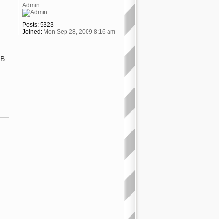
Admin
Posts:
5323
Joined:
Mon Sep 28, 2009 8:16 am
BB.