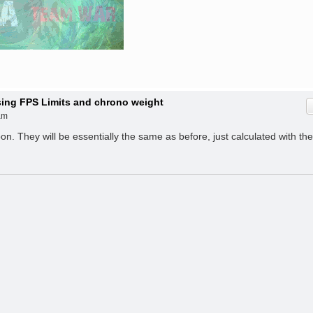
ising FPS Limits and chrono weight
am
. They will be essentially the same as before, just calculated with the