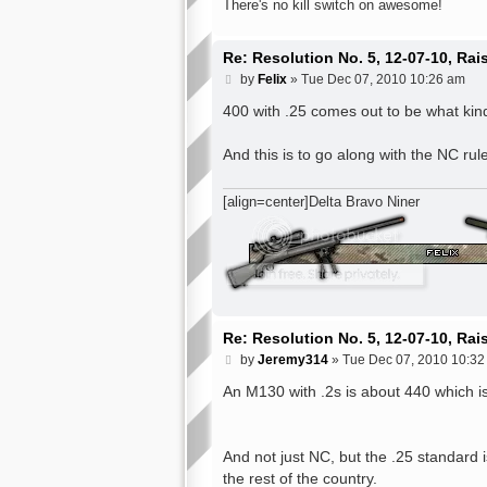
There's no kill switch on awesome!
Re: Resolution No. 5, 12-07-10, Ra
P
by
Felix
»
Tue Dec 07, 2010 10:26 am
o
s
400 with .25 comes out to be what kin
t
And this is to go along with the NC rules
[align=center]Delta Bravo Niner
Re: Resolution No. 5, 12-07-10, Ra
P
by
Jeremy314
»
Tue Dec 07, 2010 10:32
o
s
An M130 with .2s is about 440 which i
t
And not just NC, but the .25 standard 
the rest of the country.