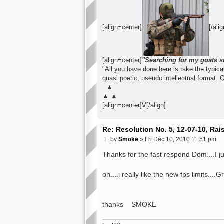
[align=center]
[/alig
[align=center]
"Searching for my goats s
"All you have done here is take the typical 
quasi poetic, pseudo intellectual format. 
▲
▲ ▲
[align=center]V[/align]
Re: Resolution No. 5, 12-07-10, Ra
P
by
Smoke
»
Fri Dec 10, 2010 11:51 pm
o
s
Thanks for the fast respond Dom....I 
t
oh....i really like the new fps limits....
thanks SMOKE