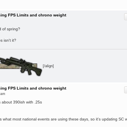
ising FPS Limits and chrono weight
d of spring?
 isn't it?
[/align]
ising FPS Limits and chrono weight
 am
s about 390ish with .25s
is what most national events are using these days, so it's updating SC w