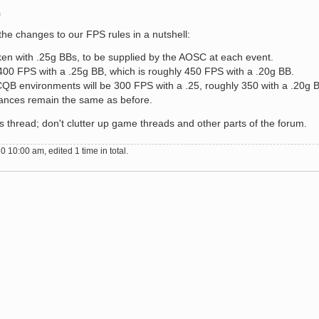
m
the changes to our FPS rules in a nutshell:
ken with .25g BBs, to be supplied by the AOSC at each event.
be 400 FPS with a .25g BB, which is roughly 450 FPS with a .20g BB.
B environments will be 300 FPS with a .25, roughly 350 with a .20g 
nces remain the same as before.
is thread; don't clutter up game threads and other parts of the forum.
 10:00 am, edited 1 time in total.