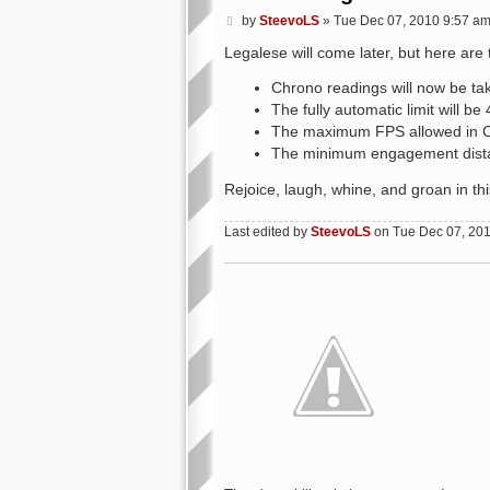
P
by
SteevoLS
»
Tue Dec 07, 2010 9:57 a
o
s
Legalese will come later, but here are 
t
Chrono readings will now be ta
The fully automatic limit will 
The maximum FPS allowed in CQ
The minimum engagement dista
Rejoice, laugh, whine, and groan in th
Last edited by
SteevoLS
on Tue Dec 07, 2010