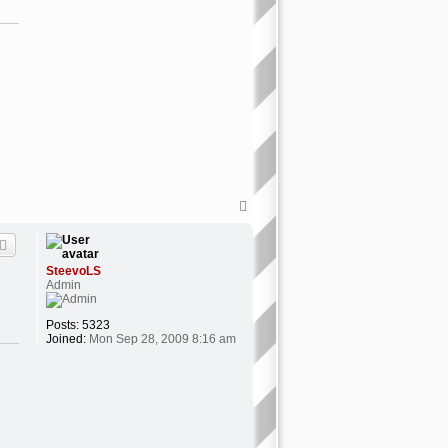
o
n
t
a
c
t
J
e
r
e
m
y
3
1
4
T
o
p
SteevoLS
Admin
Posts:
5323
Joined:
Mon Sep 28, 2009 8:16 am