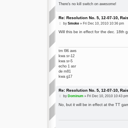
There's no kill switch on awesome!
Re: Resolution No. 5, 12-07-10, Ra
P
by
Smoke
»
Fri Dec 10, 2010 10:36 pm
o
s
Will this be in effect for the dec. 18th
t
tm l96 aws
kwa sr-12
kwa sr-5
echo 1 asr
de m81
kwa g17
Re: Resolution No. 5, 12-07-10, Ra
P
by
Dominum
»
Fri Dec 10, 2010 10:43 p
o
s
No, but it will be in effect at the TT g
t