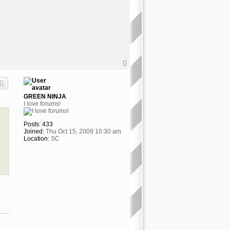
T
o
p
GREEN NINJA
I love forums!
Posts:
433
Joined:
Thu Oct 15, 2009 10:30 am
Location:
SC