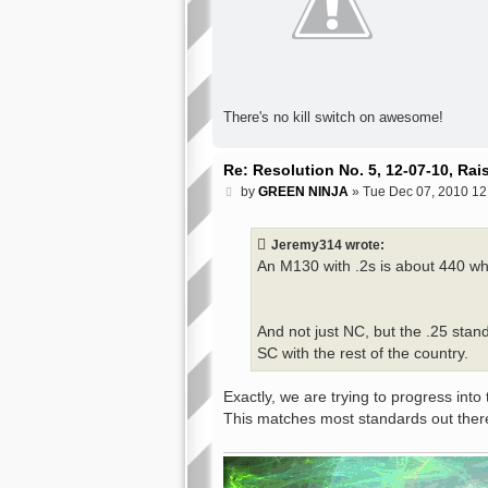
There's no kill switch on awesome!
Re: Resolution No. 5, 12-07-10, Ra
P
by
GREEN NINJA
»
Tue Dec 07, 2010 12
o
s
t
Jeremy314 wrote:
An M130 with .2s is about 440 whi
And not just NC, but the .25 stan
SC with the rest of the country.
Exactly, we are trying to progress into 
This matches most standards out ther