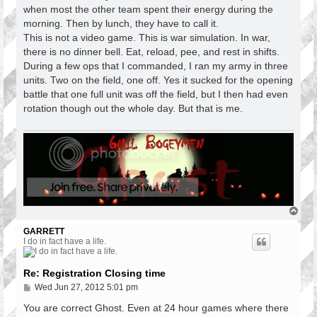
when most the other team spent their energy during the
morning. Then by lunch, they have to call it.
This is not a video game. This is war simulation. In war,
there is no dinner bell. Eat, reload, pee, and rest in shifts.
During a few ops that I commanded, I ran my army in three
units. Two on the field, one off. Yes it sucked for the opening
battle that one full unit was off the field, but I then had even
rotation though out the whole day. But that is me.
T
o
p
GARRETT
I do in fact have a life.
Re: Registration Closing time
P
Wed Jun 27, 2012 5:01 pm
o
s
You are correct Ghost. Even at 24 hour games where there
t