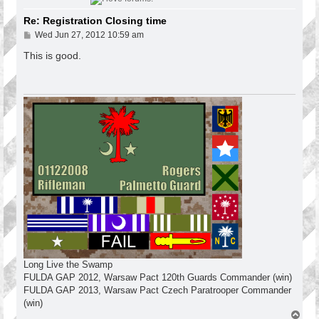
Re: Registration Closing time
P
Wed Jun 27, 2012 10:59 am
o
s
This is good.
t
Long Live the Swamp
FULDA GAP 2012, Warsaw Pact 120th Guards Commander (win)
FULDA GAP 2013, Warsaw Pact Czech Paratrooper Commander
(win)
T