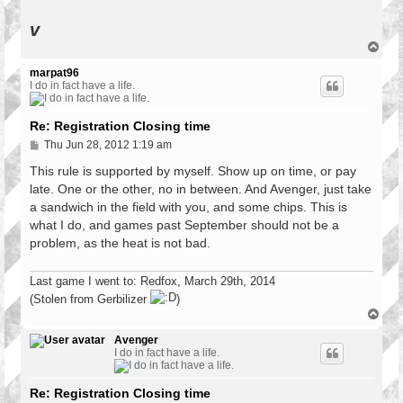
v
T
o
p
marpat96
I do in fact have a life.
Re: Registration Closing time
P
Thu Jun 28, 2012 1:19 am
o
s
This rule is supported by myself. Show up on time, or pay
t
late. One or the other, no in between. And Avenger, just take
a sandwich in the field with you, and some chips. This is
what I do, and games past September should not be a
problem, as the heat is not bad.
Last game I went to: Redfox, March 29th, 2014
(Stolen from Gerbilizer
)
T
o
p
Avenger
I do in fact have a life.
Re: Registration Closing time