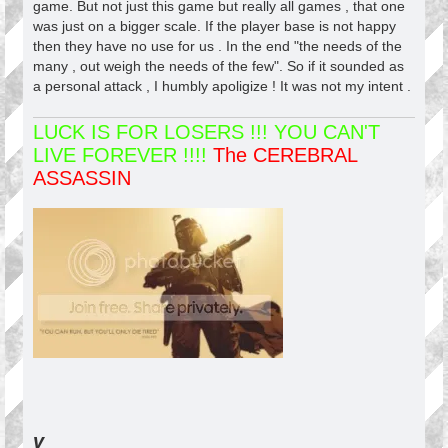
game. But not just this game but really all games , that one
was just on a bigger scale. If the player base is not happy
then they have no use for us . In the end "the needs of the
many , out weigh the needs of the few". So if it sounded as
a personal attack , I humbly apoligize ! It was not my intent .
LUCK IS FOR LOSERS !!! YOU CAN'T
LIVE FOREVER !!!!
The CEREBRAL
ASSASSIN
v