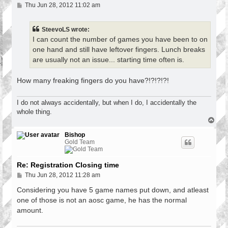
P
Thu Jun 28, 2012 11:02 am
o
s
t
SteevoLS wrote:
I can count the number of games you have been to on
one hand and still have leftover fingers. Lunch breaks
are usually not an issue... starting time often is.
How many freaking fingers do you have?!?!?!?!
I do not always accidentally, but when I do, I accidentally the
whole thing.
T
o
p
Bishop
Gold Team
Re: Registration Closing time
P
Thu Jun 28, 2012 11:28 am
o
s
Considering you have 5 game names put down, and atleast
t
one of those is not an aosc game, he has the normal
amount.