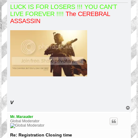
LUCK IS FOR LOSERS !!! YOU CAN'T
LIVE FOREVER !!!!
The CEREBRAL
ASSASSIN
v
T
o
p
Mr. Marauder
Global Moderator
Re: Registration Closing time