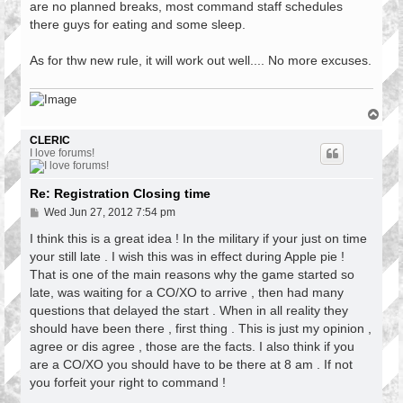
are no planned breaks, most command staff schedules
there guys for eating and some sleep.
As for thw new rule, it will work out well.... No more excuses.
T
o
p
CLERIC
I love forums!
Re: Registration Closing time
P
Wed Jun 27, 2012 7:54 pm
o
s
I think this is a great idea ! In the military if your just on time
t
your still late . I wish this was in effect during Apple pie !
That is one of the main reasons why the game started so
late, was waiting for a CO/XO to arrive , then had many
questions that delayed the start . When in all reality they
should have been there , first thing . This is just my opinion ,
agree or dis agree , those are the facts. I also think if you
are a CO/XO you should have to be there at 8 am . If not
you forfeit your right to command !