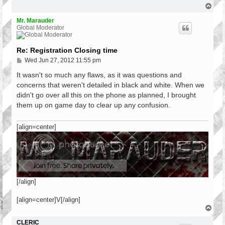
T
o
p
Mr. Marauder
Global Moderator
Re: Registration Closing time
P
Wed Jun 27, 2012 11:55 pm
o
s
It wasn't so much any flaws, as it was questions and
t
concerns that weren't detailed in black and white. When we
didn't go over all this on the phone as planned, I brought
them up on game day to clear up any confusion.
[align=center]
[/align]
[align=center]V[/align]
T
o
p
CLERIC