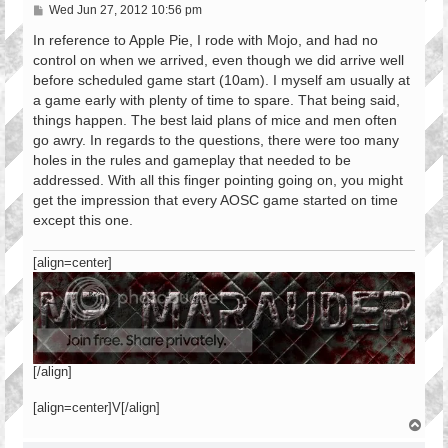
P
Wed Jun 27, 2012 10:56 pm
o
s
In reference to Apple Pie, I rode with Mojo, and had no
t
control on when we arrived, even though we did arrive well
before scheduled game start (10am). I myself am usually at
a game early with plenty of time to spare. That being said,
things happen. The best laid plans of mice and men often
go awry. In regards to the questions, there were too many
holes in the rules and gameplay that needed to be
addressed. With all this finger pointing going on, you might
get the impression that every AOSC game started on time
except this one.
[align=center]
[/align]
[align=center]V[/align]
T
o