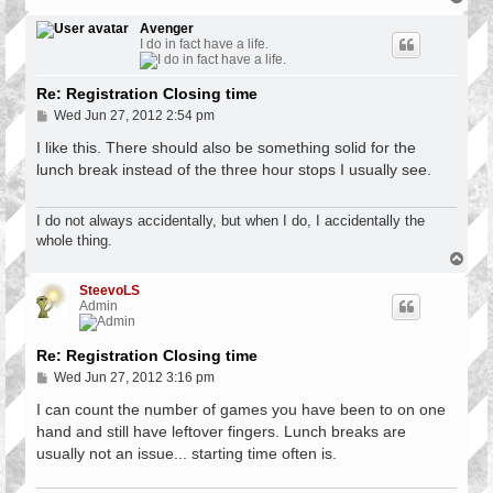
o
p
Avenger
I do in fact have a life.
Re: Registration Closing time
P
Wed Jun 27, 2012 2:54 pm
o
s
I like this. There should also be something solid for the
t
lunch break instead of the three hour stops I usually see.
I do not always accidentally, but when I do, I accidentally the
whole thing.
T
o
p
SteevoLS
Admin
Re: Registration Closing time
P
Wed Jun 27, 2012 3:16 pm
o
s
I can count the number of games you have been to on one
t
hand and still have leftover fingers. Lunch breaks are
usually not an issue... starting time often is.