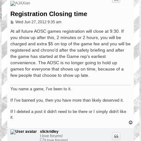
Registration Closing time
P
Wed Jun 27, 2012 9:35 am
o
s
At all future AOSC games registration will close at 9:30. If
t
you show up after this, 2 minutes or 2 hours, you will be
charged and extra $5 on top of the game fee and you will be
registered and chrono'd after the safety briefing and after
the game has started at the Game rep's earliest
convenience. The AOSC is no longer going to hold up
games for everyone that shows up on time, because of a
few people that choose to show up late.
You name a game, I've been to it.
If I've banned you, then you have more than likely deserved it.
If I deleted a post it didn't need to be there or I simply didn't like
it.
T
o
p
slickridley
I love forums!