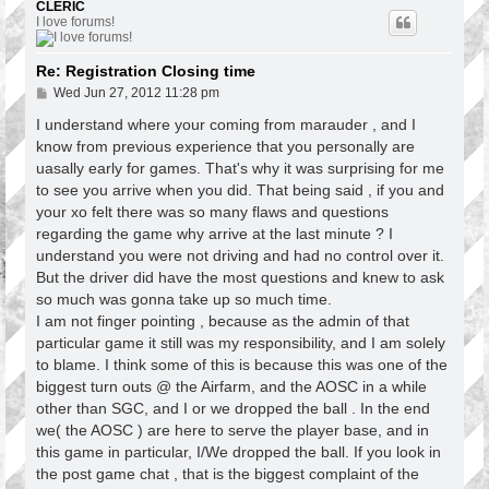
p
CLERIC
I love forums!
Re: Registration Closing time
P
Wed Jun 27, 2012 11:28 pm
o
s
I understand where your coming from marauder , and I
t
know from previous experience that you personally are
uasally early for games. That's why it was surprising for me
to see you arrive when you did. That being said , if you and
your xo felt there was so many flaws and questions
regarding the game why arrive at the last minute ? I
understand you were not driving and had no control over it.
But the driver did have the most questions and knew to ask
so much was gonna take up so much time.
I am not finger pointing , because as the admin of that
particular game it still was my responsibility, and I am solely
to blame. I think some of this is because this was one of the
biggest turn outs @ the Airfarm, and the AOSC in a while
other than SGC, and I or we dropped the ball . In the end
we( the AOSC ) are here to serve the player base, and in
this game in particular, I/We dropped the ball. If you look in
the post game chat , that is the biggest complaint of the