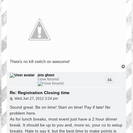
There's no kill switch on awesome!
T
o
p
jsts ghost
I love forums!
Re: Registration Closing time
P
Wed Jun 27, 2012 3:24 pm
o
s
Sound great. Be on time! Start on time! Pay if late! No
t
problem here.
As for lunch breaks, most event just have a 2 hour dinner
break. It should be up to you and, more so, your co to setup
breaks. Hate to say it, but the best time to make points is