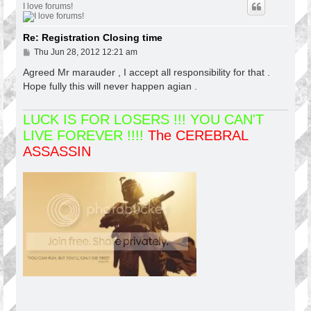
I love forums!
Re: Registration Closing time
P
Thu Jun 28, 2012 12:21 am
o
s
Agreed Mr marauder , I accept all responsibility for that .
t
Hope fully this will never happen agian .
LUCK IS FOR LOSERS !!! YOU CAN'T
LIVE FOREVER !!!!
The CEREBRAL
ASSASSIN