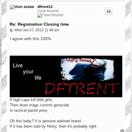
o
p
dftrent12
I love forums!
Re: Registration Closing time
P
Wed Jun 27, 2012 11:48 am
o
s
I agree with this 100%
t
If high caps kill little girls
Then drum mags commit genocide
Is tactical pastel pony
Oh this baby? It is genuine walmart brand.
If it has been said by Henry, then it's probably right.
T