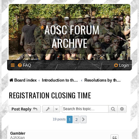
*
AOSC FORUM
ARCHIVE
FAQ
Login
Board index
Introduction to the A.O.S.C.
Resolutions by the Governing Council
REGISTRATION CLOSING TIME
Search
Advanc
Post Reply
1
2
Next
19 posts
Gambler
AJAXian