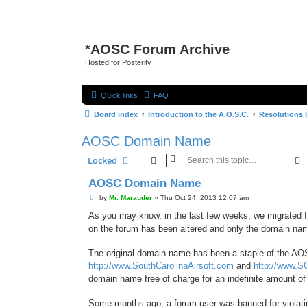
*
AOSC Forum Archive
Hosted for Posterity
Quick links
FAQ
Board index
Introduction to the A.O.S.C.
Resolutions 
AOSC Domain Name
Locked
AOSC Domain Name
P
by
Mr. Marauder
»
Thu Oct 24, 2013 12:07 am
o
s
As you may know, in the last few weeks, we migrated 
t
on the forum has been altered and only the domain n
The original domain name has been a staple of the AO
http://www.SouthCarolinaAirsoft.com
and
http://www.S
domain name free of charge for an indefinite amount of
Some months ago, a forum user was banned for violati