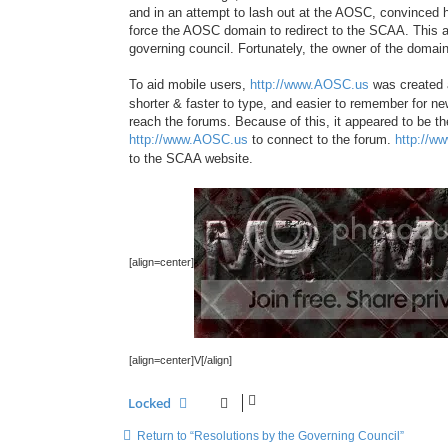
and in an attempt to lash out at the AOSC, convince
force the AOSC domain to redirect to the SCAA. Thi
governing council. Fortunately, the owner of the domai
To aid mobile users,
http://www.AOSC.us
was created a
shorter & faster to type, and easier to remember for 
reach the forums. Because of this, it appeared to be t
http://www.AOSC.us
to connect to the forum.
http://w
to the SCAA website.
[align=center]
[align=center]V[/align]
Locked
Return to “Resolutions by the Governing Council”