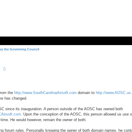
by the Governing Council
Search
Advanced search
from the
http://www.SouthCarolinaAirsoft.com
domain to
http://www.AOSC.us
ame has changed.
SC since its inauguration. A person outside of the AOSC has owned both
CAirsoft.com
. Upon the conception of the AOSC, this person allowed us use o
 time. He would however, remain the owner of both.
ng forum rules. Personally knowing the owner of both domain names, he cont