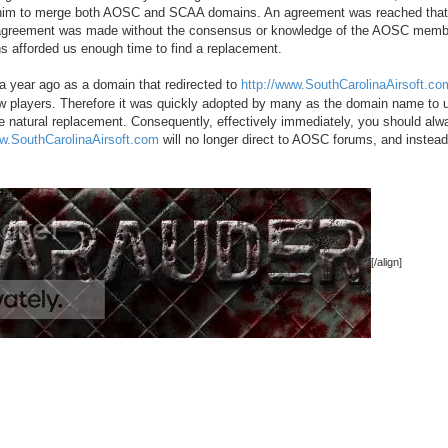
d him to merge both AOSC and SCAA domains. An agreement was reached that
s agreement was made without the consensus or knowledge of the AOSC memb
ns afforded us enough time to find a replacement.
 year ago as a domain that redirected to
http://www.SouthCarolinaAirsoft.co
new players. Therefore it was quickly adopted by many as the domain name to 
he natural replacement. Consequently, effectively immediately, you should al
ww.SouthCarolinaAirsoft.com
will no longer direct to AOSC forums, and instea
[/align]