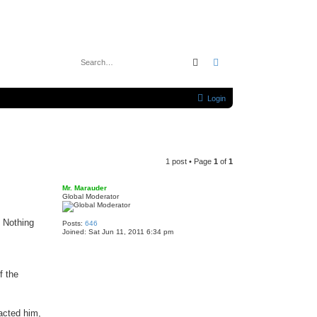
Search
Advanced search
Login
1 post • Page
1
of
1
Mr. Marauder
Global Moderator
. Nothing
Posts:
646
Joined:
Sat Jun 11, 2011 6:34 pm
f the
acted him,