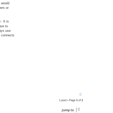
 would
ers or
m
. It is
use to
ways use
d connects
T
o
1 post • Page
1
of
1
p
Jump to