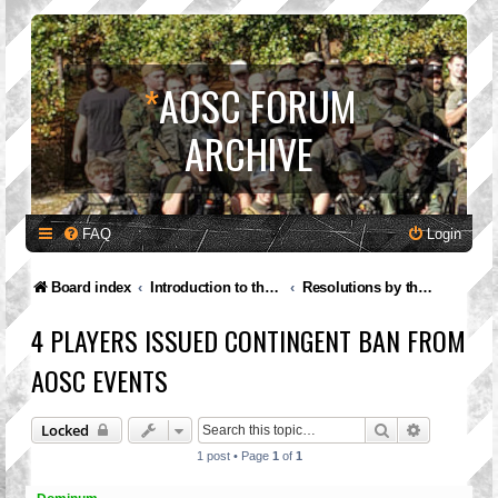
*
AOSC FORUM
ARCHIVE
FAQ
Login
Board index
Introduction to the A.O.S.C.
Resolutions by the Governing Council
4 PLAYERS ISSUED CONTINGENT BAN FROM
AOSC EVENTS
Search
Advanced 
Locked
1 post • Page
1
of
1