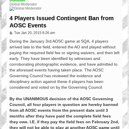
Dominum
Global Moderator
4 Players Issued Contingent Ban from
AOSC Events
P
Tue Jan 20, 2015 8:26 am
o
s
During the January 3rd AOSC game at SQA, 4 players
t
arrived late to the field, entered the AO and played without
paying the required field fee or signing waivers, and then left
early. They have been identified by witnesses and
corroborating photographic evidence, and have admitted to
the aforesaid events having taken place. The AOSC
Governing Council has reviewed the evidence and
disciplinary action against these 4 players has been
considered and voted on by the Governing Council.
By the UNANIMOUS decision of the AOSC Governing
Council, all four players in question are hereby banned
from all AOSC events from the present date until 3
months after they have paid the complete field fees
they owe. I.E. if they pay the field fees on February 2nd,
they will not be able to play at another AOSC game until