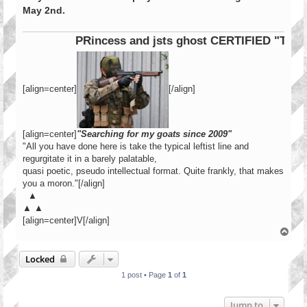
May 2nd.
PRincess and jsts ghost CERTIFIED "Tier 1
[align=center]
[/align]
[align=center]
"Searching for my goats since 2009"
"All you have done here is take the typical leftist line and
regurgitate it in a barely palatable,
quasi poetic, pseudo intellectual format. Quite frankly, that makes
you a moron."[/align]
▲
▲ ▲
[align=center]V[/align]
T
o
p
Locked
1 post • Page
1
of
1
Jump to