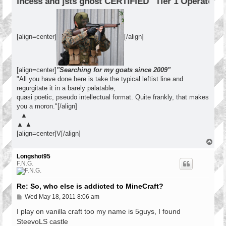
incess and jsts ghost CERTIFIED "Tier 1 Operator"
[align=center]
[/align]
[align=center]
"Searching for my goats since 2009"
"All you have done here is take the typical leftist line and
regurgitate it in a barely palatable,
quasi poetic, pseudo intellectual format. Quite frankly, that makes
you a moron."[/align]
▲
▲ ▲
[align=center]V[/align]
T
o
p
Longshot95
F.N.G.
Re: So, who else is addicted to MineCraft?
P
Wed May 18, 2011 8:06 am
o
s
I play on vanilla craft too my name is 5guys, I found
t
SteevoLS castle