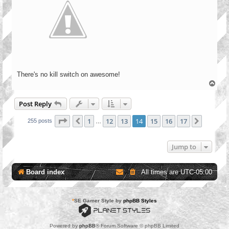
There's no kill switch on awesome!
T
o
p
Post Reply
Page
14
of
17
1
12
13
14
15
16
17
Previous
Next
255 posts
…
Jump to
Board index
All times are
UTC-05:00
*
SE Gamer Style by
phpBB Styles
Powered by
phpBB
® Forum Software © phpBB Limited