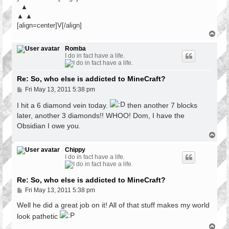
▲
▲ ▲
[align=center]V[/align]
T
o
p
Romba
I do in fact have a life.
Re: So, who else is addicted to MineCraft?
P
Fri May 13, 2011 5:38 pm
o
s
I hit a 6 diamond vein today.
then another 7 blocks
t
later, another 3 diamonds!! WHOO! Dom, I have the
Obsidian I owe you.
T
o
p
Chippy
I do in fact have a life.
Re: So, who else is addicted to MineCraft?
P
Fri May 13, 2011 5:38 pm
o
s
Well he did a great job on it! All of that stuff makes my world
t
look pathetic
T