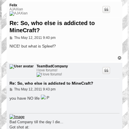
Felix
AJAXian
Re: So, who else is addicted to
MineCraft?
P
Thu May 12, 2011 9:40 pm
o
s
NICE! but what is Spleef?
t
T
o
p
TeamBadCompany
I love forums!
Re: So, who else is addicted to MineCraft?
P
Thu May 12, 2011 9:43 pm
o
s
you have NO life
t
Bad Company till the day I die...
Got shot at: