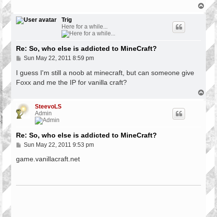
T
o
p
Trig
Here for a while...
Re: So, who else is addicted to MineCraft?
P
Sun May 22, 2011 8:59 pm
o
s
I guess I'm still a noob at minecraft, but can someone give
t
Foxx and me the IP for vanilla craft?
T
o
p
SteevoLS
Admin
Re: So, who else is addicted to MineCraft?
P
Sun May 22, 2011 9:53 pm
o
s
game.vanillacraft.net
t