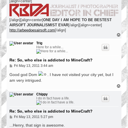
[align=center]
[/align][align=center]
ONE DAY I AM HOPE TO BE BESTEST
AIRSOFT JOURNALISMIST EVAR
[/align][align=center]
http://arbeedoesairsoft.com
[/align]
T
o
p
Trig
Here for a while...
Re: So, who else is addicted to MineCraft?
P
Fri May 13, 2011 3:44 am
o
s
Good god Dom
. I have not visited your city yet, but I
t
am very intrigued.
T
o
p
Chippy
I do in fact have a life.
Re: So, who else is addicted to MineCraft?
P
Fri May 13, 2011 5:27 pm
o
s
...Henry, that sign is awesome.