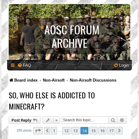
*
AOSC FORUM
ARCHIVE
FAQ
Login
Board index
Non-Airsoft
Non-Airsoft Discussions
SO, WHO ELSE IS ADDICTED TO
MINECRAFT?
Search
Advanc
Post Reply
Page
14
of
17
1
12
13
14
15
16
17
Previous
Next
255 posts
…