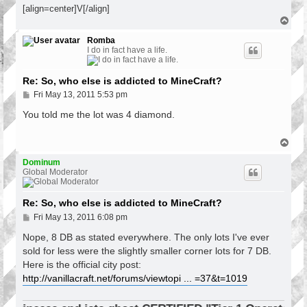
[align=center]V[/align]
T
o
p
Romba
I do in fact have a life.
Re: So, who else is addicted to MineCraft?
P
Fri May 13, 2011 5:53 pm
o
s
You told me the lot was 4 diamond.
t
T
o
p
Dominum
Global Moderator
Re: So, who else is addicted to MineCraft?
P
Fri May 13, 2011 6:08 pm
o
s
Nope, 8 DB as stated everywhere. The only lots I've ever
t
sold for less were the slightly smaller corner lots for 7 DB.
Here is the official city post:
http://vanillacraft.net/forums/viewtopi ... =37&t=1019