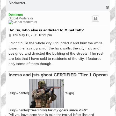
Blackwater
T
o
p
Dominum
Global Moderator
Re: So, who else is addicted to MineCraft?
P
Thu May 12, 2011 10:21 pm
o
s
I didn't build the whole city. I founded it and built the white
t
tower, the lava pyramid, the lava walls, the city hall, and I
designed and directed the building of the streets. The rest
are lots that I have sold to residents of the city, I featured
only some of them though.
incess and jsts ghost CERTIFIED "Tier 1 Operator"
[align=center]
[/align]
[align=center]
"Searching for my goats since 2009"
"All you have done here is take the typical leftist line and