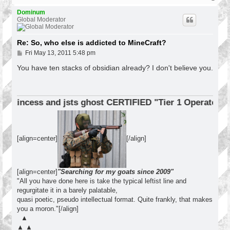
o
p
Dominum
Global Moderator
Re: So, who else is addicted to MineCraft?
P
Fri May 13, 2011 5:48 pm
o
s
You have ten stacks of obsidian already? I don't believe you.
t
incess and jsts ghost CERTIFIED "Tier 1 Operator"
[align=center]
[/align]
[align=center]
"Searching for my goats since 2009"
"All you have done here is take the typical leftist line and
regurgitate it in a barely palatable,
quasi poetic, pseudo intellectual format. Quite frankly, that makes
you a moron."[/align]
▲
▲ ▲