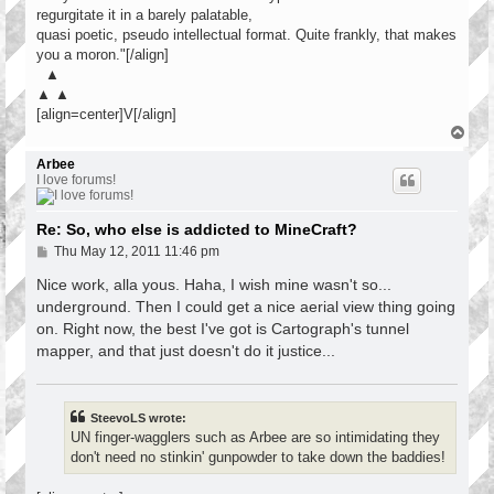
regurgitate it in a barely palatable,
quasi poetic, pseudo intellectual format. Quite frankly, that makes
you a moron."[/align]
▲
▲ ▲
[align=center]V[/align]
T
o
p
Arbee
I love forums!
Re: So, who else is addicted to MineCraft?
P
Thu May 12, 2011 11:46 pm
o
s
Nice work, alla yous. Haha, I wish mine wasn't so...
t
underground. Then I could get a nice aerial view thing going
on. Right now, the best I've got is Cartograph's tunnel
mapper, and that just doesn't do it justice...
SteevoLS wrote:
UN finger-wagglers such as Arbee are so intimidating they
don't need no stinkin' gunpowder to take down the baddies!