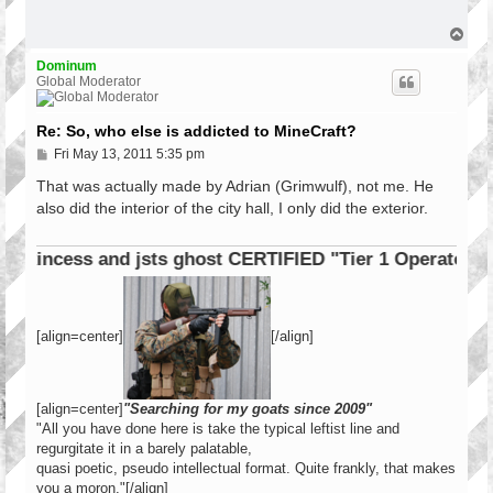
t
T
o
p
Dominum
Global Moderator
Re: So, who else is addicted to MineCraft?
P
Fri May 13, 2011 5:35 pm
o
s
That was actually made by Adrian (Grimwulf), not me. He
t
also did the interior of the city hall, I only did the exterior.
incess and jsts ghost CERTIFIED "Tier 1 Operator"
[align=center]
[/align]
[align=center]
"Searching for my goats since 2009"
"All you have done here is take the typical leftist line and
regurgitate it in a barely palatable,
quasi poetic, pseudo intellectual format. Quite frankly, that makes
you a moron."[/align]