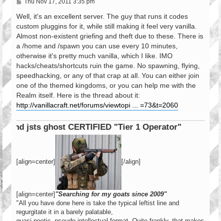
P
Thu Nov 17, 2011 3:35 pm
o
s
Well, it's an excellent server. The guy that runs it codes
t
custom pluggins for it, while still making it feel very vanilla.
Almost non-existent griefing and theft due to these. There is
a /home and /spawn you can use every 10 minutes,
otherwise it's pretty much vanilla, which I like. IMO
hacks/cheats/shortcuts ruin the game. No spawning, flying,
speedhacking, or any of that crap at all. You can either join
one of the themed kingdoms, or you can help me with the
Realm itself. Here is the thread about it:
http://vanillacraft.net/forums/viewtopi ... =73&t=2060
ERTIFIED "Tier 1 Operator"
[align=center]
[/align]
[align=center]
"Searching for my goats since 2009"
"All you have done here is take the typical leftist line and
regurgitate it in a barely palatable,
quasi poetic, pseudo intellectual format. Quite frankly, that makes