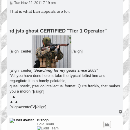
P
Tue Nov 22, 2011 7:19 pm
o
s
That is what ban appeals are for.
t
ERTIFIED "Tier 1 Operator"
[align=center]
[/align]
[align=center]
"Searching for my goats since 2009"
"All you have done here is take the typical leftist line and
regurgitate it in a barely palatable,
quasi poetic, pseudo intellectual format. Quite frankly, that makes
you a moron."[/align]
▲
▲ ▲
[align=center]V[/align]
T
o
p
Bishop
Gold Team