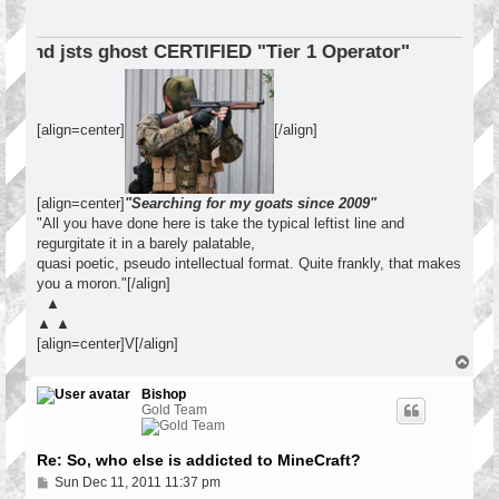
ERTIFIED "Tier 1 Operator"
[align=center]
[/align]
[align=center]
"Searching for my goats since 2009"
"All you have done here is take the typical leftist line and
regurgitate it in a barely palatable,
quasi poetic, pseudo intellectual format. Quite frankly, that makes
you a moron."[/align]
▲
▲ ▲
[align=center]V[/align]
T
o
p
Bishop
Gold Team
Re: So, who else is addicted to MineCraft?
P
Sun Dec 11, 2011 11:37 pm
o