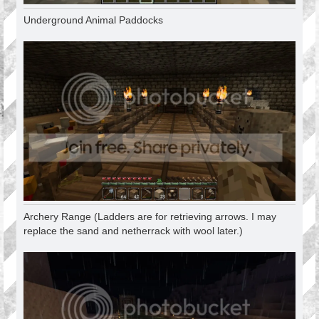
Underground Animal Paddocks
Archery Range (Ladders are for retrieving arrows. I may
replace the sand and netherrack with wool later.)