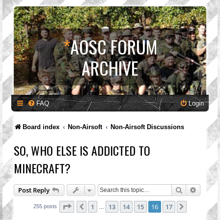
*
AOSC FORUM
ARCHIVE
FAQ
Login
Board index
Non-Airsoft
Non-Airsoft Discussions
SO, WHO ELSE IS ADDICTED TO
MINECRAFT?
Search
Advanc
Post Reply
Page
16
of
17
1
13
14
15
16
17
Previous
Next
255 posts
…