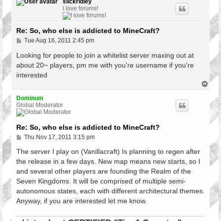
p
slickridley
I love forums!
Re: So, who else is addicted to MineCraft?
P
Tue Aug 16, 2011 2:45 pm
o
s
Looking for people to join a whitelist server maxing out at
t
about 20~ players, pm me with you're username if you're
interested
T
o
p
Dominum
Global Moderator
Re: So, who else is addicted to MineCraft?
P
Thu Nov 17, 2011 3:15 pm
o
s
The server I play on (Vanillacraft) Is planning to regen after
t
the release in a few days. New map means new starts, so I
and several other players are founding the Realm of the
Seven Kingdoms. It will be comprised of multiple semi-
autonomous states, each with different architectural themes.
Anyway, if you are interested let me know.