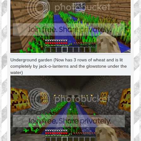
Underground garden (Now has 3 rows of wheat and is lit
completely by jack-o-lanterns and the glowstone under the
water)