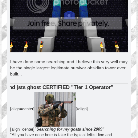
I have done some searching and I believe this very well may
be the single largest legitimate survivor obsidian tower ever
built...
ERTIFIED "Tier 1 Operator"
[align=center]
[/align]
[align=center]
"Searching for my goats since 2009"
"All you have done here is take the typical leftist line and