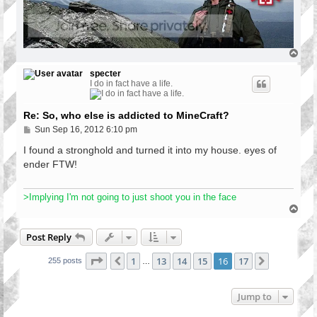
T
o
p
specter
I do in fact have a life.
Re: So, who else is addicted to MineCraft?
P
Sun Sep 16, 2012 6:10 pm
o
s
I found a stronghold and turned it into my house. eyes of
t
ender FTW!
>Implying I'm not going to just shoot you in the face
T
o
p
Post Reply
Page
16
of
17
1
13
14
15
16
17
Previous
Next
255 posts
…
Jump to