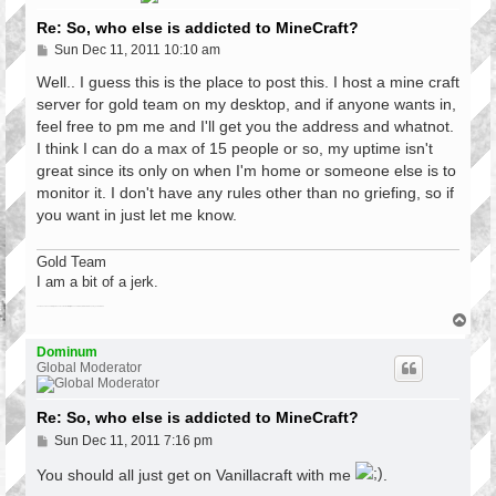
Re: So, who else is addicted to MineCraft?
P
Sun Dec 11, 2011 10:10 am
o
s
Well.. I guess this is the place to post this. I host a mine craft
t
server for gold team on my desktop, and if anyone wants in,
feel free to pm me and I'll get you the address and whatnot.
I think I can do a max of 15 people or so, my uptime isn't
great since its only on when I'm home or someone else is to
monitor it. I don't have any rules other than no griefing, so if
you want in just let me know.
Gold Team
I am a bit of a jerk.
There have been a lot of games since the last fatality. Roses are red, violets are blue, so is your car at 102
T
o
p
Dominum
Global Moderator
Re: So, who else is addicted to MineCraft?
P
Sun Dec 11, 2011 7:16 pm
o
s
You should all just get on Vanillacraft with me
.
t