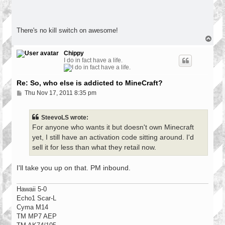
There's no kill switch on awesome!
T
o
p
Chippy
I do in fact have a life.
Re: So, who else is addicted to MineCraft?
P
Thu Nov 17, 2011 8:35 pm
o
s
t
SteevoLS wrote:
For anyone who wants it but doesn't own Minecraft
yet, I still have an activation code sitting around. I'd
sell it for less than what they retail now.
I'll take you up on that. PM inbound.
Hawaii 5-0
Echo1 Scar-L
Cyma M14
TM MP7 AEP