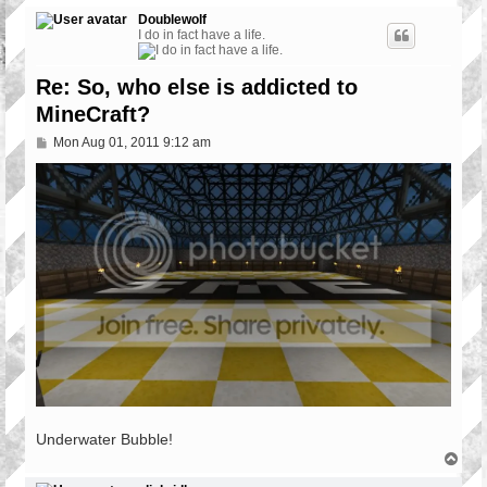
Doublewolf
I do in fact have a life.
Re: So, who else is addicted to
MineCraft?
P
Mon Aug 01, 2011 9:12 am
o
s
t
Underwater Bubble!
T
o