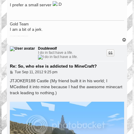
s
I prefer a small server
t
Gold Team
I am a bit of a jerk.
There have been a lot of games since the last fatality. Roses are red, violets are blue, so is your car at 102
T
o
p
Doublewolf
I do in fact have a life.
Re: So, who else is addicted to MineCraft?
P
Tue Sep 11, 2012 9:25 pm
o
s
JTJOKER188 Castle (My friend built it in his world; I
t
MCedited it into mine because I had the awesome minecart
track leading to nothing.)