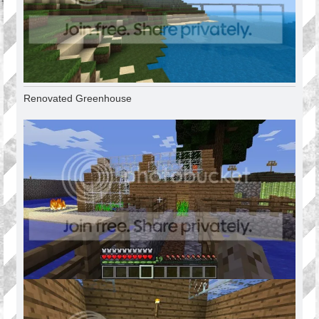
Renovated Greenhouse