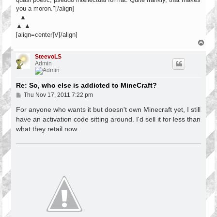
you a moron."[/align]
▲
▲ ▲
[align=center]V[/align]
T
o
p
SteevoLS
Admin
Re: So, who else is addicted to MineCraft?
P
Thu Nov 17, 2011 7:22 pm
o
s
For anyone who wants it but doesn't own Minecraft yet, I still
t
have an activation code sitting around. I'd sell it for less than
what they retail now.