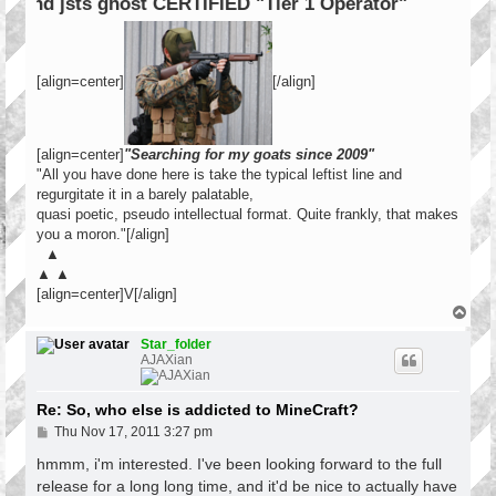
ERTIFIED "Tier 1 Operator"
[align=center]
[/align]
[align=center]
"Searching for my goats since 2009"
"All you have done here is take the typical leftist line and
regurgitate it in a barely palatable,
quasi poetic, pseudo intellectual format. Quite frankly, that makes
you a moron."[/align]
▲
▲ ▲
[align=center]V[/align]
T
o
p
Star_folder
AJAXian
Re: So, who else is addicted to MineCraft?
P
Thu Nov 17, 2011 3:27 pm
o
s
hmmm, i'm interested. I've been looking forward to the full
t
release for a long long time, and it'd be nice to actually have