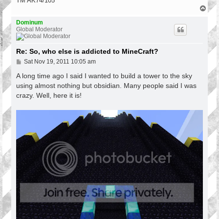
TM AK74/105
T
o
p
Dominum
Global Moderator
Re: So, who else is addicted to MineCraft?
P
Sat Nov 19, 2011 10:05 am
o
s
A long time ago I said I wanted to build a tower to the sky
t
using almost nothing but obsidian. Many people said I was
crazy. Well, here it is!