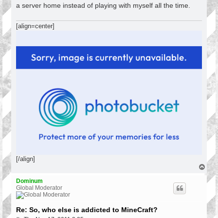
a server home instead of playing with myself all the time.
[align=center]
[/align]
T
o
p
Dominum
Global Moderator
Re: So, who else is addicted to MineCraft?