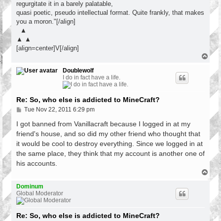
regurgitate it in a barely palatable,
quasi poetic, pseudo intellectual format. Quite frankly, that makes
you a moron."[/align]
▲
▲ ▲
[align=center]V[/align]
T
o
p
Doublewolf
I do in fact have a life.
Re: So, who else is addicted to MineCraft?
P
Tue Nov 22, 2011 6:29 pm
o
s
I got banned from Vanillacraft because I logged in at my
t
friend's house, and so did my other friend who thought that
it would be cool to destroy everything. Since we logged in at
the same place, they think that my account is another one of
his accounts.
T
o
p
Dominum
Global Moderator
Re: So, who else is addicted to MineCraft?