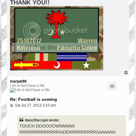
THANK YOU!!
T
o
p
marpat96
I do in fact have a life.
Re: Football is coming
P
Sat Jul 27, 2013 3:15 pm
o
s
t
ibeezthecapn wrote:
TOUCH DOOOOOWNNNNN
RRRRRRRRRRRRRAIDERRRRRRRRRSAAAAAH