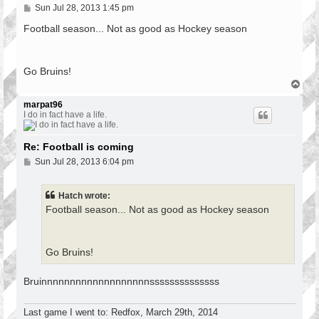
P
Sun Jul 28, 2013 1:45 pm
o
s
Football season... Not as good as Hockey season
t
Go Bruins!
T
o
p
marpat96
I do in fact have a life.
Re: Football is coming
P
Sun Jul 28, 2013 6:04 pm
o
s
t
Hatch wrote:
Football season... Not as good as Hockey season
Go Bruins!
Bruinnnnnnnnnnnnnnnnnnnssssssssssssss
Last game I went to: Redfox, March 29th, 2014