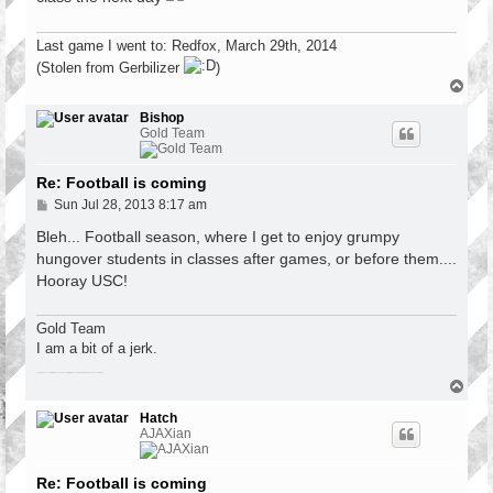
Last game I went to: Redfox, March 29th, 2014
(Stolen from Gerbilizer
)
T
o
p
Bishop
Gold Team
Re: Football is coming
P
Sun Jul 28, 2013 8:17 am
o
s
Bleh... Football season, where I get to enjoy grumpy
t
hungover students in classes after games, or before them....
Hooray USC!
Gold Team
I am a bit of a jerk.
There have been a lot of games since the last fatality. Roses are red, violets are blue, so is your car at 102
T
o
p
Hatch
AJAXian
Re: Football is coming