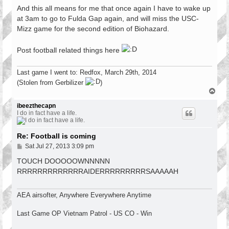
And this all means for me that once again I have to wake up
at 3am to go to Fulda Gap again, and will miss the USC-
Mizz game for the second edition of Biohazard.
Post football related things here
Last game I went to: Redfox, March 29th, 2014
(Stolen from Gerbilizer
)
T
o
p
ibeezthecapn
I do in fact have a life.
Re: Football is coming
P
Sat Jul 27, 2013 3:09 pm
o
s
TOUCH DOOOOOWNNNNN
t
RRRRRRRRRRRRRAIDERRRRRRRRRSAAAAAH
AEA airsofter, Anywhere Everywhere Anytime
Last Game OP Vietnam Patrol - US CO - Win