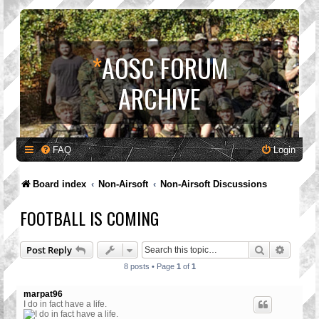
*
AOSC FORUM
ARCHIVE
FAQ
Login
Board index
Non-Airsoft
Non-Airsoft Discussions
FOOTBALL IS COMING
Search
Advanc
Post Reply
8 posts • Page
1
of
1
marpat96
I do in fact have a life.