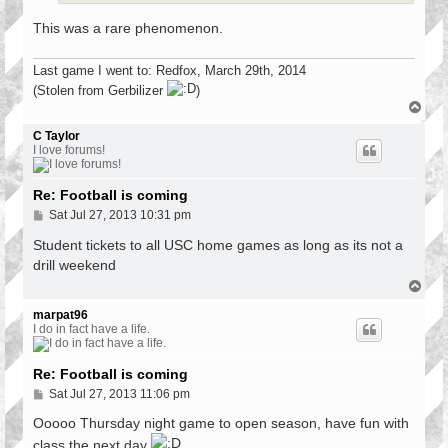
This was a rare phenomenon.
Last game I went to: Redfox, March 29th, 2014
(Stolen from Gerbilizer
)
T
o
p
C Taylor
I love forums!
Re: Football is coming
P
Sat Jul 27, 2013 10:31 pm
o
s
Student tickets to all USC home games as long as its not a
t
drill weekend
T
o
p
marpat96
I do in fact have a life.
Re: Football is coming
P
Sat Jul 27, 2013 11:06 pm
o
s
Ooooo Thursday night game to open season, have fun with
t
class the next day