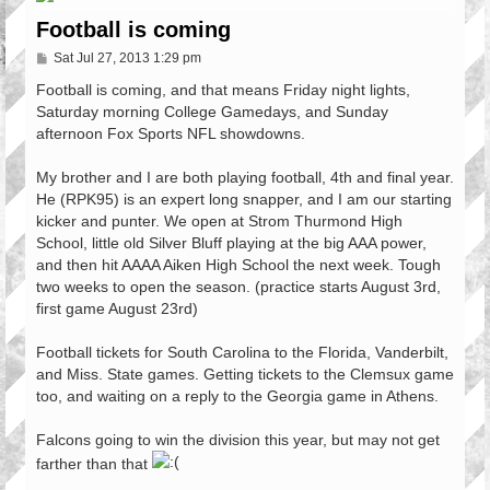
Football is coming
P
Sat Jul 27, 2013 1:29 pm
o
s
Football is coming, and that means Friday night lights,
t
Saturday morning College Gamedays, and Sunday
afternoon Fox Sports NFL showdowns.
My brother and I are both playing football, 4th and final year.
He (RPK95) is an expert long snapper, and I am our starting
kicker and punter. We open at Strom Thurmond High
School, little old Silver Bluff playing at the big AAA power,
and then hit AAAA Aiken High School the next week. Tough
two weeks to open the season. (practice starts August 3rd,
first game August 23rd)
Football tickets for South Carolina to the Florida, Vanderbilt,
and Miss. State games. Getting tickets to the Clemsux game
too, and waiting on a reply to the Georgia game in Athens.
Falcons going to win the division this year, but may not get
farther than that