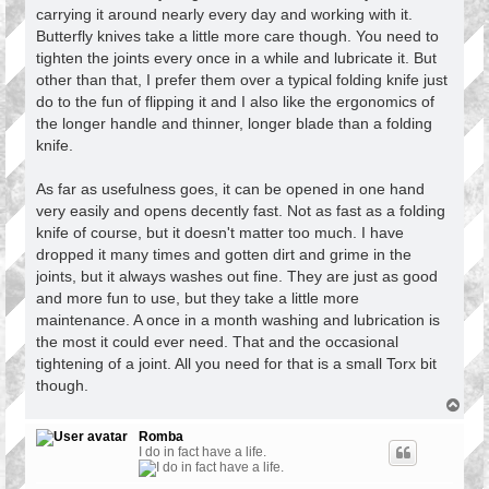
carrying it around nearly every day and working with it.
Butterfly knives take a little more care though. You need to
tighten the joints every once in a while and lubricate it. But
other than that, I prefer them over a typical folding knife just
do to the fun of flipping it and I also like the ergonomics of
the longer handle and thinner, longer blade than a folding
knife.
As far as usefulness goes, it can be opened in one hand
very easily and opens decently fast. Not as fast as a folding
knife of course, but it doesn't matter too much. I have
dropped it many times and gotten dirt and grime in the
joints, but it always washes out fine. They are just as good
and more fun to use, but they take a little more
maintenance. A once in a month washing and lubrication is
the most it could ever need. That and the occasional
tightening of a joint. All you need for that is a small Torx bit
though.
T
o
p
Romba
I do in fact have a life.