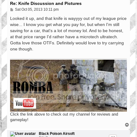
Re: Knife Discussion and Pictures
P
Sat Oct 05, 2013 10:11 pm
o
s
Looked it up, and that knife is wayyyy out of my league price
t
wise... I know you get what you pay for, but when I'm still
saving for a car, that's a lot of money lol. And to be honest,
at that price range I'd rather have a microtech ultratech.
Gotta love those OTFs. Definitely would love to try carrying
one though.
Click the link above to check out my channel for reviews and
gameplay!
T
o
p
Black Poison Airsoft