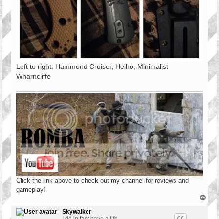
Left to right: Hammond Cruiser, Heiho, Minimalist
Wharncliffe
Click the link above to check out my channel for reviews and
gameplay!
T
o
p
Skywalker
I do in fact have a life.