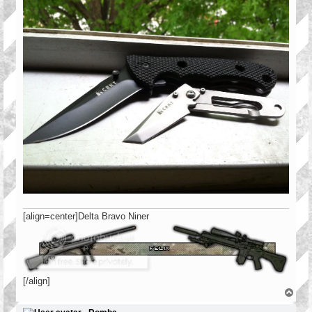
[align=center]Delta Bravo Niner
[/align]
T
o
p