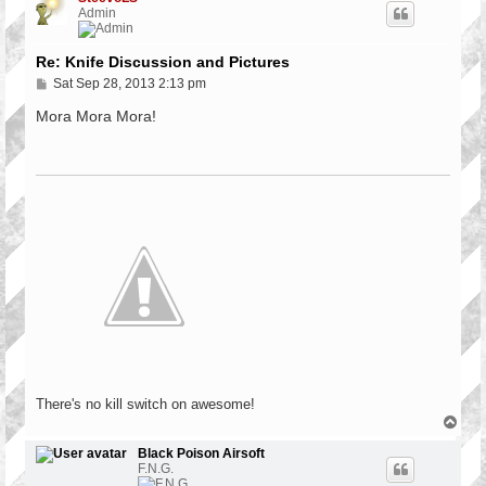
Admin
Re: Knife Discussion and Pictures
P
Sat Sep 28, 2013 2:13 pm
o
s
Mora Mora Mora!
t
There's no kill switch on awesome!
T
o
p
Black Poison Airsoft
F.N.G.