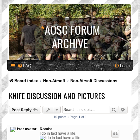
*
AOSC FORUM
ARCHIVE
FAQ
Login
Board index
Non-Airsoft
Non-Airsoft Discussions
KNIFE DISCUSSION AND PICTURES
Search
Advanc
Post Reply
10 posts • Page
1
of
1
Romba
I do in fact have a life.