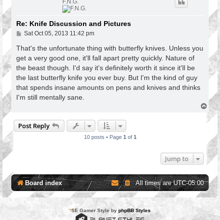
F.N.G.
Re: Knife Discussion and Pictures
P
Sat Oct 05, 2013 11:42 pm
o
s
That's the unfortunate thing with butterfly knives. Unless you
t
get a very good one, it'll fall apart pretty quickly. Nature of
the beast though. I'd say it's definitely worth it since it'll be
the last butterfly knife you ever buy. But I'm the kind of guy
that spends insane amounts on pens and knives and thinks
I'm still mentally sane.
T
o
p
Post Reply
10 posts • Page
1
of
1
Jump to
Board index
All times are
UTC-05:00
*
SE Gamer Style by
phpBB Styles