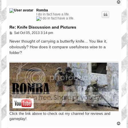
T
o
p
Romba
I do in fact have a life.
Re: Knife Discussion and Pictures
P
Sat Oct 05, 2013 3:14 pm
o
s
Never thought of carrying a butterfly knife... You like it,
t
obviously? How does it compare usefulness wise to a
folder?
Click the link above to check out my channel for reviews and
gameplay!
T
o