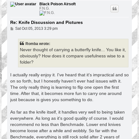
p
Black Poison Airsoft
F.N.G.
Re: Knife Discussion and Pictures
P
Sat Oct 05, 2013 3:29 pm
o
s
t
Romba wrote:
Never thought of carrying a butterfly knife... You like it,
obviously? How does it compare usefulness wise to a
folder?
I actually really enjoy it. I've heard that it's impractical and so
on so forth, but I honestly haven't ever had issues with it.
The only really thing is learning to flip one open the first
time. After that, it becomes more fun to carry one around
just because is gives you something to do.
As far as the knife itself, it handles very well to being taken
everywhere. As long as it's good quality of course. I would
recommend no less than Benchmade. Lower end knives
become loose after a while and wobbly. So far with the
Benchmade, everything is still rock solid after 2 years of