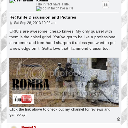
Romba
I do in fact have a life.
Re: Knife Discussion and Pictures
P
Sat Sep 28, 2013 10:08 am
o
s
CRKTs are awesome, cheap knives. My only quarrel with
t
them is the chisel grind. You've got to be like a professional
sharpener and free-hand sharpen it unless you want to put
a new edge on it. Gotta love that Hammond cruiser too.
Click the link above to check out my channel for reviews and
gameplay!
T
o
p
SteevoLS