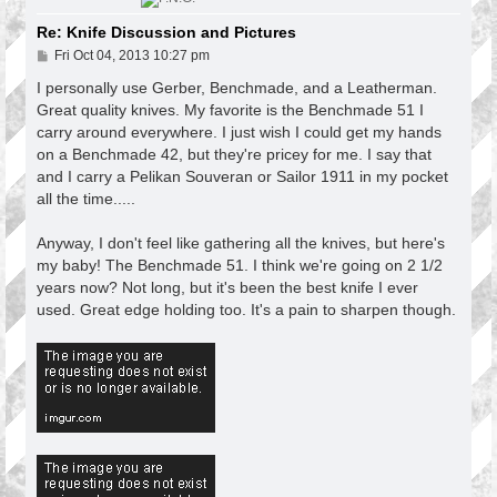
Re: Knife Discussion and Pictures
P
Fri Oct 04, 2013 10:27 pm
o
s
I personally use Gerber, Benchmade, and a Leatherman.
t
Great quality knives. My favorite is the Benchmade 51 I
carry around everywhere. I just wish I could get my hands
on a Benchmade 42, but they're pricey for me. I say that
and I carry a Pelikan Souveran or Sailor 1911 in my pocket
all the time.....
Anyway, I don't feel like gathering all the knives, but here's
my baby! The Benchmade 51. I think we're going on 2 1/2
years now? Not long, but it's been the best knife I ever
used. Great edge holding too. It's a pain to sharpen though.