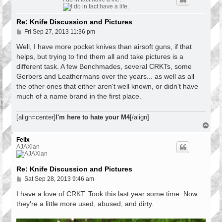
Re: Knife Discussion and Pictures
P
Fri Sep 27, 2013 11:36 pm
o
s
Well, I have more pocket knives than airsoft guns, if that
t
helps, but trying to find them all and take pictures is a
different task. A few Benchmades, several CRKTs, some
Gerbers and Leathermans over the years... as well as all
the other ones that either aren't well known, or didn't have
much of a name brand in the first place.
[align=center]
I'm here to hate your M4
[/align]
T
o
p
Felix
AJAXian
Re: Knife Discussion and Pictures
P
Sat Sep 28, 2013 9:46 am
o
s
I have a love of CRKT. Took this last year some time. Now
t
they're a little more used, abused, and dirty.