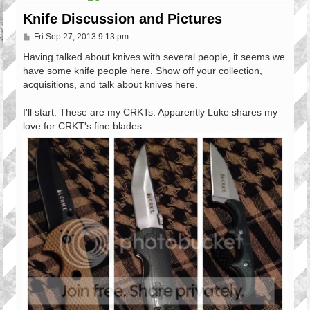
Knife Discussion and Pictures
P
Fri Sep 27, 2013 9:13 pm
o
s
Having talked about knives with several people, it seems we
t
have some knife people here. Show off your collection,
acquisitions, and talk about knives here.
I'll start. These are my CRKTs. Apparently Luke shares my
love for CRKT's fine blades.