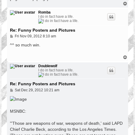
T
o
p
Romba
I do in fact have a life.
Re: Funny Posters and Pictures
P
Fri Nov 09, 2012 8:10 am
o
s
^^ so much win.
t
T
o
p
Doublewolf
I do in fact have a life.
Re: Funny Posters and Pictures
P
Sat Dec 29, 2012 10:21 am
o
s
t
MSNBC:
"'Those are weapons of war, weapons of death,' said LAPD
Chief Charlie Beck, according to the Los Angeles Times.