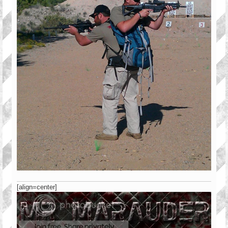
[align=center]