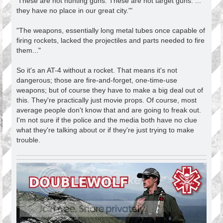
'These are not hunting guns. These are not target guns. ...
they have no place in our great city.'"
"The weapons, essentially long metal tubes once capable of
firing rockets, lacked the projectiles and parts needed to fire
them..."
So it's an AT-4 without a rocket. That means it's not
dangerous; those are fire-and-forget, one-time-use
weapons; but of course they have to make a big deal out of
this. They're practically just movie props. Of course, most
average people don't know that and are going to freak out.
I'm not sure if the police and the media both have no clue
what they're talking about or if they're just trying to make
trouble.