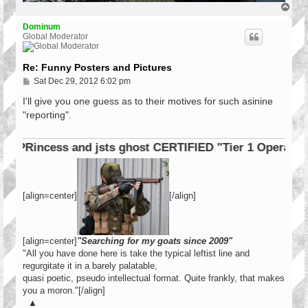
T
o
p
Dominum
Global Moderator
Re: Funny Posters and Pictures
P
Sat Dec 29, 2012 6:02 pm
o
s
I'll give you one guess as to their motives for such asinine
t
"reporting".
cess and jsts ghost CERTIFIED "Tier 1 Operator"
[align=center]
[/align]
[align=center]
"Searching for my goats since 2009"
"All you have done here is take the typical leftist line and
regurgitate it in a barely palatable,
quasi poetic, pseudo intellectual format. Quite frankly, that makes
you a moron."[/align]
▲