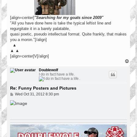
[align=center]
"Searching for my goats since 2009"
"All you have done here is take the typical leftist line and
regurgitate it in a barely palatable,
quasi poetic, pseudo intellectual format. Quite frankly, that makes
you a moron."[/align]
▲
▲ ▲
[align=center]V[/align]
T
o
p
Doublewolf
I do in fact have a life.
Re: Funny Posters and Pictures
P
Wed Oct 31, 2012 8:30 pm
o
s
t