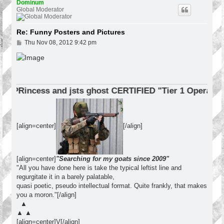
p
Dominum
Global Moderator
Re: Funny Posters and Pictures
P
Thu Nov 08, 2012 9:42 pm
o
s
t
cess and jsts ghost CERTIFIED "Tier 1 Operator"
[align=center]
[/align]
[align=center]
"Searching for my goats since 2009"
"All you have done here is take the typical leftist line and
regurgitate it in a barely palatable,
quasi poetic, pseudo intellectual format. Quite frankly, that makes
you a moron."[/align]
▲
▲ ▲
[align=center]V[/align]