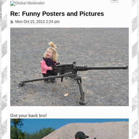
Re: Funny Posters and Pictures
P
Mon Oct 15, 2012 2:24 pm
o
s
t
Got your back bro!