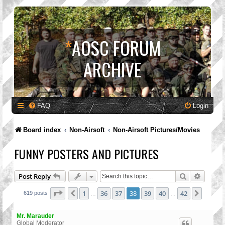
*
AOSC FORUM
ARCHIVE
FAQ
Login
Board index
Non-Airsoft
Non-Airsoft Pictures/Movies
FUNNY POSTERS AND PICTURES
Search
Advanc
Post Reply
Page
38
of
42
1
36
37
38
39
40
42
Previous
Next
619 posts
…
…
Mr. Marauder
Global Moderator