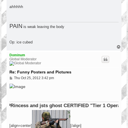
o
s
ahhhhh
t
PAIN
is weak leaving the body
Op: ice cubed
T
o
p
Dominum
Global Moderator
Re: Funny Posters and Pictures
P
Thu Oct 25, 2012 3:42 pm
o
s
t
cess and jsts ghost CERTIFIED "Tier 1 Operator"
[align=center]
[/align]