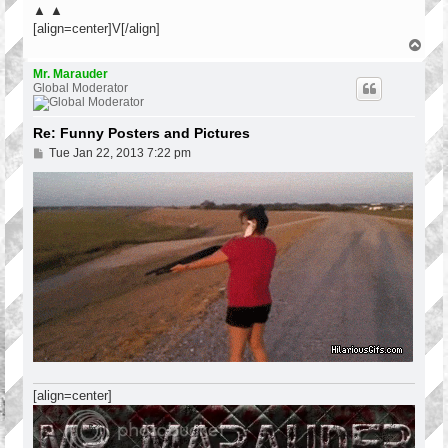
▲ ▲
[align=center]V[/align]
T
o
p
Mr. Marauder
Global Moderator
Re: Funny Posters and Pictures
P
Tue Jan 22, 2013 7:22 pm
o
s
t
[align=center]