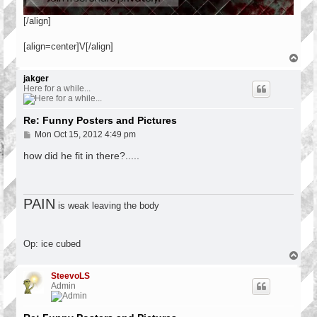
[/align]
[align=center]V[/align]
T
o
p
jakger
Here for a while...
Re: Funny Posters and Pictures
P
Mon Oct 15, 2012 4:49 pm
o
s
how did he fit in there?.....
t
PAIN
is weak leaving the body
Op: ice cubed
T
o
p
SteevoLS
Admin