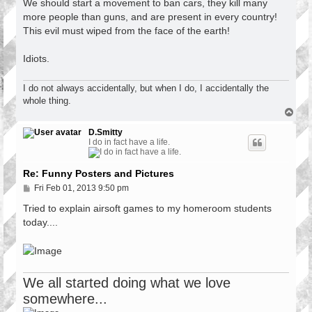
s
We should start a movement to ban cars, they kill many
t
more people than guns, and are present in every country!
This evil must wiped from the face of the earth!
Idiots.
I do not always accidentally, but when I do, I accidentally the
whole thing.
T
o
p
D.Smitty
I do in fact have a life.
Re: Funny Posters and Pictures
P
Fri Feb 01, 2013 9:50 pm
o
s
Tried to explain airsoft games to my homeroom students
t
today....
We all started doing what we love
somewhere...