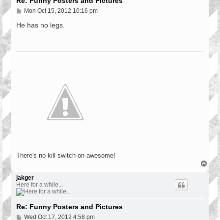
Re: Funny Posters and Pictures
P
Mon Oct 15, 2012 10:16 pm
o
s
He has no legs.
t
There's no kill switch on awesome!
T
o
p
jakger
Here for a while...
Re: Funny Posters and Pictures
P
Wed Oct 17, 2012 4:58 pm