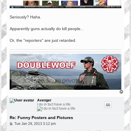
Seriously? Haha.
Apparently guns actually do kill people...
Or, the "reporters" are just retarded.
T
o
p
Avenger
I do in fact have a life.
Re: Funny Posters and Pictures
P
Tue Jan 29, 2013 3:12 pm
o