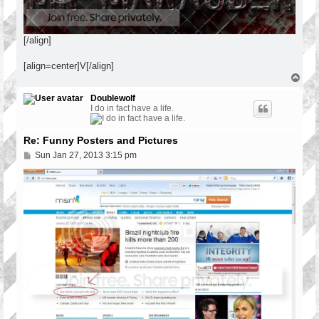
[/align]
[align=center]V[/align]
T
o
p
Doublewolf
I do in fact have a life.
Re: Funny Posters and Pictures
P
Sun Jan 27, 2013 3:15 pm
o
s
t