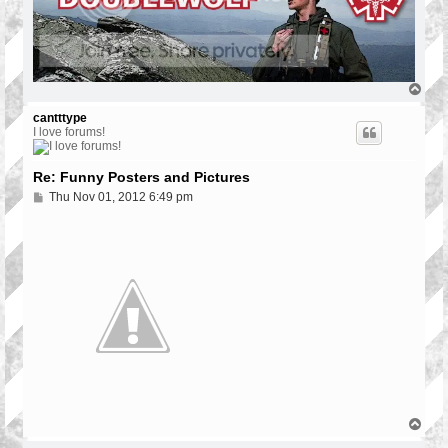
T
o
p
cantttype
I love forums!
Re: Funny Posters and Pictures
P
Thu Nov 01, 2012 6:49 pm
o
s
t
T
o