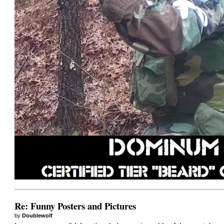
Re: Funny Posters and Pictures
by
Doublewolf