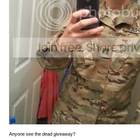
Anyone see the dead giveaway?