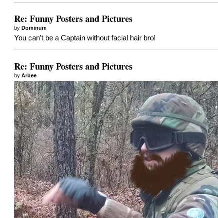
Re: Funny Posters and Pictures
by
Dominum
You can't be a Captain without facial hair bro!
Re: Funny Posters and Pictures
by
Arbee