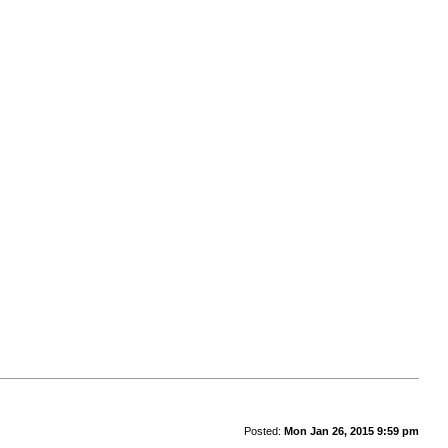
Posted:
Mon Jan 26, 2015 9:59 pm