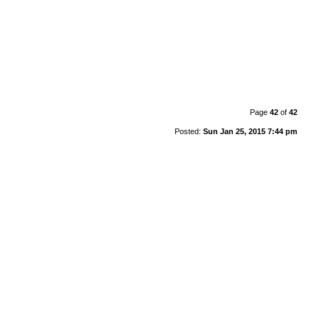
Page
42
of
42
Posted:
Sun Jan 25, 2015 7:44 pm