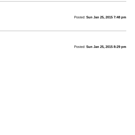
Posted:
Sun Jan 25, 2015 7:48 pm
Posted:
Sun Jan 25, 2015 8:29 pm