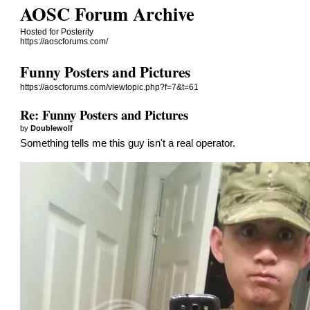
AOSC Forum Archive
Hosted for Posterity
https://aoscforums.com/
Funny Posters and Pictures
https://aoscforums.com/viewtopic.php?f=7&t=61
Re: Funny Posters and Pictures
by
Doublewolf
Something tells me this guy isn't a real operator.