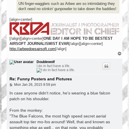
UN finger-wagglers such as Arbee are so intimidating they
don't need no stinkin' gunpowder to take down the baddies!
[align=center]
[/align][align=center]
ONE DAY I AM HOPE TO BE BESTEST
AIRSOFT JOURNALISMIST EVAR
[/align][align=center]
http://arbeedoesairsoft.com
[/align]
T
o
p
Doublewolf
I do in fact have a life.
Re: Funny Posters and Pictures
P
Mon Jan 26, 2015 9:59 pm
o
s
In case anyone didn't notice, he's wearing a blue falcon
t
patch on his shoulder.
From the monkey:
"The Blue Falcons, the most high speed secret aerial
assault top tier mo-fos around! Well, that and known as
something else as well... on that note, you probably