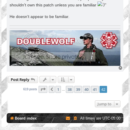
shouldn't own this patch unless you are familiar
"
He doesn't appear to be familiar.
T
o
p
Post Reply
Page
42
of
42
1
38
39
40
41
42
Previous
619 posts
…
Jump to
Board index
All times are
UTC-05:00