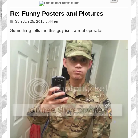
Re: Funny Posters and Pictures
P
Sun Jan 25, 2015 7:44 pm
o
s
Something tells me this guy isn't a real operator.
t