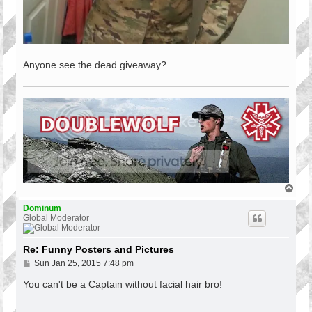
Anyone see the dead giveaway?
T
o
p
Dominum
Global Moderator
Re: Funny Posters and Pictures
P
Sun Jan 25, 2015 7:48 pm
o
s
You can't be a Captain without facial hair bro!
t