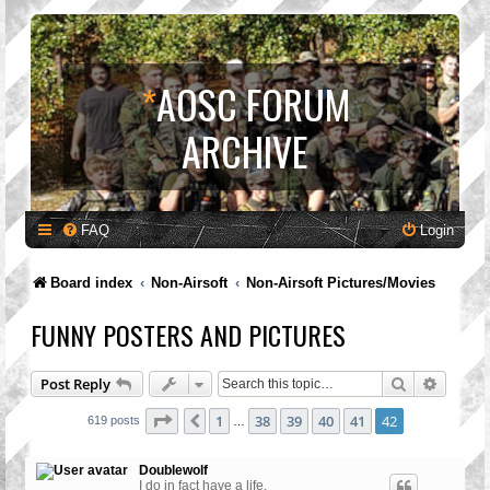
*
AOSC FORUM
ARCHIVE
FAQ
Login
Board index
Non-Airsoft
Non-Airsoft Pictures/Movies
FUNNY POSTERS AND PICTURES
Search
Advanc
Post Reply
Page
42
of
42
1
38
39
40
41
42
Previous
619 posts
…
Doublewolf
I do in fact have a life.