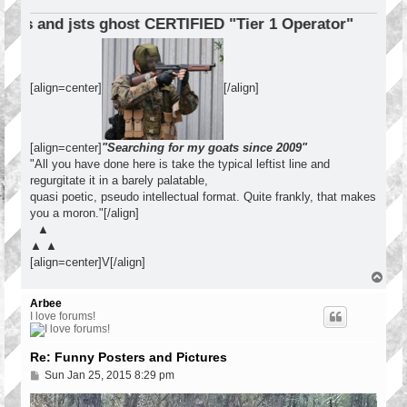
s and jsts ghost CERTIFIED "Tier 1 Operator"
[align=center]
[/align]
[align=center]
"Searching for my goats since 2009"
"All you have done here is take the typical leftist line and
regurgitate it in a barely palatable,
quasi poetic, pseudo intellectual format. Quite frankly, that makes
you a moron."[/align]
▲
▲ ▲
[align=center]V[/align]
T
o
p
Arbee
I love forums!
Re: Funny Posters and Pictures
P
Sun Jan 25, 2015 8:29 pm
o
s