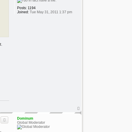
Posts:
1194
Joined:
Tue May 31, 2011 1:37 pm
t.
T
o
p
Dominum
Global Moderator