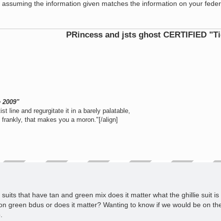
D, assuming the information given matches the information on your feder
PRincess and jsts ghost CERTIFIED "Tier 1 Ope
e 2009"
st line and regurgitate it in a barely palatable,
e frankly, that makes you a moron."[/align]
suits that have tan and green mix does it matter what the ghillie suit is 
s on green bdus or does it matter? Wanting to know if we would be on th
.