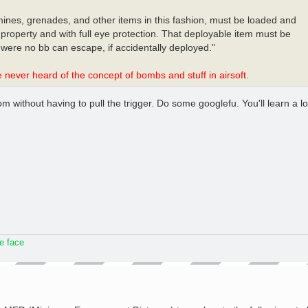
 mines, grenades, and other items in this fashion, must be loaded and
property and with full eye protection. That deployable item must be
were no bb can escape, if accidentally deployed."
never heard of the concept of bombs and stuff in airsoft.
 without having to pull the trigger. Do some googlefu. You'll learn a lo
he face