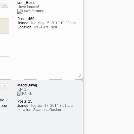
p
Iam_Hoss
I love forums!
Posts:
469
Joined:
Tue May 15, 2012 10:39 pm
Location:
Travelers Rest
T
o
p
Madd Dawg
F.N.G.
ded
Posts:
25
lete
Joined:
Tue Jun 17, 2014 8:51 am
Location:
Swansea/Gaston