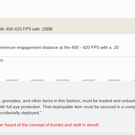
with 400-420 FPS with .20BB
 minimum engagement distance at the 400 - 420 FPS with a .20
es
es, grenades, and other items in this fashion, must be loaded and unloa
ith full eye protection. That deployable item must be secured in a comp
ccidentally deployed."
r heard of the concept of bombs and stuff in airsoft.