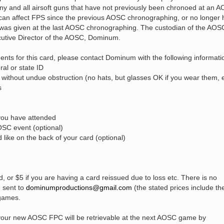
 any and all airsoft guns that have not previously been chronoed at an 
t can affect FPS since the previous AOSC chronographing, or no longer
 was given at the last AOSC chronographing. The custodian of the AOS
cutive Director of the AOSC, Dominum.
ents for this card, please contact Dominum with the following informati
ral or state ID
 without undue obstruction (no hats, but glasses OK if you wear them, e
s
you have attended
OSC event (optional)
like on the back of your card (optional)
d, or $5 if you are having a card reissued due to loss etc. There is no
e sent to
dominumproductions@gmail.com
(the stated prices include th
 games.
d, your new AOSC FPC will be retrievable at the next AOSC game by