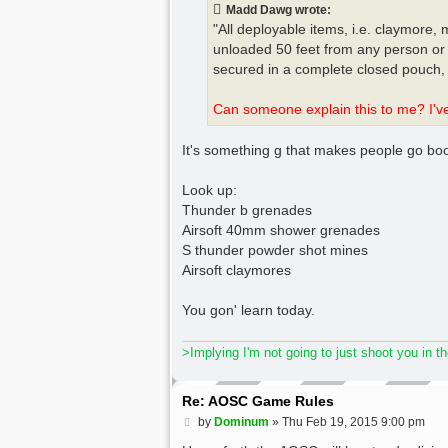
t
Madd Dawg wrote:
"All deployable items, i.e. claymore,
unloaded 50 feet from any person or 
secured in a complete closed pouch, 
Can someone explain this to me? I've 
It's something g that makes people go boom
Look up:
Thunder b grenades
Airsoft 40mm shower grenades
S thunder powder shot mines
Airsoft claymores
You gon' learn today.
>Implying I'm not going to just shoot you in t
Re: AOSC Game Rules
P
by
Dominum
»
Thu Feb 19, 2015 9:00 pm
o