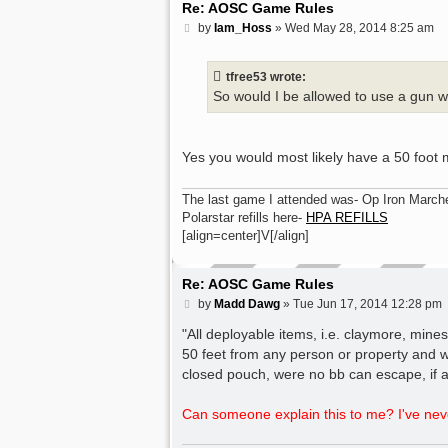
Re: AOSC Game Rules
P
by
Iam_Hoss
»
Wed May 28, 2014 8:25 am
o
s
t
tfree53 wrote:
So would I be allowed to use a gun 
Yes you would most likely have a 50 foot
The last game I attended was- Op Iron March
Polarstar refills here-
HPA REFILLS
[align=center]V[/align]
Re: AOSC Game Rules
P
by
Madd Dawg
»
Tue Jun 17, 2014 12:28 pm
o
s
"All deployable items, i.e. claymore, min
t
50 feet from any person or property and w
closed pouch, were no bb can escape, if a
Can someone explain this to me? I've neve