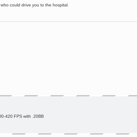
o could drive you to the hospital.
400-420 FPS with .20BB