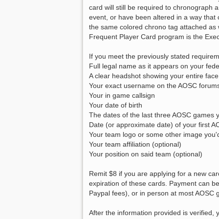
card will still be required to chronograph
event, or have been altered in a way tha
the same colored chrono tag attached as
Frequent Player Card program is the Exe
If you meet the previously stated requirem
Full legal name as it appears on your fede
A clear headshot showing your entire face
Your exact username on the AOSC forum
Your in game callsign
Your date of birth
The dates of the last three AOSC games 
Date (or approximate date) of your first A
Your team logo or some other image you'd 
Your team affiliation (optional)
Your position on said team (optional)
Remit $8 if you are applying for a new car
expiration of these cards. Payment can b
Paypal fees), or in person at most AOSC
After the information provided is verifie