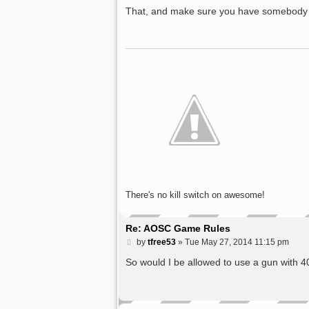
o
s
That, and make sure you have somebody wh
t
There's no kill switch on awesome!
Re: AOSC Game Rules
P
by
tfree53
»
Tue May 27, 2014 11:15 pm
o
s
So would I be allowed to use a gun with 
t