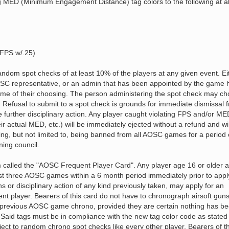
g MED (Minimum Engagement Distance) tag colors to the following at al
FPS w/.25)
ndom spot checks of at least 10% of the players at any given event. Ei
SC representative, or an admin that has been appointed by the game 
ime of their choosing. The person administering the spot check may c
 Refusal to submit to a spot check is grounds for immediate dismissal 
 further disciplinary action. Any player caught violating FPS and/or ME
heir actual MED, etc.) will be immediately ejected without a refund and wi
uding, but not limited to, being banned from all AOSC games for a period 
ing council.
called the "AOSC Frequent Player Card". Any player age 16 or older a
st three AOSC games within a 6 month period immediately prior to appl
ns or disciplinary action of any kind previously taken, may apply for an
nt player. Bearers of this card do not have to chronograph airsoft guns
 a previous AOSC game chrono, provided they are certain nothing has b
. Said tags must be in compliance with the new tag color code as stated
ubject to random chrono spot checks like every other player. Bearers of th