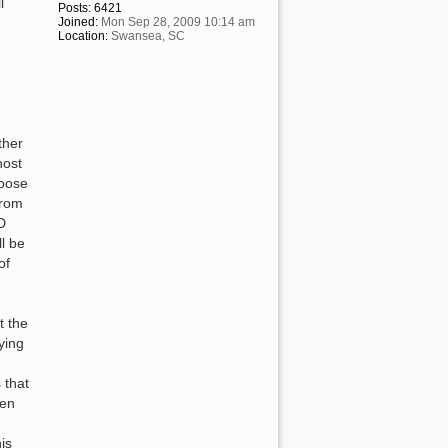
l
Posts:
6421
Joined:
Mon Sep 28, 2009 10:14 am
Location:
Swansea, SC
ther
host
hoose
from
D
ll be
of
t the
ying
 that
een
is