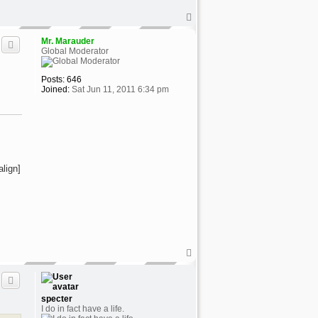
T
o
p
Mr. Marauder
Global Moderator
Posts:
646
Joined:
Sat Jun 11, 2011 6:34 pm
align]
T
o
p
specter
I do in fact have a life.