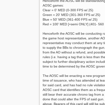
s
Henceforth the AOSC will be standardizin
t
AOSC games:
Clear = 0' MED (0-300 FPS w/.25)
Green = 20' MED (301-360 FPS w/.25)
Blue = 50' MED (361-400 FPS w/.25)
Red = 100' MED [+semi ONLY] (401- 560 
Henceforth the AOSC will be conducting ra
the game host representative, another AO
representative may conduct them at any t
to supply the BBs to chronograph the gun.
from the AO without a refund, and possible
rules (i.e. having a tag that is less than t
subject to further disciplinary action incl
time to be determined by the AOSC govern
The AOSC will be enacting a new program 
time of issuance, who has attended at lea
for said card, and has had no rule violatio
AOSC card that identifies them as a freque
still bear their accurate chrono tag from
done that could alter the FPS of said gun
above. Bearers of this card will still be s