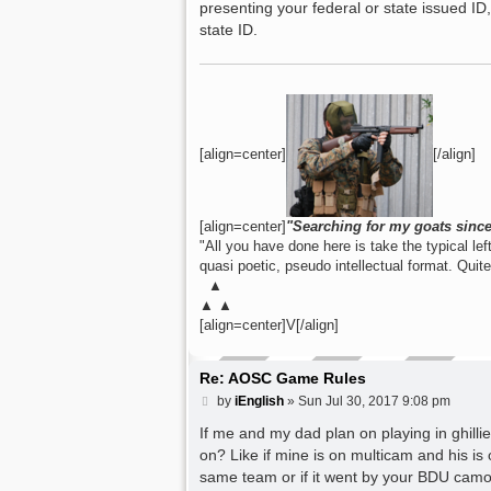
presenting your federal or state issued I
state ID.
[align=center]
[/align]
[align=center]
"Searching for my goats sinc
"All you have done here is take the typical lefti
quasi poetic, pseudo intellectual format. Quit
▲
▲ ▲
[align=center]V[/align]
Re: AOSC Game Rules
P
by
iEnglish
»
Sun Jul 30, 2017 9:08 pm
o
s
If me and my dad plan on playing in ghillie 
t
on? Like if mine is on multicam and his i
same team or if it went by your BDU camo