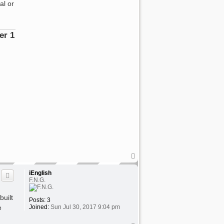
al or
rator"
T
o
p
iEnglish
F.N.G.
built
Posts:
3
e
Joined:
Sun Jul 30, 2017 9:04 pm