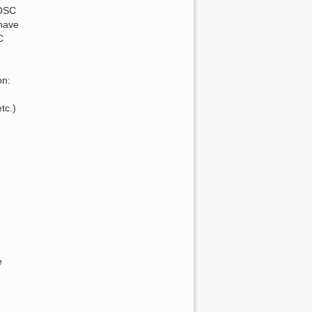
AOSC
 have
C
on:
tc.)
e