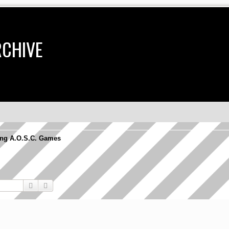
RCHIVE
ng A.O.S.C. Games
Search
Advanced search