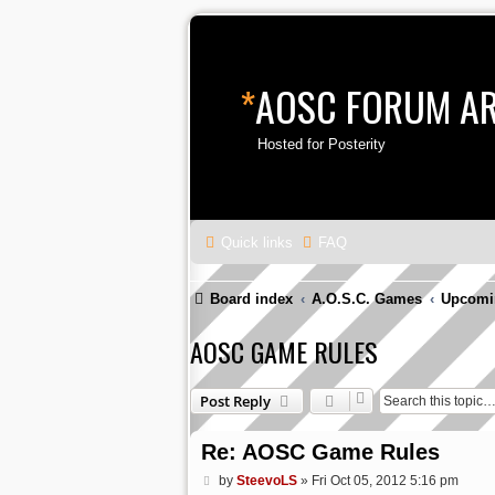
*
AOSC FORUM A
Hosted for Posterity
Quick links
FAQ
Board index
A.O.S.C. Games
Upcomi
AOSC GAME RULES
Post Reply
Re: AOSC Game Rules
P
by
SteevoLS
»
Fri Oct 05, 2012 5:16 pm