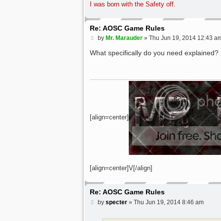
I was born with the Safety off.
Re: AOSC Game Rules
P
by
Mr. Marauder
»
Thu Jun 19, 2014 12:43 a
o
s
What specifically do you need explained?
t
[align=center]
[align=center]V[/align]
Re: AOSC Game Rules
P
by
specter
»
Thu Jun 19, 2014 8:46 am
o
s