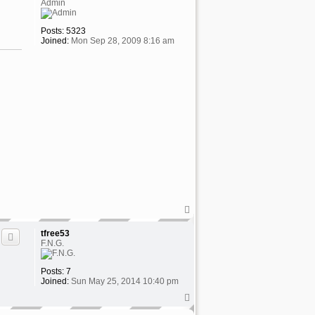
Admin
Posts:
5323
Joined:
Mon Sep 28, 2009 8:16 am
T
o
p
tfree53
F.N.G.
Posts:
7
Joined:
Sun May 25, 2014 10:40 pm
T
o