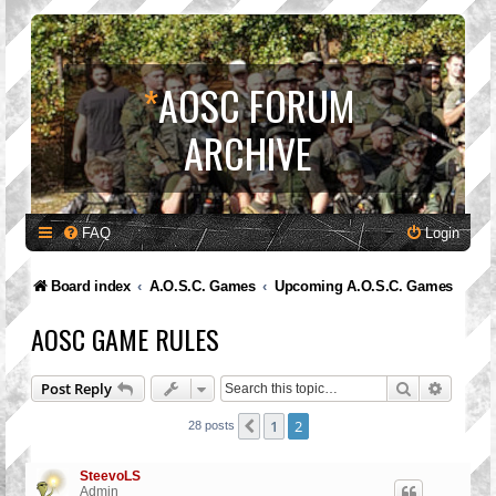
*
AOSC FORUM
ARCHIVE
FAQ
Login
Board index
A.O.S.C. Games
Upcoming A.O.S.C. Games
AOSC GAME RULES
Search
Advanc
Post Reply
1
2
Previous
28 posts
SteevoLS
Admin