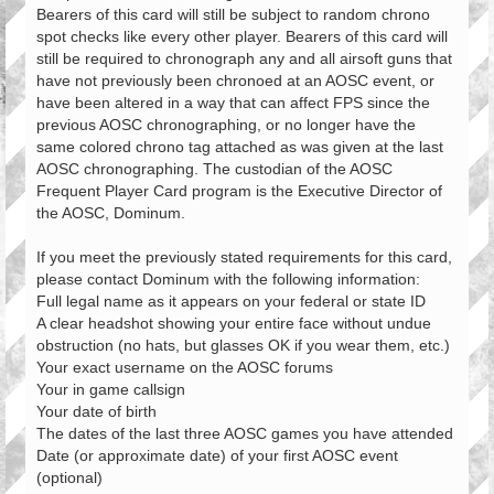
Bearers of this card will still be subject to random chrono
spot checks like every other player. Bearers of this card will
still be required to chronograph any and all airsoft guns that
have not previously been chronoed at an AOSC event, or
have been altered in a way that can affect FPS since the
previous AOSC chronographing, or no longer have the
same colored chrono tag attached as was given at the last
AOSC chronographing. The custodian of the AOSC
Frequent Player Card program is the Executive Director of
the AOSC, Dominum.
If you meet the previously stated requirements for this card,
please contact Dominum with the following information:
Full legal name as it appears on your federal or state ID
A clear headshot showing your entire face without undue
obstruction (no hats, but glasses OK if you wear them, etc.)
Your exact username on the AOSC forums
Your in game callsign
Your date of birth
The dates of the last three AOSC games you have attended
Date (or approximate date) of your first AOSC event
(optional)