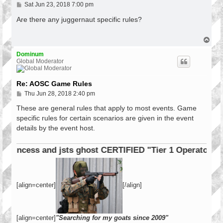
P
Sat Jun 23, 2018 7:00 pm
o
s
Are there any juggernaut specific rules?
t
T
o
p
Dominum
Global Moderator
Re: AOSC Game Rules
P
Thu Jun 28, 2018 2:40 pm
o
s
These are general rules that apply to most events. Game
t
specific rules for certain scenarios are given in the event
details by the event host.
cess and jsts ghost CERTIFIED "Tier 1 Operator"
[align=center]
[/align]
[align=center]
"Searching for my goats since 2009"