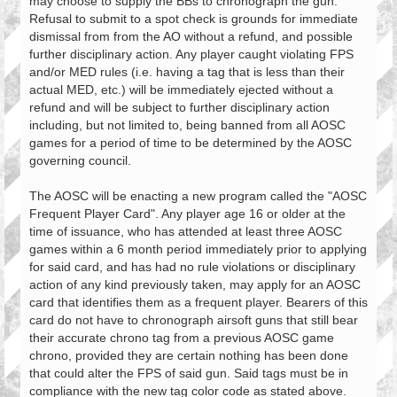
may choose to supply the BBs to chronograph the gun.
Refusal to submit to a spot check is grounds for immediate
dismissal from from the AO without a refund, and possible
further disciplinary action. Any player caught violating FPS
and/or MED rules (i.e. having a tag that is less than their
actual MED, etc.) will be immediately ejected without a
refund and will be subject to further disciplinary action
including, but not limited to, being banned from all AOSC
games for a period of time to be determined by the AOSC
governing council.
The AOSC will be enacting a new program called the "AOSC
Frequent Player Card". Any player age 16 or older at the
time of issuance, who has attended at least three AOSC
games within a 6 month period immediately prior to applying
for said card, and has had no rule violations or disciplinary
action of any kind previously taken, may apply for an AOSC
card that identifies them as a frequent player. Bearers of this
card do not have to chronograph airsoft guns that still bear
their accurate chrono tag from a previous AOSC game
chrono, provided they are certain nothing has been done
that could alter the FPS of said gun. Said tags must be in
compliance with the new tag color code as stated above.