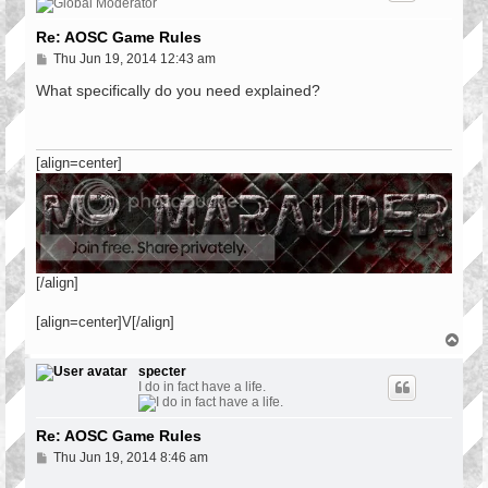
Re: AOSC Game Rules
P
Thu Jun 19, 2014 12:43 am
o
s
What specifically do you need explained?
t
[align=center]
[/align]
[align=center]V[/align]
T
o
p
specter
I do in fact have a life.
Re: AOSC Game Rules
P
Thu Jun 19, 2014 8:46 am
o
s