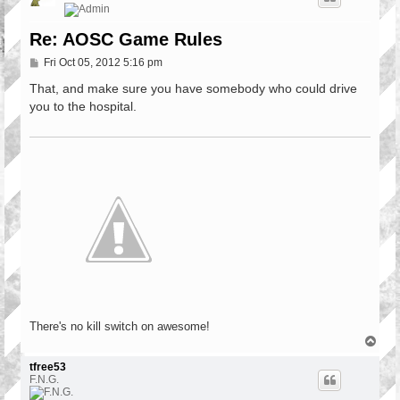
Re: AOSC Game Rules
P
Fri Oct 05, 2012 5:16 pm
o
s
That, and make sure you have somebody who could drive
t
you to the hospital.
There's no kill switch on awesome!
T
o
p
tfree53
F.N.G.