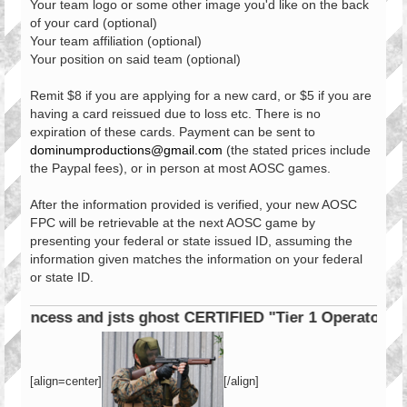
Your team logo or some other image you'd like on the back
of your card (optional)
Your team affiliation (optional)
Your position on said team (optional)
Remit $8 if you are applying for a new card, or $5 if you are
having a card reissued due to loss etc. There is no
expiration of these cards. Payment can be sent to
dominumproductions@gmail.com
(the stated prices include
the Paypal fees), or in person at most AOSC games.
After the information provided is verified, your new AOSC
FPC will be retrievable at the next AOSC game by
presenting your federal or state issued ID, assuming the
information given matches the information on your federal
or state ID.
cess and jsts ghost CERTIFIED "Tier 1 Operator"
[align=center]
[/align]