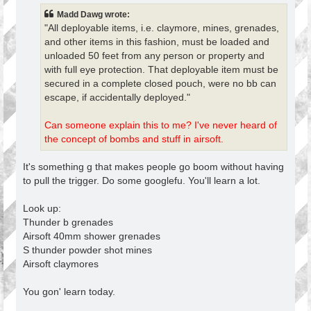
t
Madd Dawg wrote:
"All deployable items, i.e. claymore, mines, grenades,
and other items in this fashion, must be loaded and
unloaded 50 feet from any person or property and
with full eye protection. That deployable item must be
secured in a complete closed pouch, were no bb can
escape, if accidentally deployed."
Can someone explain this to me? I've never heard of
the concept of bombs and stuff in airsoft.
It's something g that makes people go boom without having
to pull the trigger. Do some googlefu. You'll learn a lot.
Look up:
Thunder b grenades
Airsoft 40mm shower grenades
S thunder powder shot mines
Airsoft claymores
You gon' learn today.