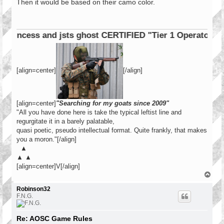
s
Then it would be based on their camo color.
t
cess and jsts ghost CERTIFIED "Tier 1 Operator"
[align=center]
[/align]
[align=center]
"Searching for my goats since 2009"
"All you have done here is take the typical leftist line and
regurgitate it in a barely palatable,
quasi poetic, pseudo intellectual format. Quite frankly, that makes
you a moron."[/align]
▲
▲ ▲
[align=center]V[/align]
T
o
p
Robinson32
F.N.G.
Re: AOSC Game Rules