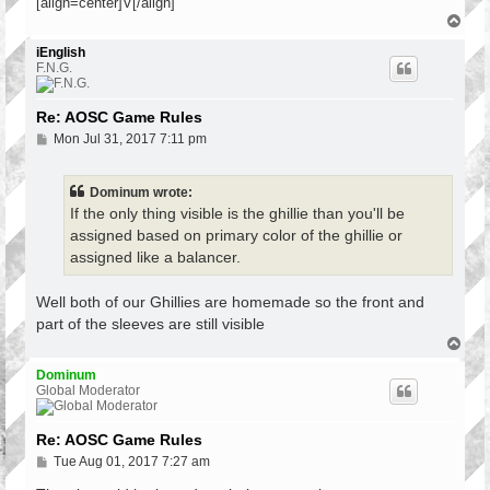
[align=center]V[/align]
T
o
p
iEnglish
F.N.G.
Re: AOSC Game Rules
P
Mon Jul 31, 2017 7:11 pm
o
s
t
Dominum wrote:
If the only thing visible is the ghillie than you'll be
assigned based on primary color of the ghillie or
assigned like a balancer.
Well both of our Ghillies are homemade so the front and
part of the sleeves are still visible
T
o
p
Dominum
Global Moderator
Re: AOSC Game Rules
P
Tue Aug 01, 2017 7:27 am
o