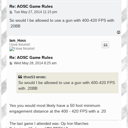
Re: AOSC Game Rules
P
Tue May 27, 2014 11:15 pm
o
s
So would I be allowed to use a gun with 400-420 FPS with
t
.20BB
T
o
p
Iam_Hoss
I love forums!
Re: AOSC Game Rules
P
Wed May 28, 2014 8:25 am
o
s
t
tfree53 wrote:
So would I be allowed to use a gun with 400-420 FPS
with .20BB
Yes you would most likely have a 50 foot minimum
engagement distance at the 400 - 420 FPS with a .20
The last game I attended was- Op Iron Marches