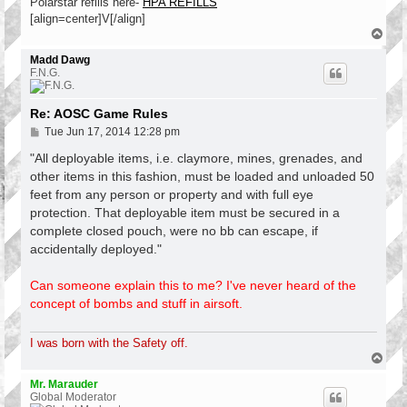
Polarstar refills here-
HPA REFILLS
[align=center]V[/align]
T
o
p
Madd Dawg
F.N.G.
Re: AOSC Game Rules
P
Tue Jun 17, 2014 12:28 pm
o
s
"All deployable items, i.e. claymore, mines, grenades, and
t
other items in this fashion, must be loaded and unloaded 50
feet from any person or property and with full eye
protection. That deployable item must be secured in a
complete closed pouch, were no bb can escape, if
accidentally deployed."
Can someone explain this to me? I've never heard of the
concept of bombs and stuff in airsoft.
I was born with the Safety off.
T
o
p
Mr. Marauder
Global Moderator