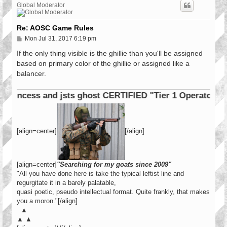
Global Moderator
Re: AOSC Game Rules
P
Mon Jul 31, 2017 6:19 pm
o
s
If the only thing visible is the ghillie than you'll be assigned
t
based on primary color of the ghillie or assigned like a
balancer.
cess and jsts ghost CERTIFIED "Tier 1 Operator"
[align=center]
[/align]
[align=center]
"Searching for my goats since 2009"
"All you have done here is take the typical leftist line and
regurgitate it in a barely palatable,
quasi poetic, pseudo intellectual format. Quite frankly, that makes
you a moron."[/align]
▲
▲ ▲