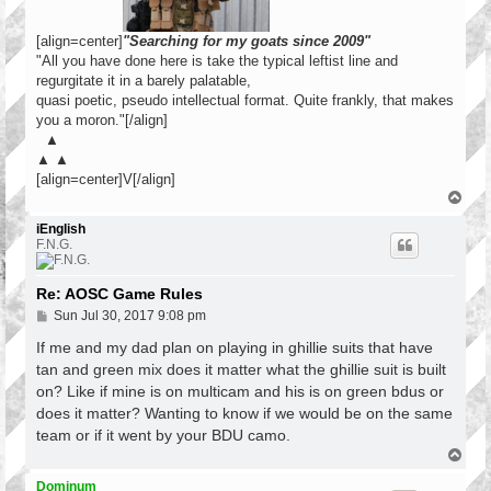
[align=center]
"Searching for my goats since 2009"
"All you have done here is take the typical leftist line and
regurgitate it in a barely palatable,
quasi poetic, pseudo intellectual format. Quite frankly, that makes
you a moron."[/align]
▲
▲ ▲
[align=center]V[/align]
T
o
p
iEnglish
F.N.G.
Re: AOSC Game Rules
P
Sun Jul 30, 2017 9:08 pm
o
s
If me and my dad plan on playing in ghillie suits that have
t
tan and green mix does it matter what the ghillie suit is built
on? Like if mine is on multicam and his is on green bdus or
does it matter? Wanting to know if we would be on the same
team or if it went by your BDU camo.
T
o
p
Dominum