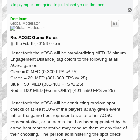
>Implying I'm not going to just shoot you in the face
T
o
p
Dominum
Global Moderator
Re: AOSC Game Rules
P
Thu Feb 19, 2015 9:00 pm
o
s
Henceforth the AOSC will be standardizing MED (Minimum
t
Engagement Distance) tag colors to the following at all
AOSC games:
Clear = 0' MED (0-300 FPS w/.25)
Green = 20' MED (301-360 FPS w/.25)
Blue = 50' MED (361-400 FPS w/.25)
Red = 100' MED [+semi ONLY] (401- 560 FPS w/.25)
Henceforth the AOSC will be conducting random spot
checks of at least 10% of the players at any given event.
Either the game host representative, another AOSC
representative, or an admin that has been appointed by the
game host representative may conduct them at any time of
their choosing. The person administering the spot check