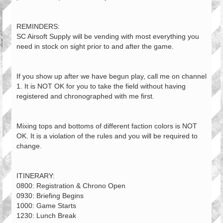
REMINDERS:
SC Airsoft Supply will be vending with most everything you
need in stock on sight prior to and after the game.
If you show up after we have begun play, call me on channel
1. It is NOT OK for you to take the field without having
registered and chronographed with me first.
Mixing tops and bottoms of different faction colors is NOT
OK. It is a violation of the rules and you will be required to
change.
ITINERARY:
0800: Registration & Chrono Open
0930: Briefing Begins
1000: Game Starts
1230: Lunch Break