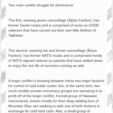
Two main cartels struggle for dominance:
The first, wearing green camouflage (Alpha Faction), has
former Soviet routes and is comprised of some ex-USSR
veterans that have carved out their own little fiefdom of
Tajikistan.
The second, wearing tan and brown camouflage (Bravo
Faction), has former NATO routes and is comprised mostly
of NATO aligned veteran ex-patriots that have settled down
to enjoy the rich life of narcotics running as well.
A major conflict is brewing between these two major factions
for control of said trade routes, but, at the same time, two
much smaller private mercenary groups are swooping in to
profit off of the larger conflict. A small group of Hawaiian
mercenaries, known mostly for their deep abiding love of
Mountain Dew, are seeking to aide one of both factions in
exchange for cold hard cash. Also, a small group of