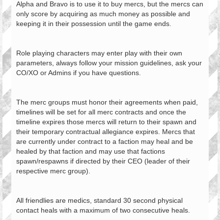
Alpha and Bravo is to use it to buy mercs, but the mercs can
only score by acquiring as much money as possible and
keeping it in their possession until the game ends.
Role playing characters may enter play with their own
parameters, always follow your mission guidelines, ask your
CO/XO or Admins if you have questions.
The merc groups must honor their agreements when paid,
timelines will be set for all merc contracts and once the
timeline expires those mercs will return to their spawn and
their temporary contractual allegiance expires. Mercs that
are currently under contract to a faction may heal and be
healed by that faction and may use that factions
spawn/respawns if directed by their CEO (leader of their
respective merc group).
All friendlies are medics, standard 30 second physical
contact heals with a maximum of two consecutive heals.