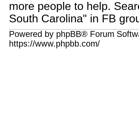
more people to help. Searc
South Carolina" in FB grou
Powered by phpBB® Forum Softwa
https://www.phpbb.com/