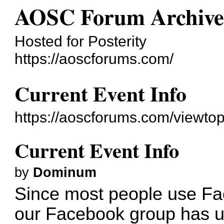
AOSC Forum Archiv
Hosted for Posterity
https://aoscforums.com/
Current Event Info
https://aoscforums.com/viewto
Current Event Info
by
Dominum
Since most people use Fa
our Facebook group has up