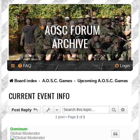
*
AOSC FORUM
ARCHIVE
FAQ
Login
Board index
A.O.S.C. Games
Upcoming A.O.S.C. Games
CURRENT EVENT INFO
Search
Advanc
Post Reply
1 post • Page
1
of
1
Dominum
Global Moderator