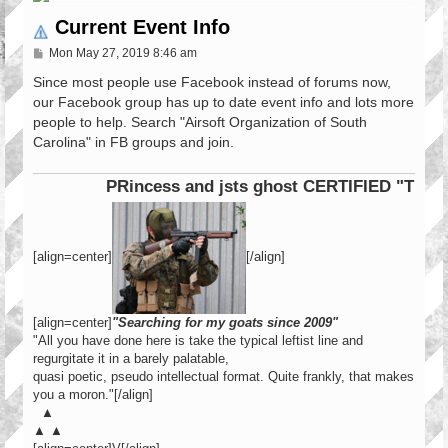
Current Event Info
P
Mon May 27, 2019 8:46 am
o
s
Since most people use Facebook instead of forums now,
t
our Facebook group has up to date event info and lots more
people to help. Search "Airsoft Organization of South
Carolina" in FB groups and join.
PRincess and jsts ghost CERTIFIED "Tier 1 
[align=center]
[/align]
[align=center]
"Searching for my goats since 2009"
"All you have done here is take the typical leftist line and
regurgitate it in a barely palatable,
quasi poetic, pseudo intellectual format. Quite frankly, that makes
you a moron."[/align]
▲
▲ ▲