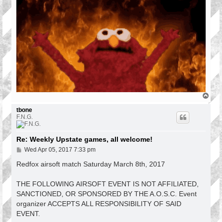
T
o
p
tbone
F.N.G.
Re: Weekly Upstate games, all welcome!
P
Wed Apr 05, 2017 7:33 pm
o
s
Redfox airsoft match Saturday March 8th, 2017
t
THE FOLLOWING AIRSOFT EVENT IS NOT AFFILIATED,
SANCTIONED, OR SPONSORED BY THE A.O.S.C. Event
organizer ACCEPTS ALL RESPONSIBILITY OF SAID
EVENT.