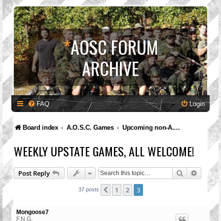
*
AOSC FORUM
ARCHIVE
FAQ
Login
Board index
A.O.S.C. Games
Upcoming non-A.O.S.C. Games
WEEKLY UPSTATE GAMES, ALL WELCOME!
Search
Advanc
Post Reply
1
2
3
Previous
37 posts
Mongoose7
F.N.G.