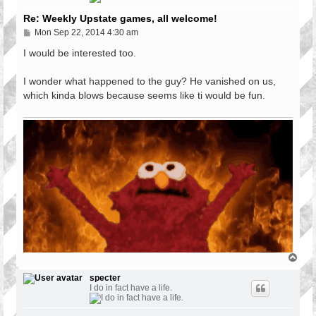
Re: Weekly Upstate games, all welcome!
P
Mon Sep 22, 2014 4:30 am
o
s
I would be interested too.
t
I wonder what happened to the guy? He vanished on us,
which kinda blows because seems like ti would be fun.
T
o
p
specter
I do in fact have a life.