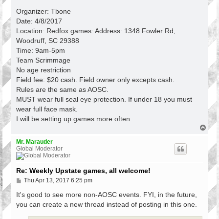
Organizer: Tbone
Date: 4/8/2017
Location: Redfox games: Address: 1348 Fowler Rd,
Woodruff, SC 29388
Time: 9am-5pm
Team Scrimmage
No age restriction
Field fee: $20 cash. Field owner only excepts cash.
Rules are the same as AOSC.
MUST wear full seal eye protection. If under 18 you must
wear full face mask.
I will be setting up games more often
T
o
p
Mr. Marauder
Global Moderator
Re: Weekly Upstate games, all welcome!
P
Thu Apr 13, 2017 6:25 pm
o
s
It's good to see more non-AOSC events. FYI, in the future,
t
you can create a new thread instead of posting in this one.