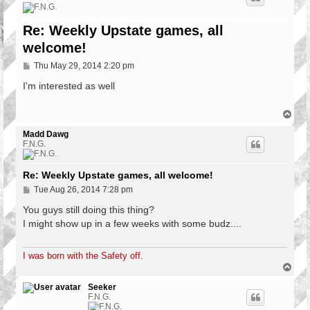
Re: Weekly Upstate games, all
welcome!
P
Thu May 29, 2014 2:20 pm
o
s
I'm interested as well
t
T
o
p
Madd Dawg
F.N.G.
Re: Weekly Upstate games, all welcome!
P
Tue Aug 26, 2014 7:28 pm
o
s
You guys still doing this thing?
t
I might show up in a few weeks with some budz....
I was born with the Safety off.
T
o
p
Seeker
F.N.G.