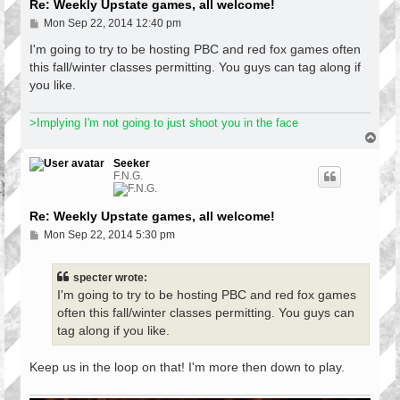
Re: Weekly Upstate games, all welcome!
P
Mon Sep 22, 2014 12:40 pm
o
s
I'm going to try to be hosting PBC and red fox games often
t
this fall/winter classes permitting. You guys can tag along if
you like.
>Implying I'm not going to just shoot you in the face
T
o
p
Seeker
F.N.G.
Re: Weekly Upstate games, all welcome!
P
Mon Sep 22, 2014 5:30 pm
o
s
t
specter wrote:
I'm going to try to be hosting PBC and red fox games
often this fall/winter classes permitting. You guys can
tag along if you like.
Keep us in the loop on that! I'm more then down to play.