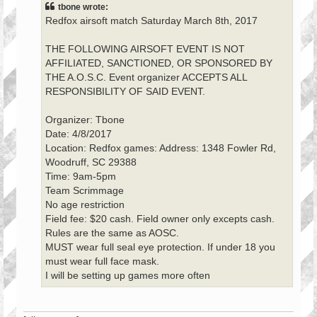
tbone wrote:
Redfox airsoft match Saturday March 8th, 2017
THE FOLLOWING AIRSOFT EVENT IS NOT
AFFILIATED, SANCTIONED, OR SPONSORED BY
THE A.O.S.C. Event organizer ACCEPTS ALL
RESPONSIBILITY OF SAID EVENT.
Organizer: Tbone
Date: 4/8/2017
Location: Redfox games: Address: 1348 Fowler Rd,
Woodruff, SC 29388
Time: 9am-5pm
Team Scrimmage
No age restriction
Field fee: $20 cash. Field owner only excepts cash.
Rules are the same as AOSC.
MUST wear full seal eye protection. If under 18 you
must wear full face mask.
I will be setting up games more often