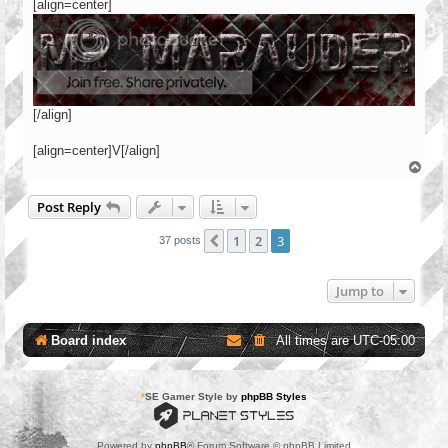
[align=center]
[/align]
[align=center]V[/align]
T
o
p
Post Reply
1
2
3
Previous
37 posts
Jump to
Board index
All times are
UTC-05:00
*
SE Gamer Style by
phpBB Styles
Powered by
phpBB
® Forum Software © phpBB Limited