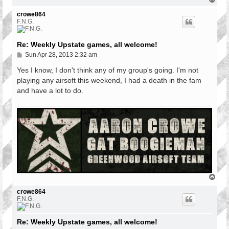
o
p
crowe864
F.N.G.
Re: Weekly Upstate games, all welcome!
P
Sun Apr 28, 2013 2:32 am
o
s
Yes I know, I don't think any of my group's going. I'm not
t
playing any airsoft this weekend, I had a death in the fam
and have a lot to do.
T
o
p
crowe864
F.N.G.
Re: Weekly Upstate games, all welcome!