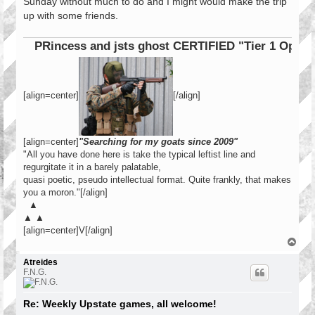
Sunday without much to do and I might would make the trip
up with some friends.
PRincess and jsts ghost CERTIFIED "Tier 1 Operator"
[align=center]
[/align]
[align=center]
"Searching for my goats since 2009"
"All you have done here is take the typical leftist line and
regurgitate it in a barely palatable,
quasi poetic, pseudo intellectual format. Quite frankly, that makes
you a moron."[/align]
▲
▲ ▲
[align=center]V[/align]
T
o
p
Atreides
F.N.G.
Re: Weekly Upstate games, all welcome!