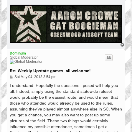
T
o
p
Dominum
Global Moderator
Re: Weekly Upstate games, all welcome!
P
Sat May 04, 2013 3:54 pm
o
s
I understand. Hopefully the questions I posed will help you
t
all. Indeed, simply using the standard statewide ruleset
would probably be the easiest route, and would mean that
those who attended would already be used to the rules,
assuming they've played almost anywhere else in SC. When
you get a chance, you may also want to post up some
pictures of the field. These two things would certainly
influence my possible attendance, sometimes I get a