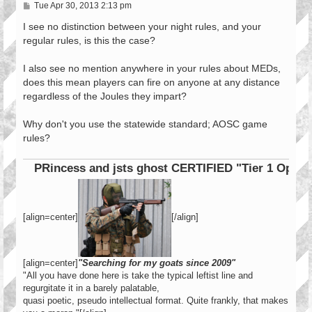
P
Tue Apr 30, 2013 2:13 pm
o
s
I see no distinction between your night rules, and your
t
regular rules, is this the case?
I also see no mention anywhere in your rules about MEDs,
does this mean players can fire on anyone at any distance
regardless of the Joules they impart?
Why don't you use the statewide standard; AOSC game
rules?
PRincess and jsts ghost CERTIFIED "Tier 1 Operator"
[align=center]
[/align]
[align=center]
"Searching for my goats since 2009"
"All you have done here is take the typical leftist line and
regurgitate it in a barely palatable,
quasi poetic, pseudo intellectual format. Quite frankly, that makes