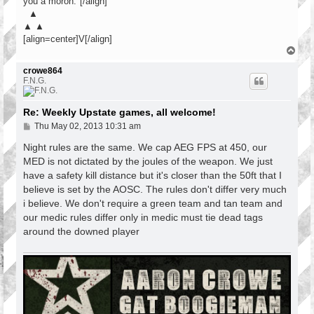
you a moron."[/align]
▲
▲ ▲
[align=center]V[/align]
T
o
p
crowe864
F.N.G.
Re: Weekly Upstate games, all welcome!
P
Thu May 02, 2013 10:31 am
o
s
Night rules are the same. We cap AEG FPS at 450, our
t
MED is not dictated by the joules of the weapon. We just
have a safety kill distance but it's closer than the 50ft that I
believe is set by the AOSC. The rules don't differ very much
i believe. We don't require a green team and tan team and
our medic rules differ only in medic must tie dead tags
around the downed player