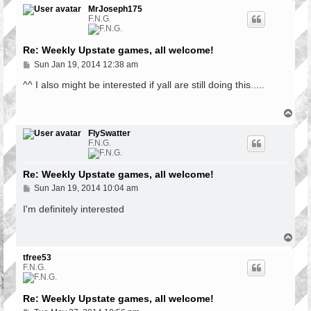
p
MrJoseph175
F.N.G.
Re: Weekly Upstate games, all welcome!
P
Sun Jan 19, 2014 12:38 am
o
s
^^ I also might be interested if yall are still doing this.....
t
T
o
p
FlySwatter
F.N.G.
Re: Weekly Upstate games, all welcome!
P
Sun Jan 19, 2014 10:04 am
o
s
I'm definitely interested
t
T
o
p
tfree53
F.N.G.
Re: Weekly Upstate games, all welcome!