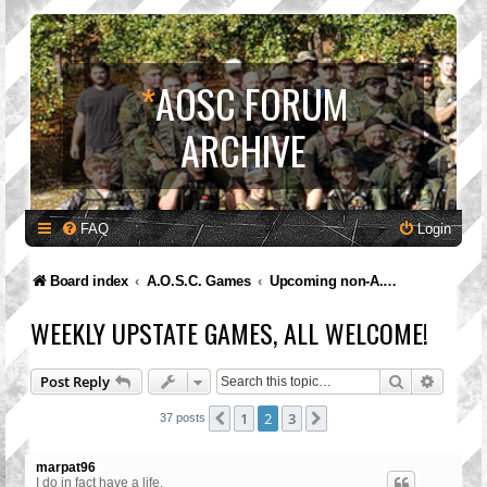
*
AOSC FORUM
ARCHIVE
FAQ
Login
Board index
A.O.S.C. Games
Upcoming non-A.O.S.C. Games
WEEKLY UPSTATE GAMES, ALL WELCOME!
Search
Advanc
Post Reply
1
2
3
Previous
Next
37 posts
marpat96
I do in fact have a life.