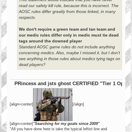
read our safety kill rule, because this is incorrect. The
AOSC rules differ greatly from those linked, in many
respects.
We don't require a green team and tan team and
our medic rules differ only in medic must tie dead
tags around the downed player
Standard AOSC game rules do not include anything
concerning medics. Also, maybe I missed it, but I don't
see anything in those rules about medics tying tags on
dead players?
PRincess and jsts ghost CERTIFIED "Tier 1 Operator"
[align=center]
[/align]
[align=center]
"Searching for my goats since 2009"
"All you have done here is take the typical leftist line and