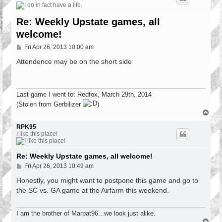
Re: Weekly Upstate games, all
welcome!
P
Fri Apr 26, 2013 10:00 am
o
s
Attendence may be on the short side
t
Last game I went to: Redfox, March 29th, 2014
(Stolen from Gerbilizer
)
T
o
p
RPK95
I like this place!
Re: Weekly Upstate games, all welcome!
P
Fri Apr 26, 2013 10:49 am
o
s
Honestly, you might want to postpone this game and go to
t
the SC vs. GA game at the Airfarm this weekend.
I am the brother of Marpat96...we look just alike.
T