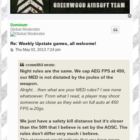
T
o
p
Dominum
Global Moderator
Re: Weekly Upstate games, all welcome!
P
Thu May 02, 2013 7:24 pm
o
s
t
crowe864 wrote:
Night rules are the same. We cap AEG FPS at 450,
our MED is not dictated by the joules of the
weapon.
Alright... then what are your MED rules? I see none
whatsoever. From what I read, a player may shoot
someone as close as they wish on full auto at 450
FPS w.20gs.
We just have a safety kill distance but it's closer
than the 50ft that I believe is set by the AOSC. The
rules don't differ very much i believe.
This statement would indicate that you have never