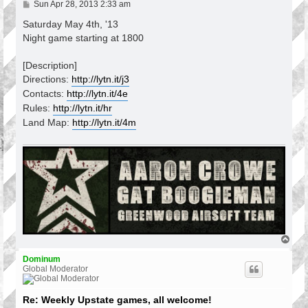
P
Sun Apr 28, 2013 2:33 am
o
s
Saturday May 4th, '13
t
Night game starting at 1800
[Description]
Directions:
http://lytn.it/j3
Contacts:
http://lytn.it/4e
Rules:
http://lytn.it/hr
Land Map:
http://lytn.it/4m
T
o
p
Dominum
Global Moderator
Re: Weekly Upstate games, all welcome!