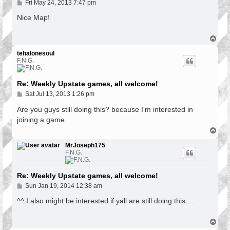
P
Fri May 24, 2013 7:47 pm
o
s
Nice Map!
t
T
o
p
tehalonesoul
F.N.G.
Re: Weekly Upstate games, all welcome!
P
Sat Jul 13, 2013 1:26 pm
o
s
Are you guys still doing this? because I'm interested in
t
joining a game.
T
o
p
MrJoseph175
F.N.G.
Re: Weekly Upstate games, all welcome!
P
Sun Jan 19, 2014 12:38 am
o
s
^^ I also might be interested if yall are still doing this.....
t
T
o