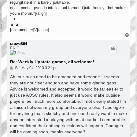
regurgitate it in a barely palatable,
quasi poetic, pseudo intellectual format. Quite frankly, that makes
you a moron."[/align]
▲
▲ ▲
[align=center]V[/align]
T
o
p
crowe864
F.N.G.
Re: Weekly Upstate games, all welcome!
P
Sat May 04, 2013 3:21 pm
o
s
Ah, our rules need to be amended and redone. It seems
t
they are not clear enough and have some glaring gaps.
Advice is welcomed and accepted, it would be far easier to
just use AOSC rules. It also seems it would make outside
players feel much more comfortable. If not clearly stated I'm
a liaison between my group and everyone else, I apologize
for anything that's sketchy and unclear. I really want to make
anyone interested in playing with us at our field comfortable
and confident that nothing ridiculous will happen. Changes
will be coming soon, thanks everyone!!