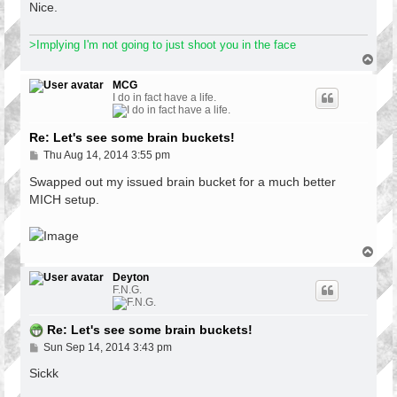
Nice.
>Implying I'm not going to just shoot you in the face
T
o
p
MCG
I do in fact have a life.
Re: Let's see some brain buckets!
P
Thu Aug 14, 2014 3:55 pm
o
s
Swapped out my issued brain bucket for a much better
t
MICH setup.
T
o
p
Deyton
F.N.G.
Re: Let's see some brain buckets!
P
Sun Sep 14, 2014 3:43 pm
o
s
Sickk
t