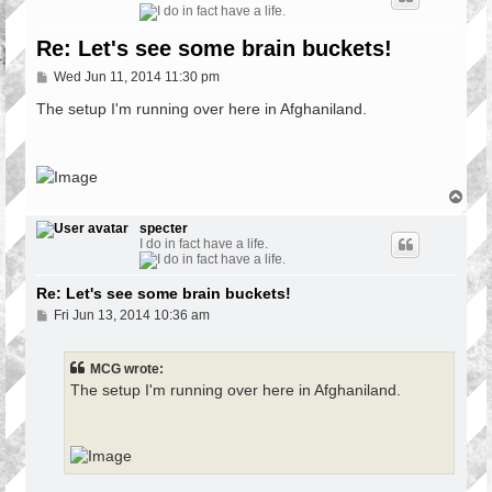
Re: Let's see some brain buckets!
P
Wed Jun 11, 2014 11:30 pm
o
s
The setup I'm running over here in Afghaniland.
t
T
o
p
specter
I do in fact have a life.
Re: Let's see some brain buckets!
P
Fri Jun 13, 2014 10:36 am
o
s
t
MCG wrote:
The setup I'm running over here in Afghaniland.