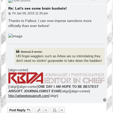
Re: Let's see some brain buckets!
P
Fri Jan 09, 2015 11:35 pm
o
s
Thanks to Fallout, I can now impose sanctions more
t
officially than ever before!
SteevoLS wrote:
UN finger-wagglers such as Arbee are so intimidating they
don't need no stinkin' gunpowder to take down the baddies!
[align=center]
[/align][align=center]
ONE DAY I AM HOPE TO BE BESTEST
AIRSOFT JOURNALISMIST EVAR
[/align][align=center]
http://arbeedoesairsoft.com
[/align]
T
o
p
Post Reply