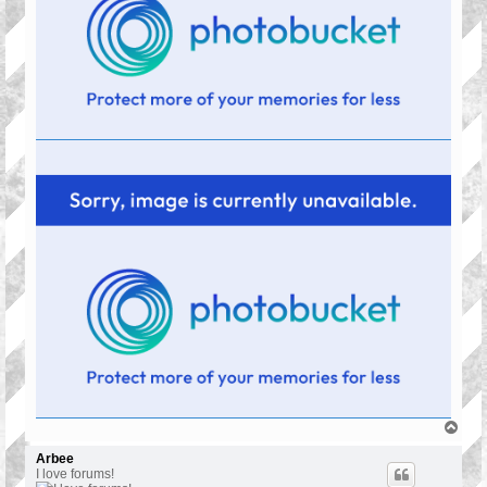
T
o
p
Arbee
I love forums!