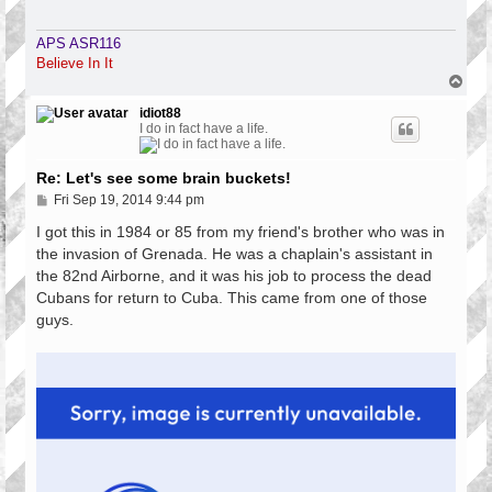
APS ASR116
Believe In It
T
o
p
idiot88
I do in fact have a life.
Re: Let's see some brain buckets!
P
Fri Sep 19, 2014 9:44 pm
o
s
I got this in 1984 or 85 from my friend's brother who was in
t
the invasion of Grenada. He was a chaplain's assistant in
the 82nd Airborne, and it was his job to process the dead
Cubans for return to Cuba. This came from one of those
guys.