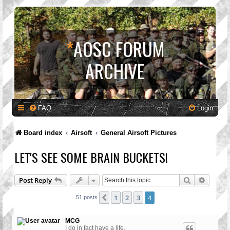
*
AOSC FORUM
ARCHIVE
FAQ
Login
Board index
Airsoft
General Airsoft Pictures
LET'S SEE SOME BRAIN BUCKETS!
Search
Advanc
Post Reply
1
2
3
4
Previous
51 posts
MCG
I do in fact have a life.