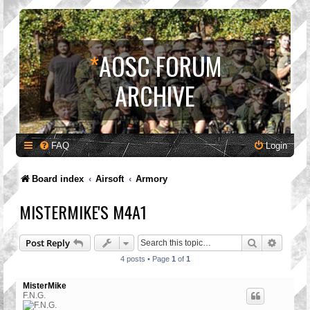
*
AOSC FORUM
ARCHIVE
FAQ
Login
Board index
Airsoft
Armory
MISTERMIKE'S M4A1
Search
Advanc
Post Reply
4 posts • Page
1
of
1
MisterMike
F.N.G.