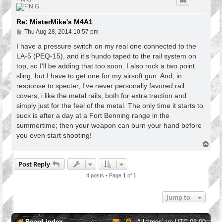
Re: MisterMike's M4A1
P
Thu Aug 28, 2014 10:57 pm
o
s
I have a pressure switch on my real one connected to the
t
LA-5 (PEQ-15), and it's hundo taped to the rail system on
top, so I'll be adding that too soon. I also rock a two point
sling, but I have to get one for my airsoft gun. And, in
response to specter, I've never personally favored rail
covers; i like the metal rails, both for extra traction and
simply just for the feel of the metal. The only time it starts to
suck is after a day at a Fort Benning range in the
summertime; then your weapon can burn your hand before
you even start shooting!
T
o
p
Post Reply
4 posts • Page
1
of
1
Jump to
Board index
All times are
UTC-05:00