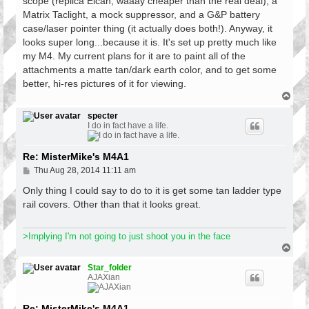
scope (replica Elcan, waaay cheaper than the real deal), a
Matrix Taclight, a mock suppressor, and a G&P battery
case/laser pointer thing (it actually does both!). Anyway, it
looks super long...because it is. It's set up pretty much like
my M4. My current plans for it are to paint all of the
attachments a matte tan/dark earth color, and to get some
better, hi-res pictures of it for viewing.
T
o
p
specter
I do in fact have a life.
Re: MisterMike's M4A1
P
Thu Aug 28, 2014 11:11 am
o
s
Only thing I could say to do to it is get some tan ladder type
t
rail covers. Other than that it looks great.
>Implying I'm not going to just shoot you in the face
T
o
p
Star_folder
AJAXian
Re: MisterMike's M4A1