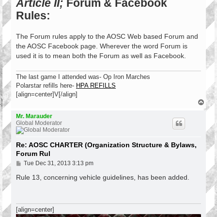
Article II;
Forum & Facebook
Rules:
The Forum rules apply to the AOSC Web based Forum and
the AOSC Facebook page. Wherever the word Forum is
used it is to mean both the Forum as well as Facebook.
The last game I attended was- Op Iron Marches
Polarstar refills here-
HPA REFILLS
[align=center]V[/align]
T
o
p
Mr. Marauder
Global Moderator
Re: AOSC CHARTER (Organization Structure & Bylaws,
Forum Rul
P
Tue Dec 31, 2013 3:13 pm
o
s
Rule 13, concerning vehicle guidelines, has been added.
t
[align=center]