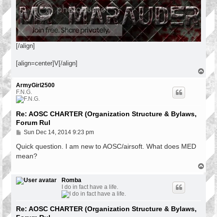
[/align]
[align=center]V[/align]
T
o
p
ArmyGirl2500
F.N.G.
Re: AOSC CHARTER (Organization Structure & Bylaws,
Forum Rul
P
Sun Dec 14, 2014 9:23 pm
o
s
Quick question. I am new to AOSC/airsoft. What does MED
t
mean?
T
o
p
Romba
I do in fact have a life.
Re: AOSC CHARTER (Organization Structure & Bylaws,