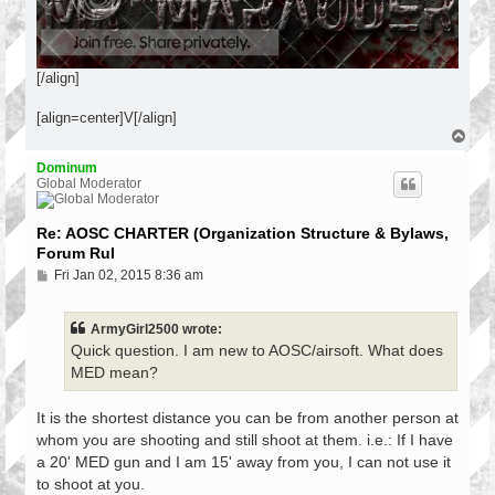
[/align]
[align=center]V[/align]
T
o
p
Dominum
Global Moderator
Re: AOSC CHARTER (Organization Structure & Bylaws,
Forum Rul
P
Fri Jan 02, 2015 8:36 am
o
s
t
ArmyGirl2500 wrote:
Quick question. I am new to AOSC/airsoft. What does
MED mean?
It is the shortest distance you can be from another person at
whom you are shooting and still shoot at them. i.e.: If I have
a 20' MED gun and I am 15' away from you, I can not use it
to shoot at you.