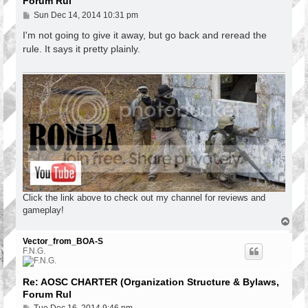
Forum Rul
P
Sun Dec 14, 2014 10:31 pm
o
s
I'm not going to give it away, but go back and reread the
t
rule. It says it pretty plainly.
Click the link above to check out my channel for reviews and
gameplay!
T
o
p
Vector_from_BOA-S
F.N.G.
Re: AOSC CHARTER (Organization Structure & Bylaws,
Forum Rul
P