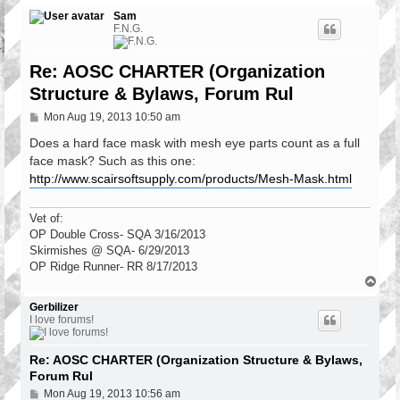
Sam
F.N.G.
Re: AOSC CHARTER (Organization
Structure & Bylaws, Forum Rul
P
Mon Aug 19, 2013 10:50 am
o
s
Does a hard face mask with mesh eye parts count as a full
t
face mask? Such as this one:
http://www.scairsoftsupply.com/products/Mesh-Mask.html
Vet of:
OP Double Cross- SQA 3/16/2013
Skirmishes @ SQA- 6/29/2013
OP Ridge Runner- RR 8/17/2013
T
o
p
Gerbilizer
I love forums!
Re: AOSC CHARTER (Organization Structure & Bylaws,
Forum Rul
P
Mon Aug 19, 2013 10:56 am