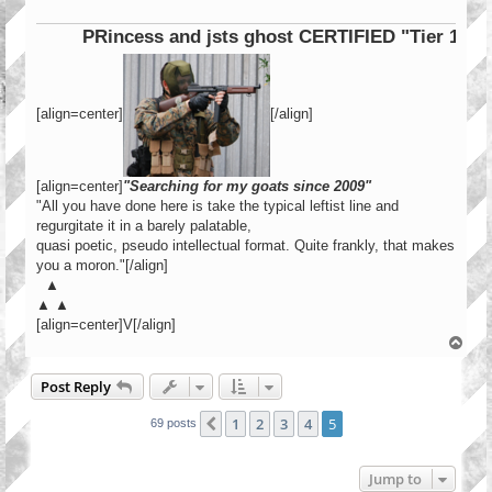
PRincess and jsts ghost CERTIFIED "Tier 1 Operat
[align=center]
[/align]
[align=center]
"Searching for my goats since 2009"
"All you have done here is take the typical leftist line and
regurgitate it in a barely palatable,
quasi poetic, pseudo intellectual format. Quite frankly, that makes
you a moron."[/align]
▲
▲ ▲
[align=center]V[/align]
T
o
p
Post Reply
1
2
3
4
5
Previous
69 posts
Jump to