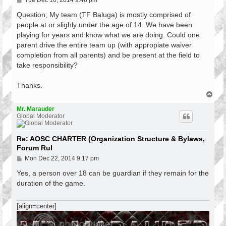
Tue Dec 16, 2014 9:46 pm
o
s
Question; My team (TF Baluga) is mostly comprised of
t
people at or slighly under the age of 14. We have been
playing for years and know what we are doing. Could one
parent drive the entire team up (with appropiate waiver
completion from all parents) and be present at the field to
take responsibility?
Thanks.
T
o
p
Mr. Marauder
Global Moderator
Re: AOSC CHARTER (Organization Structure & Bylaws,
Forum Rul
P
Mon Dec 22, 2014 9:17 pm
o
s
Yes, a person over 18 can be guardian if they remain for the
t
duration of the game.
[align=center]