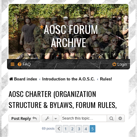
*
AOSC FORUM
ARCHIVE
FAQ
Login
Board index
Introduction to the A.O.S.C.
Rules!
AOSC CHARTER (ORGANIZATION
STRUCTURE & BYLAWS, FORUM RULES,
Search
Advanc
Post Reply
1
2
3
4
5
Previous
69 posts