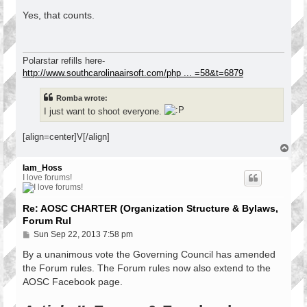
o
s
Yes, that counts.
t
Polarstar refills here-
http://www.southcarolinaairsoft.com/php ... =58&t=6879
Romba wrote:
I just want to shoot everyone.
[align=center]V[/align]
T
o
p
Iam_Hoss
I love forums!
Re: AOSC CHARTER (Organization Structure & Bylaws,
Forum Rul
P
Sun Sep 22, 2013 7:58 pm
o
s
By a unanimous vote the Governing Council has amended
t
the Forum rules. The Forum rules now also extend to the
AOSC Facebook page.