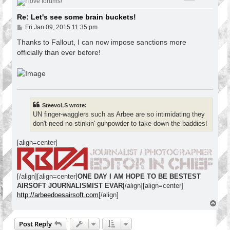
Re: Let's see some brain buckets!
P
Fri Jan 09, 2015 11:35 pm
o
s
Thanks to Fallout, I can now impose sanctions more
t
officially than ever before!
SteevoLS wrote:
UN finger-wagglers such as Arbee are so intimidating they
don't need no stinkin' gunpowder to take down the baddies!
[align=center]
[/align][align=center]
ONE DAY I AM HOPE TO BE BESTEST
AIRSOFT JOURNALISMIST EVAR
[/align][align=center]
http://arbeedoesairsoft.com
[/align]
T
o
p
Post Reply