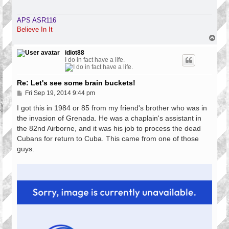
APS ASR116
Believe In It
T
o
p
idiot88
I do in fact have a life.
Re: Let's see some brain buckets!
P
Fri Sep 19, 2014 9:44 pm
o
s
I got this in 1984 or 85 from my friend's brother who was in
t
the invasion of Grenada. He was a chaplain's assistant in
the 82nd Airborne, and it was his job to process the dead
Cubans for return to Cuba. This came from one of those
guys.