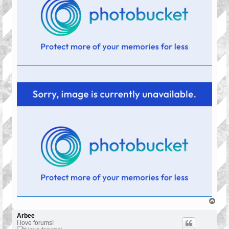
T
o
p
Arbee
I love forums!