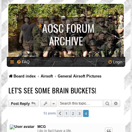
*
AOSC FORUM
ARCHIVE
FAQ
Login
Board index
Airsoft
General Airsoft Pictures
LET'S SEE SOME BRAIN BUCKETS!
Search
Advanc
Post Reply
1
2
3
4
Previous
51 posts
MCG
I do in fact have a life.