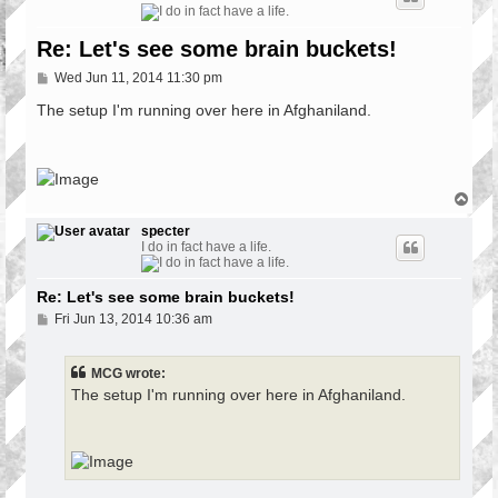
Re: Let's see some brain buckets!
P
Wed Jun 11, 2014 11:30 pm
o
s
The setup I'm running over here in Afghaniland.
t
T
o
p
specter
I do in fact have a life.
Re: Let's see some brain buckets!
P
Fri Jun 13, 2014 10:36 am
o
s
t
MCG wrote:
The setup I'm running over here in Afghaniland.