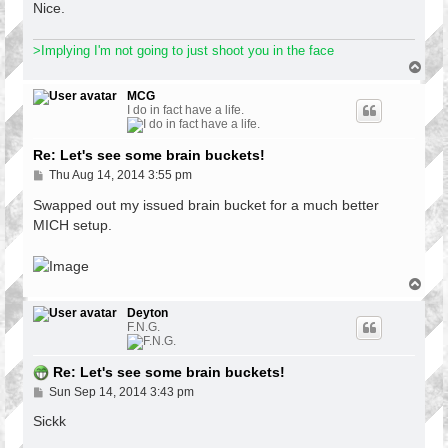
Nice.
>Implying I'm not going to just shoot you in the face
T
o
p
MCG
I do in fact have a life.
Re: Let's see some brain buckets!
P
Thu Aug 14, 2014 3:55 pm
o
s
Swapped out my issued brain bucket for a much better
t
MICH setup.
T
o
p
Deyton
F.N.G.
Re: Let's see some brain buckets!
P
Sun Sep 14, 2014 3:43 pm
o
s
Sickk
t