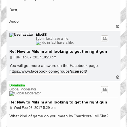
Best,
Ando
T
o
p
idiot88
I do in fact have a life.
Re: New to Milsim and looking to get the right gun
P
Tue Feb 07, 2017 10:28 pm
o
s
You will get more answers on the Facebook page.
t
https://www.facebook.com/groups/scairsoft/
T
o
p
Dominum
Global Moderator
Re: New to Milsim and looking to get the right gun
P
Wed Feb 08, 2017 5:29 pm
o
s
What kind of game do you mean by "hardcore" MilSim?
t