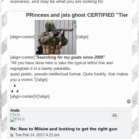
scenarios, and may be what you are looking for.
PRincess and jsts ghost CERTIFIED "Tier 1 Oper
[align=center]
[/align]
[align=center]
"Searching for my goats since 2009"
"All you have done here is take the typical leftist line and
regurgitate it in a barely palatable,
quasi poetic, pseudo intellectual format. Quite frankly, that makes
you a moron."[/align]
▲
▲ ▲
[align=center]V[/align]
T
o
p
Ando
F.N.G.
Re: New to Milsim and looking to get the right gun
P
Tue Feb 14, 2017 4:22 pm
o