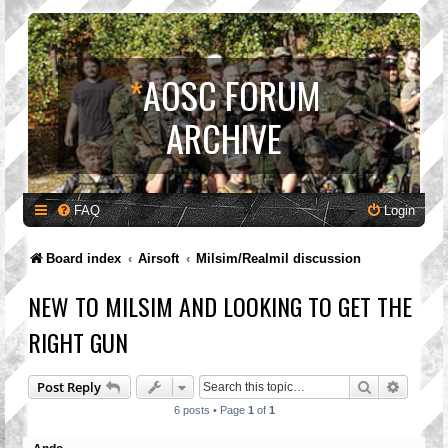
*
AOSC FORUM
ARCHIVE
FAQ
Login
Board index
Airsoft
Milsim/Realmil discussion
NEW TO MILSIM AND LOOKING TO GET THE
RIGHT GUN
Search
Advanc
Post Reply
6 posts • Page
1
of
1