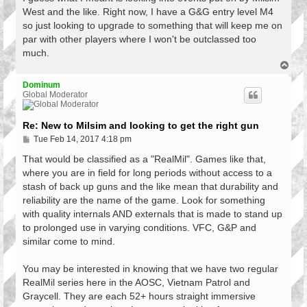
t
West and the like. Right now, I have a G&G entry level M4
so just looking to upgrade to something that will keep me on
par with other players where I won't be outclassed too
much.
T
o
p
Dominum
Global Moderator
Re: New to Milsim and looking to get the right gun
P
Tue Feb 14, 2017 4:18 pm
o
s
That would be classified as a "RealMil". Games like that,
t
where you are in field for long periods without access to a
stash of back up guns and the like mean that durability and
reliability are the name of the game. Look for something
with quality internals AND externals that is made to stand up
to prolonged use in varying conditions. VFC, G&P and
similar come to mind.
You may be interested in knowing that we have two regular
RealMil series here in the AOSC, Vietnam Patrol and
Graycell. They are each 52+ hours straight immersive