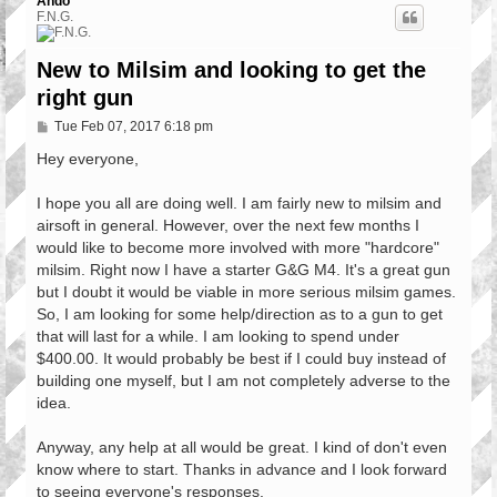
Ando
F.N.G.
New to Milsim and looking to get the
right gun
P
Tue Feb 07, 2017 6:18 pm
o
s
Hey everyone,
t
I hope you all are doing well. I am fairly new to milsim and
airsoft in general. However, over the next few months I
would like to become more involved with more "hardcore"
milsim. Right now I have a starter G&G M4. It's a great gun
but I doubt it would be viable in more serious milsim games.
So, I am looking for some help/direction as to a gun to get
that will last for a while. I am looking to spend under
$400.00. It would probably be best if I could buy instead of
building one myself, but I am not completely adverse to the
idea.
Anyway, any help at all would be great. I kind of don't even
know where to start. Thanks in advance and I look forward
to seeing everyone's responses.