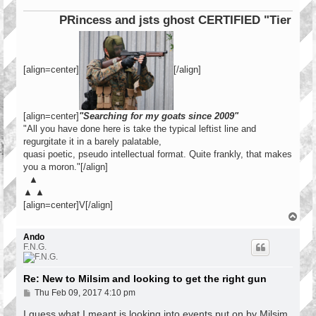
PRincess and jsts ghost CERTIFIED "Tier 1 Oper
[align=center]
[/align]
[align=center]
"Searching for my goats since 2009"
"All you have done here is take the typical leftist line and
regurgitate it in a barely palatable,
quasi poetic, pseudo intellectual format. Quite frankly, that makes
you a moron."[/align]
▲
▲ ▲
[align=center]V[/align]
T
o
p
Ando
F.N.G.
Re: New to Milsim and looking to get the right gun
P
Thu Feb 09, 2017 4:10 pm
o
s
I guess what I meant is looking into events put on by Milsim