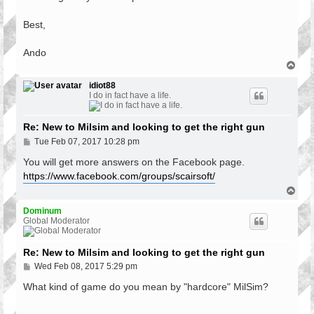
Best,
Ando
T
o
p
idiot88
I do in fact have a life.
Re: New to Milsim and looking to get the right gun
P
Tue Feb 07, 2017 10:28 pm
o
s
You will get more answers on the Facebook page.
t
https://www.facebook.com/groups/scairsoft/
T
o
p
Dominum
Global Moderator
Re: New to Milsim and looking to get the right gun
P
Wed Feb 08, 2017 5:29 pm
o
s
What kind of game do you mean by "hardcore" MilSim?
t