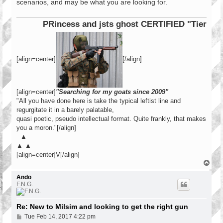
scenarios, and may be what you are looking for.
PRincess and jsts ghost CERTIFIED "Tier 1 Ope
[align=center]
[/align]
[align=center]
"Searching for my goats since 2009"
"All you have done here is take the typical leftist line and
regurgitate it in a barely palatable,
quasi poetic, pseudo intellectual format. Quite frankly, that makes
you a moron."[/align]
▲
▲ ▲
[align=center]V[/align]
T
o
p
Ando
F.N.G.
Re: New to Milsim and looking to get the right gun
P
Tue Feb 14, 2017 4:22 pm
o