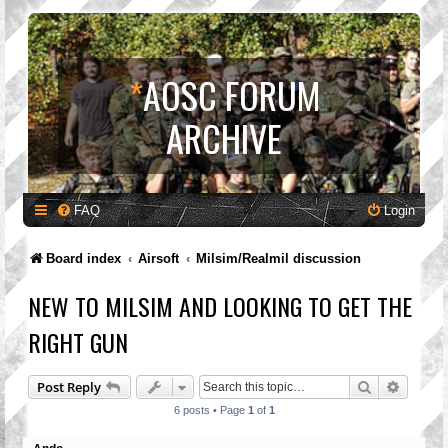
*
AOSC FORUM
ARCHIVE
FAQ
Login
Board index
Airsoft
Milsim/Realmil discussion
NEW TO MILSIM AND LOOKING TO GET THE
RIGHT GUN
Search
Advanc
Post Reply
6 posts • Page
1
of
1