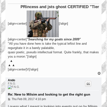
PRincess and jsts ghost CERTIFIED "Tier 1 Ope
[align=center]
[/align]
[align=center]
"Searching for my goats since 2009"
"All you have done here is take the typical leftist line and
regurgitate it in a barely palatable,
quasi poetic, pseudo intellectual format. Quite frankly, that makes
you a moron."[/align]
▲
▲ ▲
[align=center]V[/align]
T
o
p
Ando
F.N.G.
Re: New to Milsim and looking to get the right gun
P
Thu Feb 09, 2017 4:10 pm
o
s
I guess what I meant is looking into events put on by Milsim