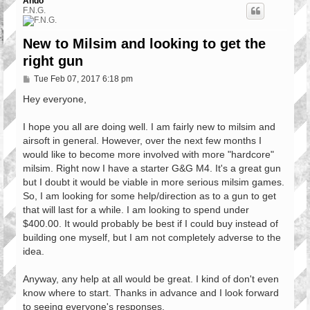
Ando
F.N.G.
New to Milsim and looking to get the
right gun
P
Tue Feb 07, 2017 6:18 pm
o
s
Hey everyone,
t
I hope you all are doing well. I am fairly new to milsim and
airsoft in general. However, over the next few months I
would like to become more involved with more "hardcore"
milsim. Right now I have a starter G&G M4. It's a great gun
but I doubt it would be viable in more serious milsim games.
So, I am looking for some help/direction as to a gun to get
that will last for a while. I am looking to spend under
$400.00. It would probably be best if I could buy instead of
building one myself, but I am not completely adverse to the
idea.
Anyway, any help at all would be great. I kind of don't even
know where to start. Thanks in advance and I look forward
to seeing everyone's responses.