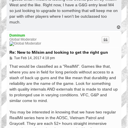
t
West and the like. Right now, I have a G&G entry level M4
so just looking to upgrade to something that will keep me on
par with other players where I won't be outclassed too
much.
T
o
p
Dominum
Global Moderator
Re: New to Milsim and looking to get the right gun
P
Tue Feb 14, 2017 4:18 pm
o
s
That would be classified as a "RealMil". Games like that,
t
where you are in field for long periods without access to a
stash of back up guns and the like mean that durability and
reliability are the name of the game. Look for something
with quality internals AND externals that is made to stand up
to prolonged use in varying conditions. VFC, G&P and
similar come to mind.
You may be interested in knowing that we have two regular
RealMil series here in the AOSC, Vietnam Patrol and
Graycell. They are each 52+ hours straight immersive