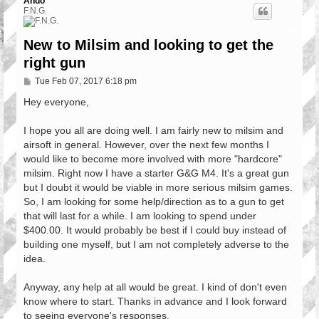
Ando
F.N.G.
New to Milsim and looking to get the
right gun
P
Tue Feb 07, 2017 6:18 pm
o
s
Hey everyone,
t
I hope you all are doing well. I am fairly new to milsim and
airsoft in general. However, over the next few months I
would like to become more involved with more "hardcore"
milsim. Right now I have a starter G&G M4. It's a great gun
but I doubt it would be viable in more serious milsim games.
So, I am looking for some help/direction as to a gun to get
that will last for a while. I am looking to spend under
$400.00. It would probably be best if I could buy instead of
building one myself, but I am not completely adverse to the
idea.
Anyway, any help at all would be great. I kind of don't even
know where to start. Thanks in advance and I look forward
to seeing everyone's responses.