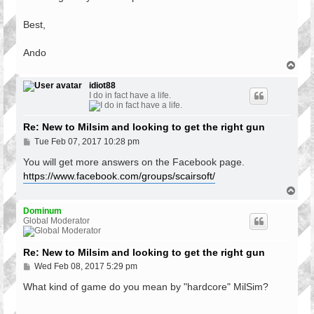
Best,
Ando
T
o
p
idiot88
I do in fact have a life.
Re: New to Milsim and looking to get the right gun
P
Tue Feb 07, 2017 10:28 pm
o
s
You will get more answers on the Facebook page.
t
https://www.facebook.com/groups/scairsoft/
T
o
p
Dominum
Global Moderator
Re: New to Milsim and looking to get the right gun
P
Wed Feb 08, 2017 5:29 pm
o
s
What kind of game do you mean by "hardcore" MilSim?
t