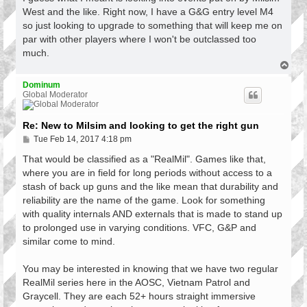
t
West and the like. Right now, I have a G&G entry level M4
so just looking to upgrade to something that will keep me on
par with other players where I won't be outclassed too
much.
T
o
p
Dominum
Global Moderator
Re: New to Milsim and looking to get the right gun
P
Tue Feb 14, 2017 4:18 pm
o
s
That would be classified as a "RealMil". Games like that,
t
where you are in field for long periods without access to a
stash of back up guns and the like mean that durability and
reliability are the name of the game. Look for something
with quality internals AND externals that is made to stand up
to prolonged use in varying conditions. VFC, G&P and
similar come to mind.
You may be interested in knowing that we have two regular
RealMil series here in the AOSC, Vietnam Patrol and
Graycell. They are each 52+ hours straight immersive