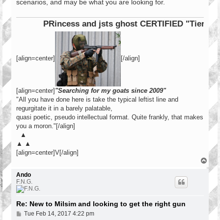
scenarios, and may be what you are looking for.
PRincess and jsts ghost CERTIFIED "Tier 1 Ope
[align=center]
[/align]
[align=center]
"Searching for my goats since 2009"
"All you have done here is take the typical leftist line and
regurgitate it in a barely palatable,
quasi poetic, pseudo intellectual format. Quite frankly, that makes
you a moron."[/align]
▲
▲ ▲
[align=center]V[/align]
T
o
p
Ando
F.N.G.
Re: New to Milsim and looking to get the right gun
P
Tue Feb 14, 2017 4:22 pm
o