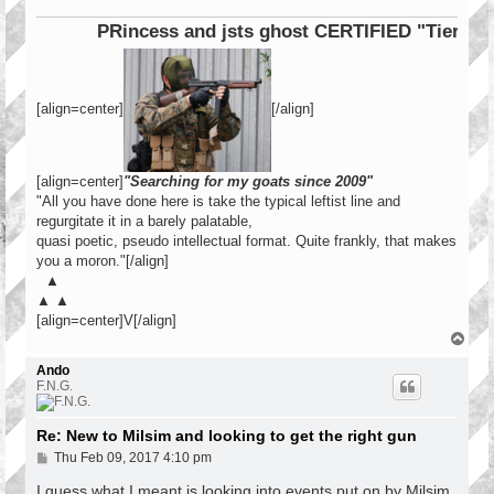
PRincess and jsts ghost CERTIFIED "Tier 1 Ope
[align=center]
[/align]
[align=center]
"Searching for my goats since 2009"
"All you have done here is take the typical leftist line and
regurgitate it in a barely palatable,
quasi poetic, pseudo intellectual format. Quite frankly, that makes
you a moron."[/align]
▲
▲ ▲
[align=center]V[/align]
T
o
p
Ando
F.N.G.
Re: New to Milsim and looking to get the right gun
P
Thu Feb 09, 2017 4:10 pm
o
s
I guess what I meant is looking into events put on by Milsim