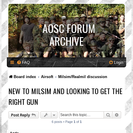
*
AOSC FORUM
ARCHIVE
FAQ
Login
Board index
Airsoft
Milsim/Realmil discussion
NEW TO MILSIM AND LOOKING TO GET THE
RIGHT GUN
Search
Advanc
Post Reply
6 posts • Page
1
of
1