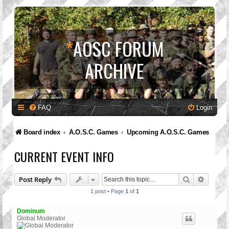
*
AOSC FORUM
ARCHIVE
FAQ
Login
Board index
A.O.S.C. Games
Upcoming A.O.S.C. Games
CURRENT EVENT INFO
Search
Advanc
Post Reply
1 post • Page
1
of
1
Dominum
Global Moderator