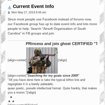
Current Event Info
P
Mon May 27, 2019 8:46 am
o
s
Since most people use Facebook instead of forums now,
t
our Facebook group has up to date event info and lots more
people to help. Search "Airsoft Organization of South
Carolina" in FB groups and join.
PRincess and jsts ghost CERTIFIED "Tier 1
[align=center]
[/align]
[align=center]
"Searching for my goats since 2009"
"All you have done here is take the typical leftist line and
regurgitate it in a barely palatable,
quasi poetic, pseudo intellectual format. Quite frankly, that makes
you a moron."[/align]
▲
▲ ▲